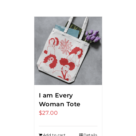
I am Every
Woman Tote
$
27.00
Add to cart
Details