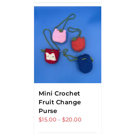
Mini Crochet
Fruit Change
Purse
$
15.00
$
20.00
Price
–
range: