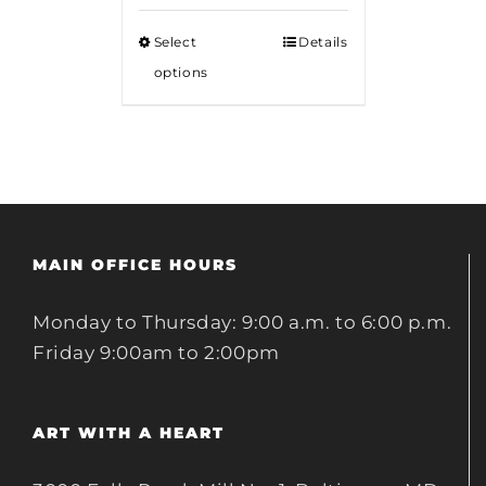
Select
Details
options
MAIN OFFICE HOURS
Monday to Thursday: 9:00 a.m. to 6:00 p.m.
Friday 9:00am to 2:00pm
ART WITH A HEART