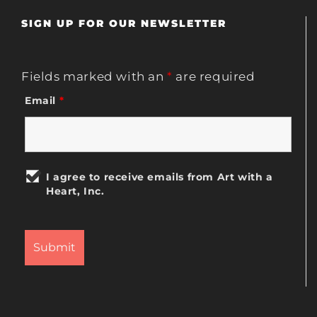
SIGN UP FOR OUR NEWSLETTER
Fields marked with an
*
are required
Email
*
I agree to receive emails from Art with a
Heart, Inc.