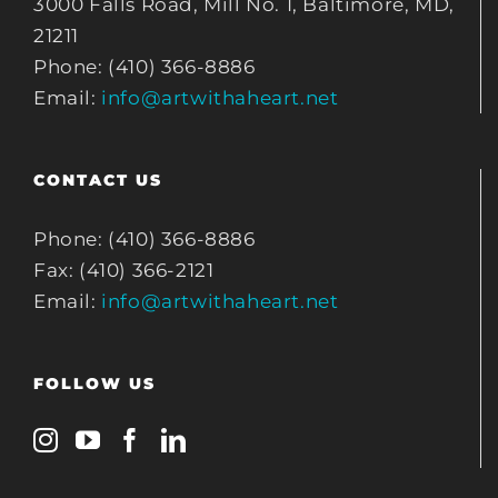
3000 Falls Road, Mill No. 1, Baltimore, MD,
21211
Phone: (410) 366-8886
Email:
info@artwithaheart.net
CONTACT US
Phone: (410) 366-8886
Fax: (410) 366-2121
Email:
info@artwithaheart.net
FOLLOW US