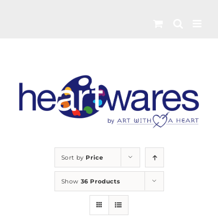
Skip
to
content
Sort by
Price
Show
36 Products