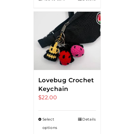
Lovebug Crochet
Keychain
$
22.00
Select
Details
options