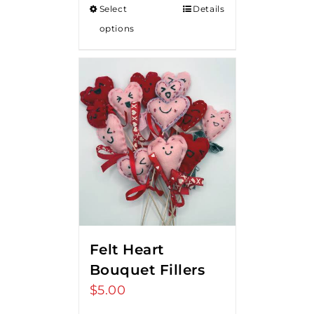
Select
Details
through
options
$18.00
Felt Heart
Bouquet Fillers
$
5.00