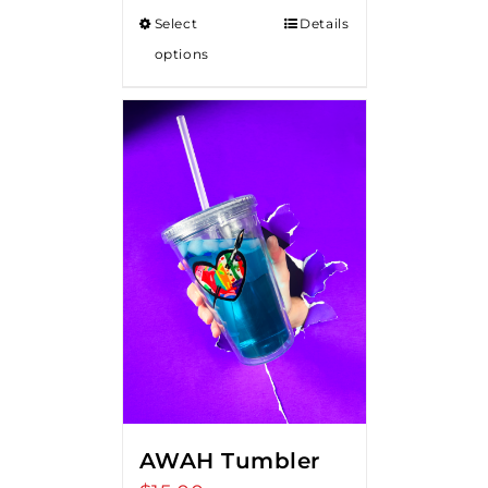
$15.00
Select
Details
through
options
$20.00
AWAH Tumbler