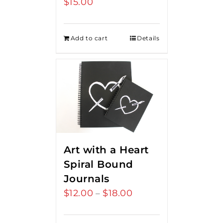
$
15.00
Add to cart
Details
Art with a Heart
Spiral Bound
Journals
$
12.00
$
18.00
Price
–
range:
$12.00