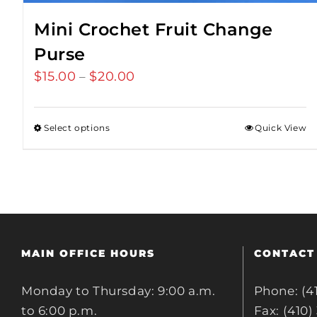
Mini Crochet Fruit Change
Purse
$
15.00
$
20.00
Price
–
range:
$15.00
Select options
Quick View
through
$20.00
MAIN OFFICE HOURS
CONTACT
Monday to Thursday: 9:00 a.m.
Phone: (4
to 6:00 p.m.
Fax: (410)