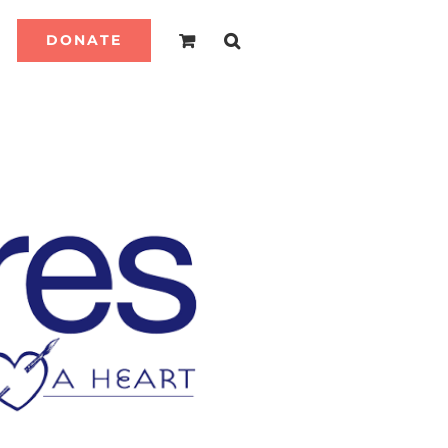
DONATE