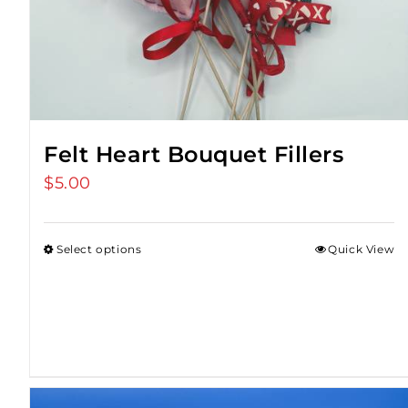
Felt Heart Bouquet Fillers
$
5.00
Select options
Quick View