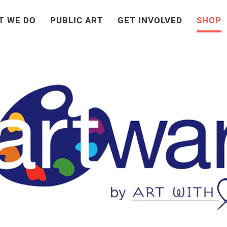
T WE DO
PUBLIC ART
GET INVOLVED
SHOP