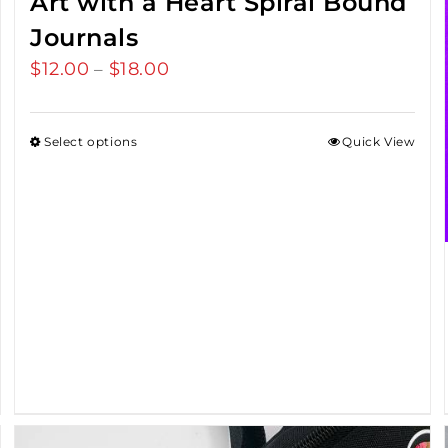
Art with a Heart Spiral Bound
Journals
$
12.00
$
18.00
Price
–
range:
$12.00
Select options
Quick View
through
$18.00