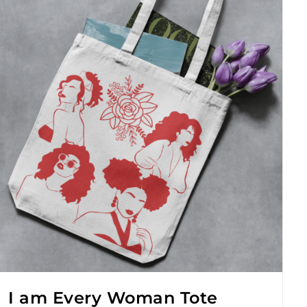
I am Every Woman Tote