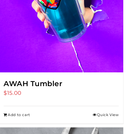
AWAH Tumbler
$
15.00
Add to cart
Quick View