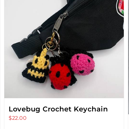
Lovebug Crochet Keychain
$
22.00