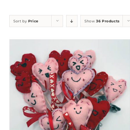
Sort by
Price
Show
36 Products