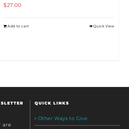
$
27.00
Add to cart
Quick View
WSLETTER
QUICK LINKS
Other Ways to Give
*
are