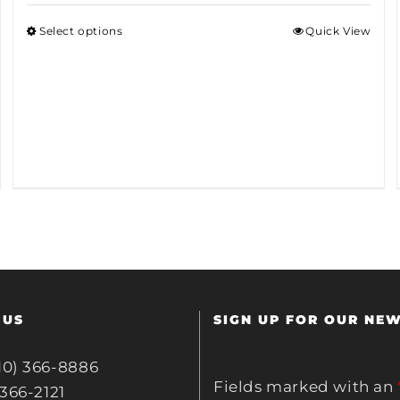
Select options
Quick View
 US
SIGN UP FOR OUR NE
10) 366-8886
Fields marked with an
 366-2121