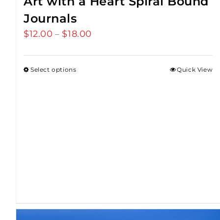
Art with a Heart Spiral Bound
Journals
$
12.00
$
18.00
Price
–
range:
$12.00
Select options
Quick View
through
$18.00