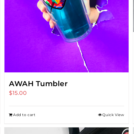
AWAH Tumbler
$
15.00
Add to cart
Quick View