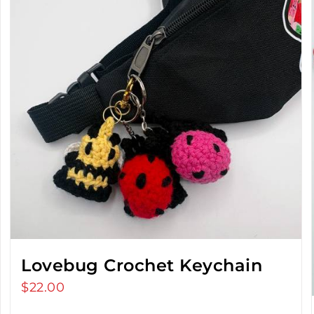
Lovebug Crochet Keychain
$
22.00