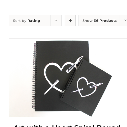
Sort by
Rating
Show
36 Products