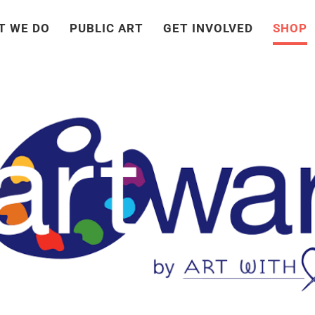
T WE DO
PUBLIC ART
GET INVOLVED
SHOP