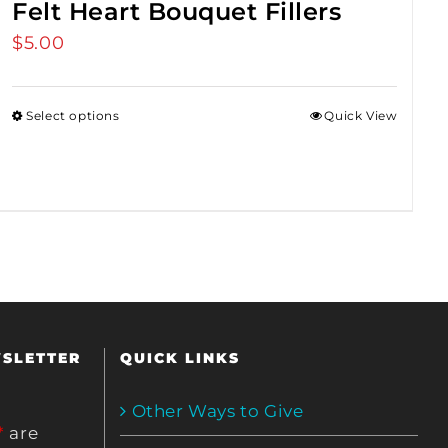
Felt Heart Bouquet Fillers
$
5.00
Select options
Quick View
WSLETTER
QUICK LINKS
Other Ways to Give
*
are