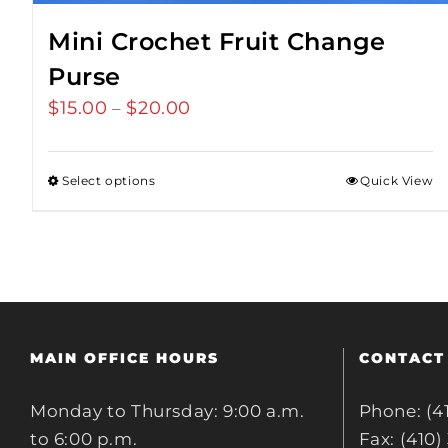
Mini Crochet Fruit Change
Purse
$
15.00
$
20.00
Price
–
range:
$15.00
Select options
Quick View
through
$20.00
MAIN OFFICE HOURS
CONTACT
Monday to Thursday: 9:00 a.m.
Phone: (4
to 6:00 p.m.
Fax: (410)