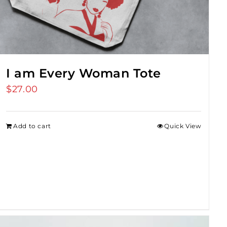
I am Every Woman Tote
$
27.00
Add to cart
Quick View