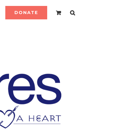
DONATE