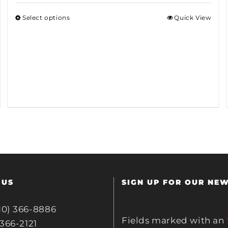
Select options
Quick View
 US
SIGN UP FOR OUR NE
10) 366-8886
Fields marked with an
 366-2121