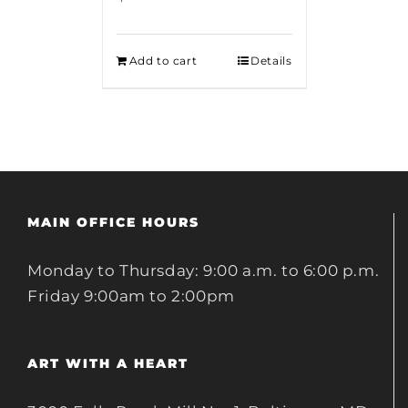
Add to cart
Details
MAIN OFFICE HOURS
Monday to Thursday: 9:00 a.m. to 6:00 p.m.
Friday 9:00am to 2:00pm
ART WITH A HEART