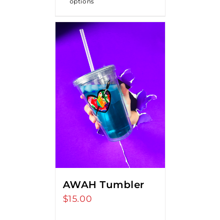
options
$18.00
AWAH Tumbler
$
15.00