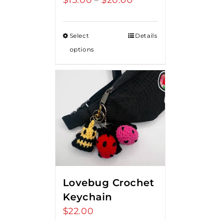
$
15.00
$
20.00
–
range:
$15.00
Select
Details
through
options
$20.00
Lovebug Crochet
Keychain
$
22.00