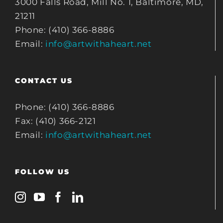
3000 Falls Road, Mill No. 1, Baltimore, MD,
21211
Phone: (410) 366-8886
Email:
info@artwithaheart.net
CONTACT US
Phone: (410) 366-8886
Fax: (410) 366-2121
Email:
info@artwithaheart.net
FOLLOW US