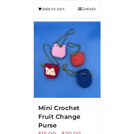
Add to cart
Details
Mini Crochet
Fruit Change
Purse
Price