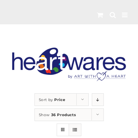
Skip
to
content
Sort by
Price
Show
36 Products