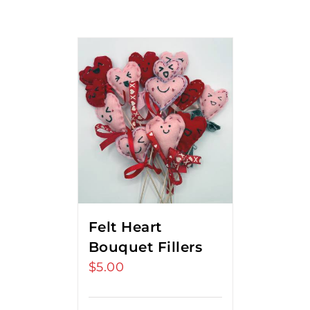
Felt Heart
Bouquet Fillers
$
5.00