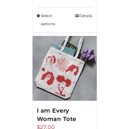
Select
Details
options
I am Every
Woman Tote
$
27.00