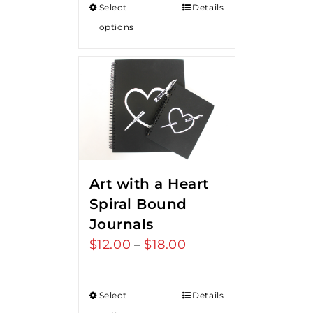
Select
Details
options
Art with a Heart
Spiral Bound
Journals
$
12.00
$
18.00
Price
–
range:
$12.00
Select
Details
through