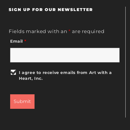
SIGN UP FOR OUR NEWSLETTER
Fields marked with an
*
are required
Email
*
I agree to receive emails from Art with a
Heart, Inc.