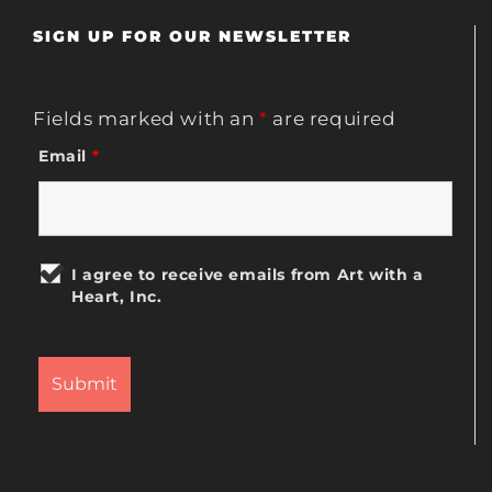
SIGN UP FOR OUR NEWSLETTER
Fields marked with an
*
are required
Email
*
I agree to receive emails from Art with a
Heart, Inc.