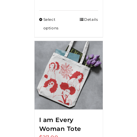
range:
$15.00
Select
Details
through
options
$20.00
I am Every
Woman Tote