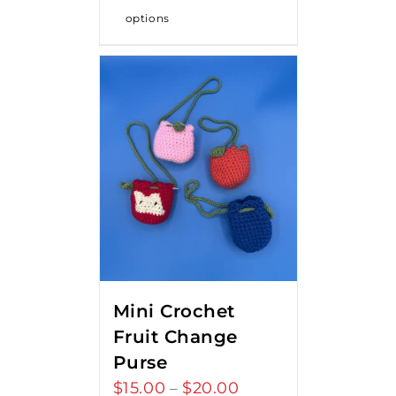
options
Mini Crochet
Fruit Change
Purse
$
15.00
$
20.00
Price
–