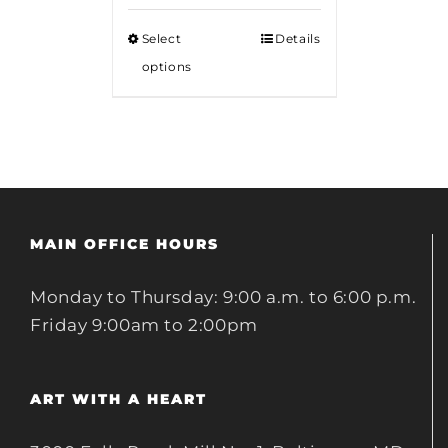
$12.00
Select
Details
through
options
$18.00
MAIN OFFICE HOURS
Monday to Thursday: 9:00 a.m. to 6:00 p.m.
Friday 9:00am to 2:00pm
ART WITH A HEART