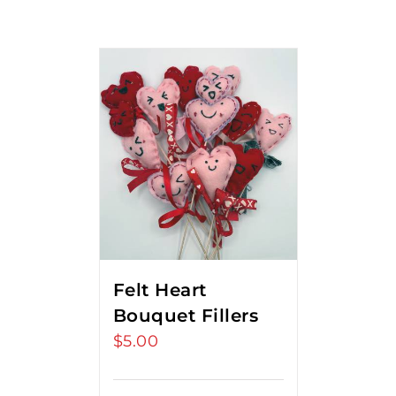
Felt Heart
Bouquet Fillers
$
5.00