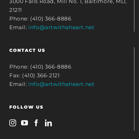
3000 Falls Road, Mill No. 1, Baltimore, MD,
21211
Phone: (410) 366-8886
Email:
info@artwithaheart.net
CONTACT US
Phone: (410) 366-8886
Fax: (410) 366-2121
Email:
info@artwithaheart.net
FOLLOW US