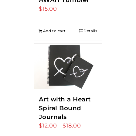
AWAH Tumbler
$
15.00
Add to cart
Details
Art with a Heart
Spiral Bound
Journals
$
12.00
$
18.00
Price
–
range: