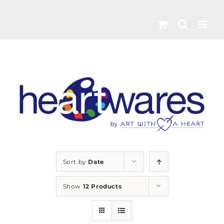
Skip
to
content
Sort by
Date
Show
12 Products