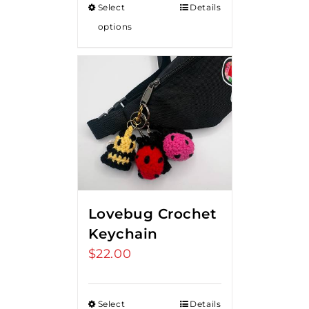
Select
Details
options
Lovebug Crochet
Keychain
$
22.00
Select
Details