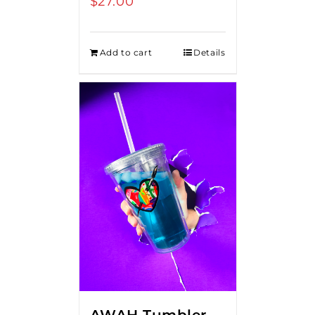
$
27.00
Add to cart
Details