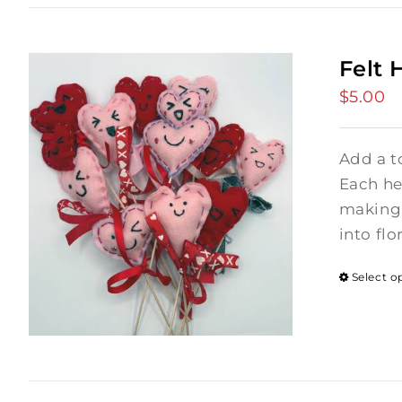
Felt 
$
5.00
Add a t
Each hea
making 
into flo
Select o