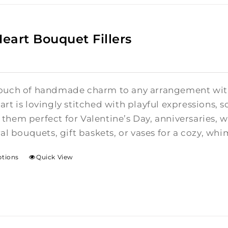
Heart Bouquet Fillers
ouch of handmade charm to any arrangement with t
rt is lovingly stitched with playful expressions, s
them perfect for Valentine’s Day, anniversaries,
ral bouquets, gift baskets, or vases for a cozy, whi
ptions
Quick View