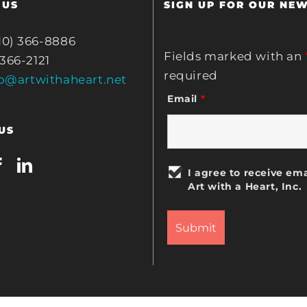
 US
SIGN UP FOR OUR NE
10) 366-8886
Fields marked with an
 366-2121
required
fo@artwithaheart.net
Email
*
US
I agree to receive ema
Art with a Heart, Inc.