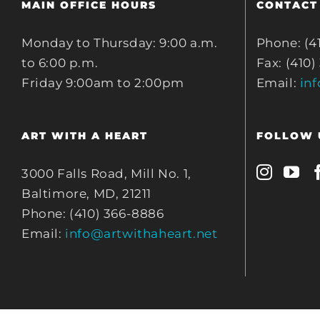
MAIN OFFICE HOURS
CONTACT
Monday to Thursday: 9:00 a.m.
Phone: (4
to 6:00 p.m.
Fax: (410)
Friday 9:00am to 2:00pm
Email:
in
ART WITH A HEART
FOLLOW 
3000 Falls Road, Mill No. 1,
Baltimore, MD, 21211
Phone: (410) 366-8886
Email:
info@artwithaheart.net