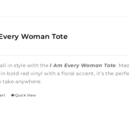
 Every Woman Tote
 all in style with the
I Am Every Woman Tote
. Ma
n bold red vinyl with a floral accent, it’s the per
o take anywhere.
art
Quick View