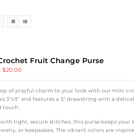
Crochet Fruit Change Purse
$
20.00
Price
–
range:
$15.00
op of playful charm to your look with our mini cro
through
 3"x3" and features a 5" drawstring with a delicate
$20.00
d touch.
with tight, secure stitches, this purse keeps your 
ewelry, or keepsakes. The vibrant colors are inspire