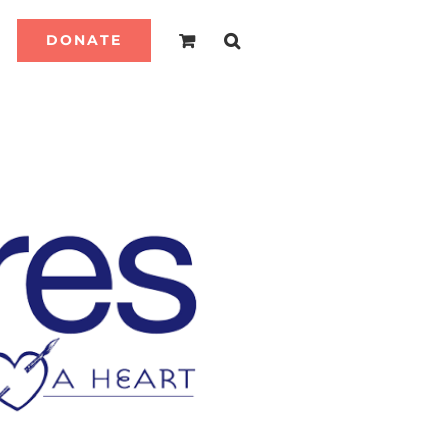
DONATE