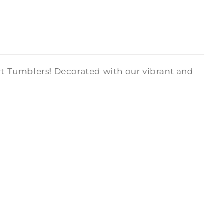
art Tumblers! Decorated with our vibrant and