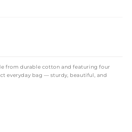
de from durable cotton and featuring four
fect everyday bag — sturdy, beautiful, and