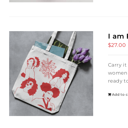
I am
$
27.00
Carry it
women i
ready t
Add to c