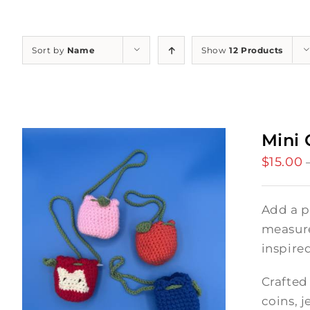
Sort by
Name
Show
12 Products
Mini 
$
15.00
Add a p
measures
inspire
Crafted 
coins, j