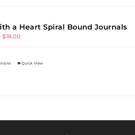
ith a Heart Spiral Bound Journals
$
18.00
Price
–
range:
$12.00
through
ptions
Quick View
$18.00