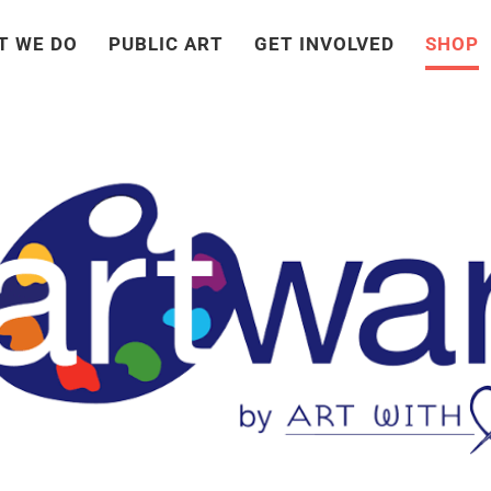
T WE DO
PUBLIC ART
GET INVOLVED
SHOP