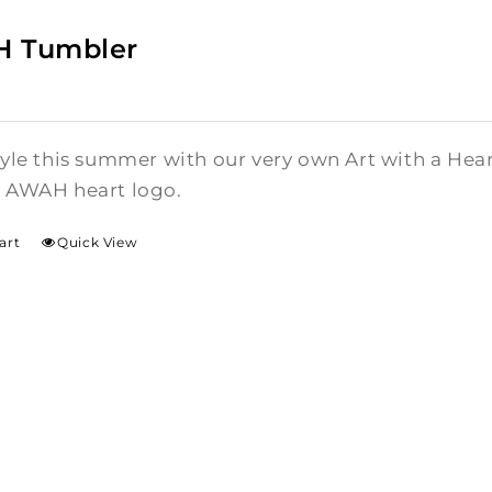
 Tumbler
style this summer with our very own Art with a He
l AWAH heart logo.
art
Quick View