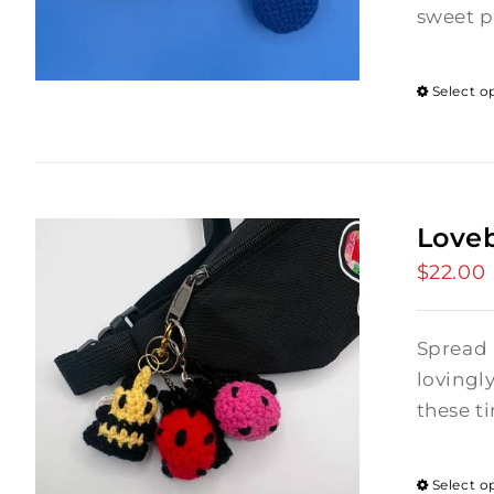
sweet p
Select o
Love
$
22.00
Spread 
lovingl
these ti
Select o