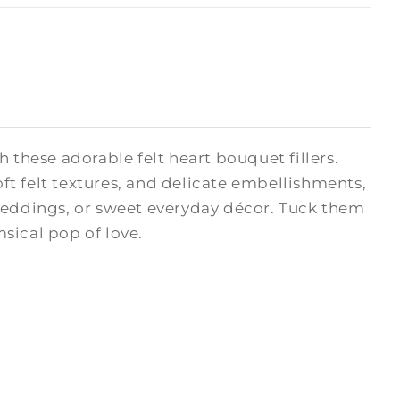
hese adorable felt heart bouquet fillers.
oft felt textures, and delicate embellishments,
 weddings, or sweet everyday décor. Tuck them
msical pop of love.