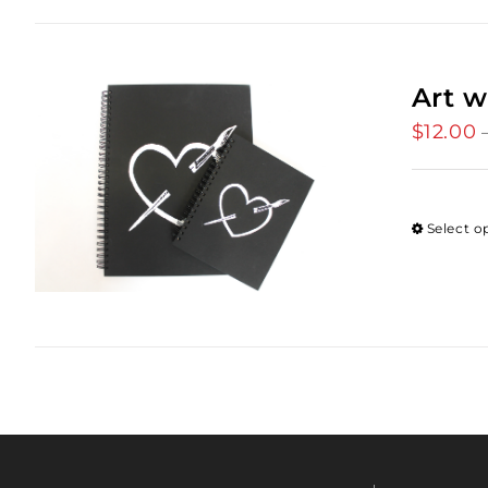
Art w
$
12.00
Select o