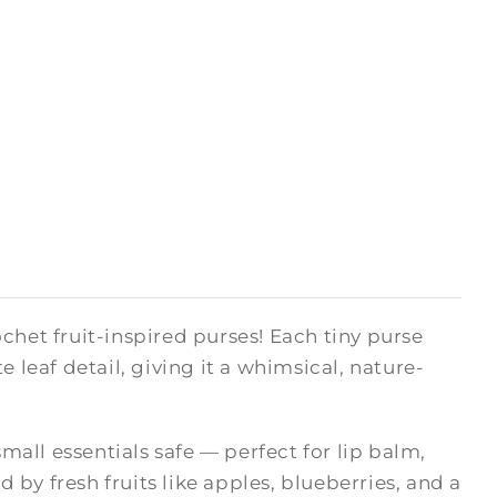
chet fruit-inspired purses! Each tiny purse
 leaf detail, giving it a whimsical, nature-
small essentials safe — perfect for lip balm,
d by fresh fruits like apples, blueberries, and a