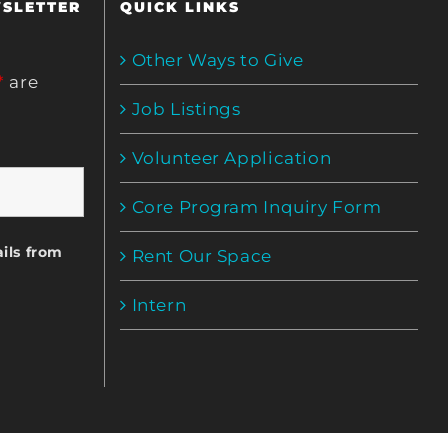
WSLETTER
QUICK LINKS
Other Ways to Give
*
are
Job Listings
Volunteer Application
Core Program Inquiry Form
ils from
Rent Our Space
Intern