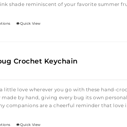
ink shade reminiscent of your favorite summer fru
ptions
Quick View
bug Crochet Keychain
a little love wherever you go with these hand-cro
y made by hand, giving every bug its own personalit
ny companions are a cheerful reminder that love is 
ptions
Quick View