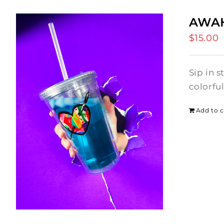
AWAH
$
15.00
Sip in 
colorfu
Add to c