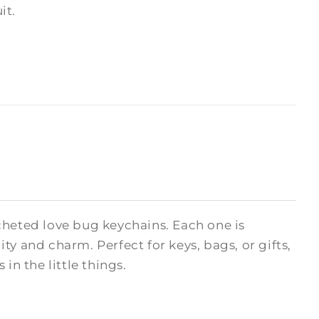
it.
cheted love bug keychains. Each one is
y and charm. Perfect for keys, bags, or gifts,
in the little things.