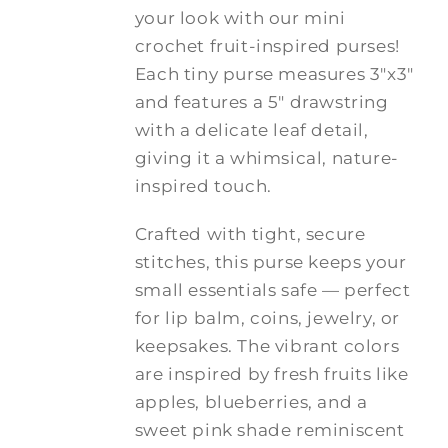
through
your look with our mini
$20.00
crochet fruit-inspired purses!
Each tiny purse measures 3"x3"
and features a 5" drawstring
with a delicate leaf detail,
giving it a whimsical, nature-
inspired touch.
Crafted with tight, secure
stitches, this purse keeps your
small essentials safe — perfect
for lip balm, coins, jewelry, or
keepsakes. The vibrant colors
are inspired by fresh fruits like
apples, blueberries, and a
sweet pink shade reminiscent