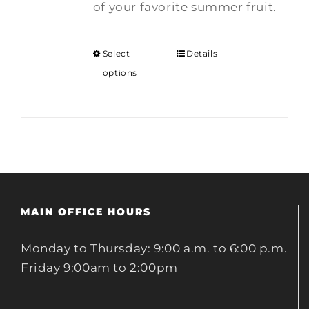
of your favorite summer fruit.
Select
Details
options
MAIN OFFICE HOURS
Monday to Thursday: 9:00 a.m. to 6:00 p.m.
Friday 9:00am to 2:00pm