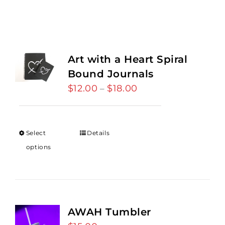
Art with a Heart Spiral
Bound Journals
$
12.00
$
18.00
Price
–
range:
$12.00
through
Select
Details
$18.00
options
AWAH Tumbler