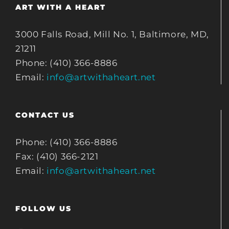
ART WITH A HEART
3000 Falls Road, Mill No. 1, Baltimore, MD,
21211
Phone: (410) 366-8886
Email:
info@artwithaheart.net
CONTACT US
Phone: (410) 366-8886
Fax: (410) 366-2121
Email:
info@artwithaheart.net
FOLLOW US