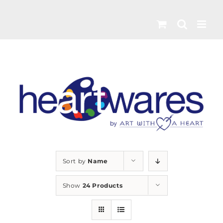
Skip
to
content
Sort by
Name
Show
24 Products