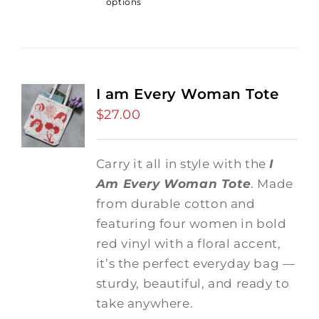
options
I am Every Woman Tote
$
27.00
Carry it all in style with the
I
Am Every Woman Tote
. Made
from durable cotton and
featuring four women in bold
red vinyl with a floral accent,
it’s the perfect everyday bag —
sturdy, beautiful, and ready to
take anywhere.