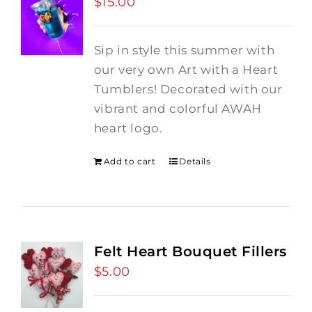
$
15.00
Sip in style this summer with
our very own Art with a Heart
Tumblers! Decorated with our
vibrant and colorful AWAH
heart logo.
Add to cart
Details
Felt Heart Bouquet Fillers
$
5.00