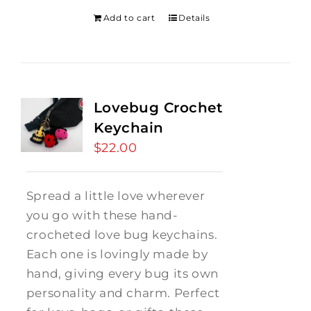
Add to cart
Details
Lovebug Crochet
Keychain
$
22.00
Spread a little love wherever
you go with these hand-
crocheted love bug keychains.
Each one is lovingly made by
hand, giving every bug its own
personality and charm. Perfect