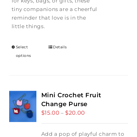
for keys, bags, or gifts, these
tiny companions are a cheerful
reminder that love is in the
little things.
Select
Details
options
Mini Crochet Fruit
Change Purse
$
15.00
$
20.00
Price
–
range:
$15.00
Add a pop of playful charm to