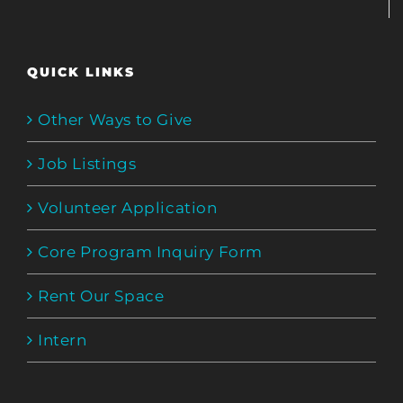
QUICK LINKS
Other Ways to Give
Job Listings
Volunteer Application
Core Program Inquiry Form
Rent Our Space
Intern