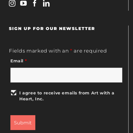
SIGN UP FOR OUR NEWSLETTER
Fields marked with an
*
are required
Email
*
I agree to receive emails from Art with a
Heart, Inc.