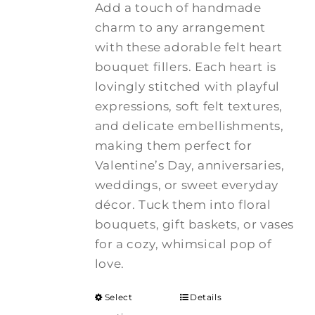
Add a touch of handmade
charm to any arrangement
with these adorable felt heart
bouquet fillers. Each heart is
lovingly stitched with playful
expressions, soft felt textures,
and delicate embellishments,
making them perfect for
Valentine’s Day, anniversaries,
weddings, or sweet everyday
décor. Tuck them into floral
bouquets, gift baskets, or vases
for a cozy, whimsical pop of
love.
Select
Details