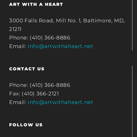
ART WITH A HEART
3000 Falls Road, Mill No. 1, Baltimore, MD,
21211
Phone: (410) 366-8886
Email:
info@artwithaheart.net
CONTACT US
Phone: (410) 366-8886
Fax: (410) 366-2121
Email:
info@artwithaheart.net
FOLLOW US