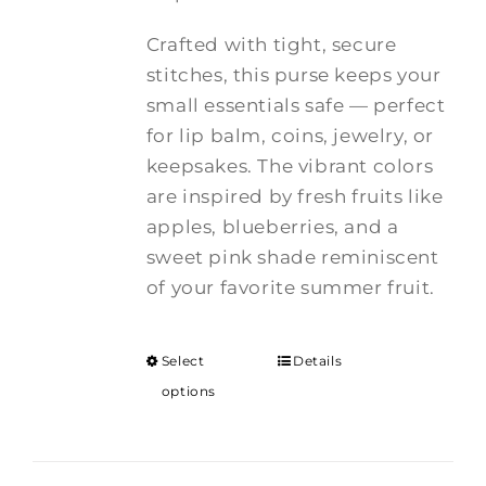
Crafted with tight, secure
stitches, this purse keeps your
small essentials safe — perfect
for lip balm, coins, jewelry, or
keepsakes. The vibrant colors
are inspired by fresh fruits like
apples, blueberries, and a
sweet pink shade reminiscent
of your favorite summer fruit.
Select
Details
options