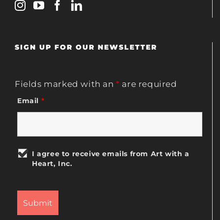
SIGN UP FOR OUR NEWSLETTER
Fields marked with an
*
are required
Email
*
I agree to receive emails from Art with a
Heart, Inc.