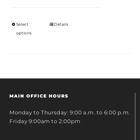
range:
$12.00
through
Select
Details
$18.00
options
MAIN OFFICE HOURS
Monday to Thursday: 9:00 a.m. to 6:00 p.m.
Friday 9:00am to 2:00pm