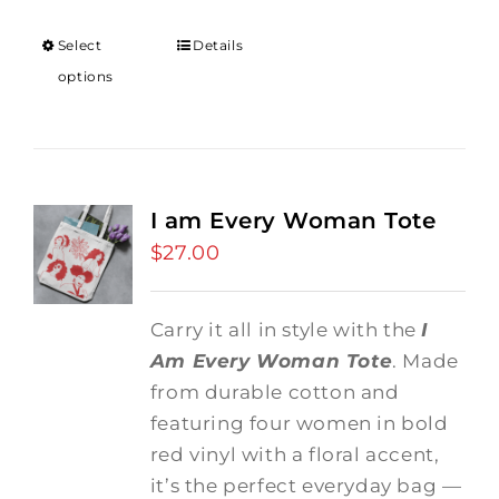
Select
Details
options
I am Every Woman Tote
$
27.00
Carry it all in style with the
I
Am Every Woman Tote
. Made
from durable cotton and
featuring four women in bold
red vinyl with a floral accent,
it’s the perfect everyday bag —