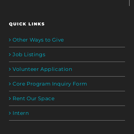
QUICK LINKS
Other Ways to Give
Job Listings
Volunteer Application
Core Program Inquiry Form
Rent Our Space
Intern