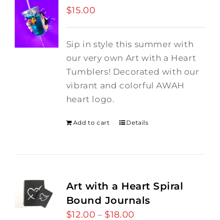
$
15.00
Sip in style this summer with
our very own Art with a Heart
Tumblers! Decorated with our
vibrant and colorful AWAH
heart logo.
Add to cart
Details
Art with a Heart Spiral
Bound Journals
$
12.00
$
18.00
Price
–