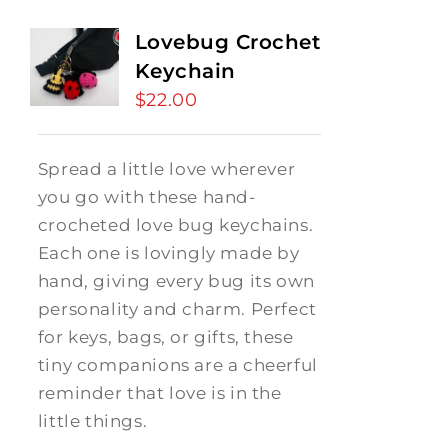
Lovebug Crochet
Keychain
$
22.00
Spread a little love wherever
you go with these hand-
crocheted love bug keychains.
Each one is lovingly made by
hand, giving every bug its own
personality and charm. Perfect
for keys, bags, or gifts, these
tiny companions are a cheerful
reminder that love is in the
little things.