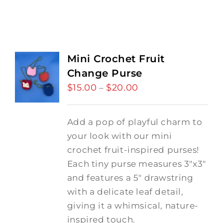
Mini Crochet Fruit
Change Purse
$
15.00
$
20.00
Price
–
range:
$15.00
Add a pop of playful charm to
through
your look with our mini
$20.00
crochet fruit-inspired purses!
Each tiny purse measures 3"x3"
and features a 5" drawstring
with a delicate leaf detail,
giving it a whimsical, nature-
inspired touch.