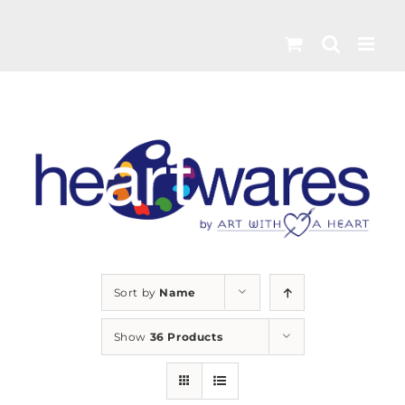
Skip
to
content
Sort by
Name
Show
36 Products