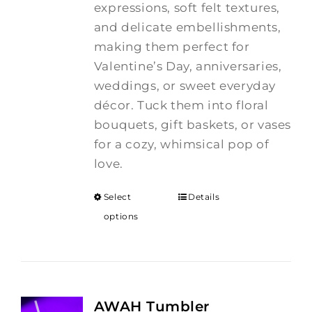
expressions, soft felt textures,
and delicate embellishments,
making them perfect for
Valentine’s Day, anniversaries,
weddings, or sweet everyday
décor. Tuck them into floral
bouquets, gift baskets, or vases
for a cozy, whimsical pop of
love.
Select
Details
options
AWAH Tumbler