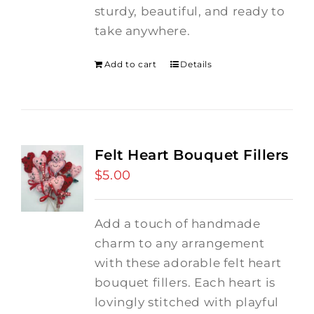
sturdy, beautiful, and ready to
take anywhere.
Add to cart
Details
Felt Heart Bouquet Fillers
$
5.00
Add a touch of handmade
charm to any arrangement
with these adorable felt heart
bouquet fillers. Each heart is
lovingly stitched with playful