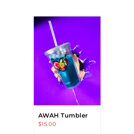
AWAH Tumbler
$
15.00