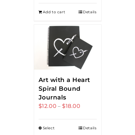
Add to cart
Details
Art with a Heart
Spiral Bound
Journals
$
12.00
$
18.00
Price
–
range:
$12.00
Select
Details
through