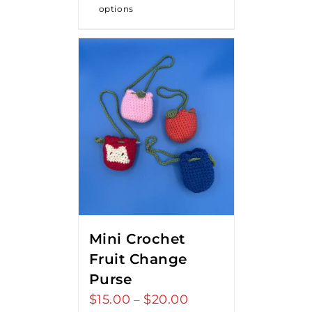
options
Mini Crochet
Fruit Change
Purse
$
15.00
$
20.00
Price
–