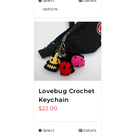
Select
Details
options
Lovebug Crochet
Keychain
$
22.00
Select
Details