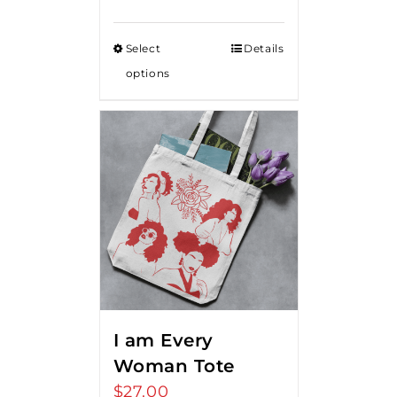
range:
$15.00
Select
Details
through
options
$20.00
I am Every
Woman Tote
$
27.00