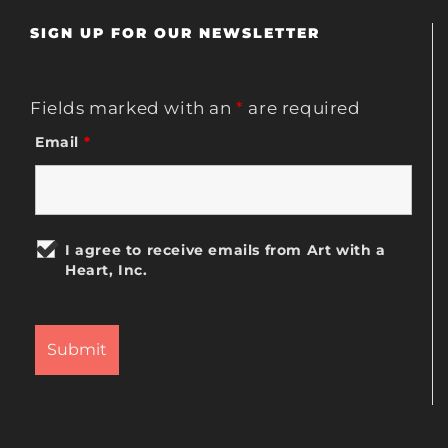
SIGN UP FOR OUR NEWSLETTER
Fields marked with an
*
are required
Email
*
I agree to receive emails from Art with a
Heart, Inc.