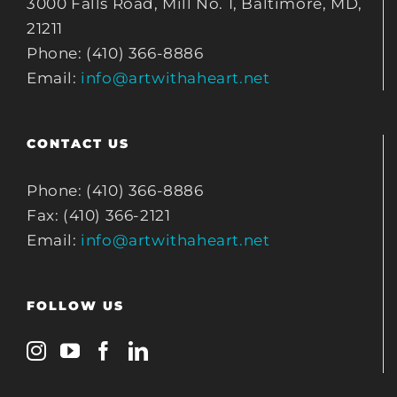
3000 Falls Road, Mill No. 1, Baltimore, MD,
21211
Phone: (410) 366-8886
Email:
info@artwithaheart.net
CONTACT US
Phone: (410) 366-8886
Fax: (410) 366-2121
Email:
info@artwithaheart.net
FOLLOW US