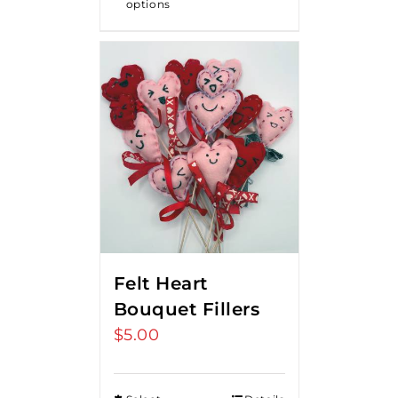
options
$18.00
Felt Heart
Bouquet Fillers
$
5.00