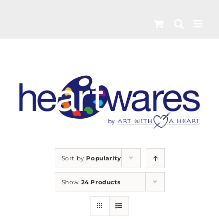
Skip
to
content
Sort by
Popularity
Show
24 Products