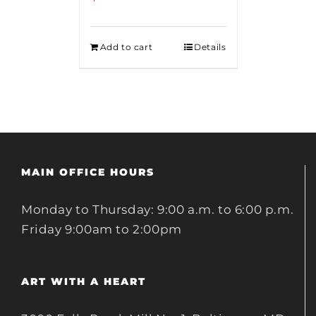
Add to cart
Details
MAIN OFFICE HOURS
Monday to Thursday: 9:00 a.m. to 6:00 p.m.
Friday 9:00am to 2:00pm
ART WITH A HEART