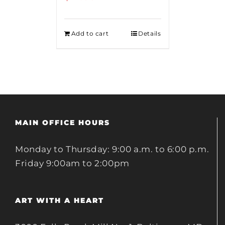
Add to cart
Details
MAIN OFFICE HOURS
Monday to Thursday: 9:00 a.m. to 6:00 p.m.
Friday 9:00am to 2:00pm
ART WITH A HEART