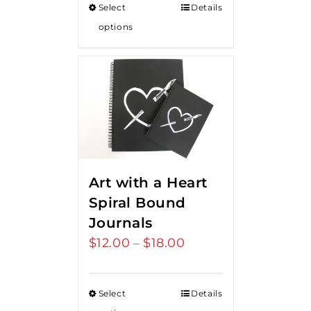
Select
Details
options
Art with a Heart
Spiral Bound
Journals
$
12.00
$
18.00
Price
–
range:
$12.00
Select
Details
through