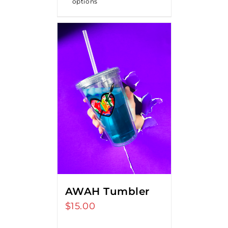
options
$18.00
AWAH Tumbler
$
15.00