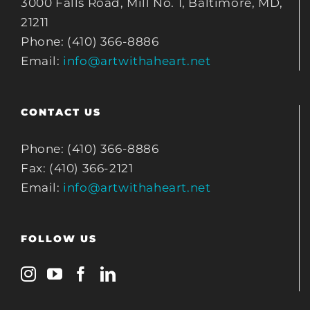
3000 Falls Road, Mill No. 1, Baltimore, MD,
21211
Phone: (410) 366-8886
Email:
info@artwithaheart.net
CONTACT US
Phone: (410) 366-8886
Fax: (410) 366-2121
Email:
info@artwithaheart.net
FOLLOW US