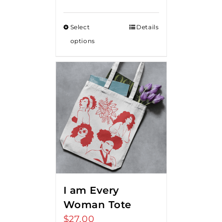
Select
Details
options
I am Every
Woman Tote
$
27.00