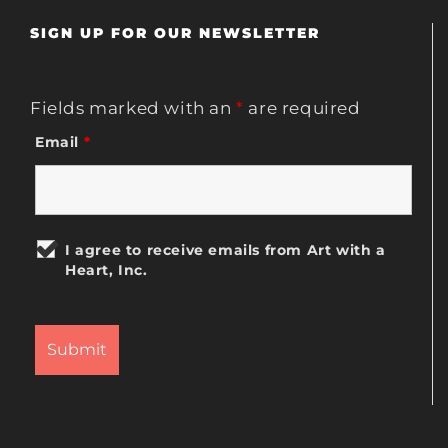
SIGN UP FOR OUR NEWSLETTER
Fields marked with an
*
are required
Email
*
I agree to receive emails from Art with a
Heart, Inc.