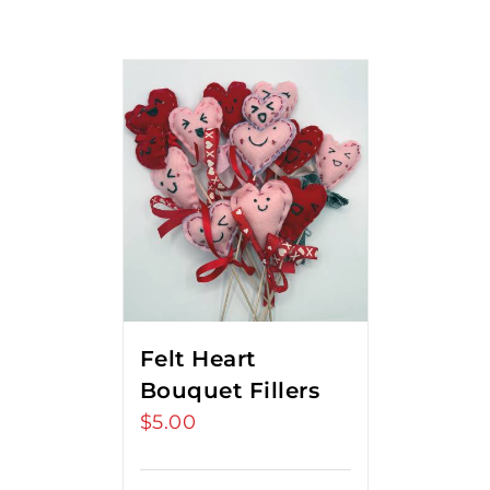
Felt Heart
Bouquet Fillers
$
5.00