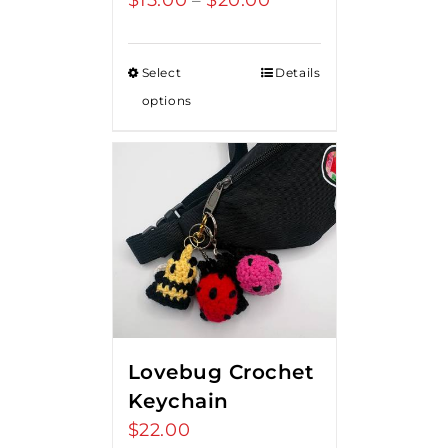
$
15.00
$
20.00
–
range:
$15.00
Select
Details
through
options
$20.00
Lovebug Crochet
Keychain
$
22.00