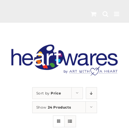
Skip
to
content
Sort by
Price
Show
24 Products