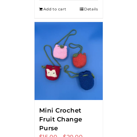
Add to cart
Details
Mini Crochet
Fruit Change
Purse
Price