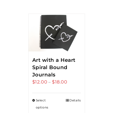
Art with a Heart
Spiral Bound
Journals
$
12.00
$
18.00
Price
–
range:
$12.00
Select
Details
through
options
$18.00