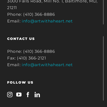
3000 Falls Road, Mill No. 1, Baltimore, MD,
21211
Phone: (410) 366-8886
Email:
info@artwithaheart.net
CONTACT US
Phone: (410) 366-8886
Fax: (410) 366-2121
Email:
info@artwithaheart.net
FOLLOW US