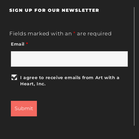
SIGN UP FOR OUR NEWSLETTER
Fields marked with an
*
are required
Email
*
I agree to receive emails from Art with a
Heart, Inc.