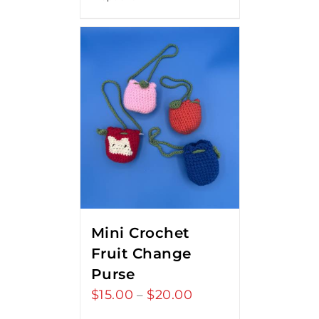
Mini Crochet
Fruit Change
Purse
$
15.00
$
20.00
Price
–
range: