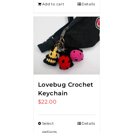
Add to cart
Details
Lovebug Crochet
Keychain
$
22.00
Select
Details
options