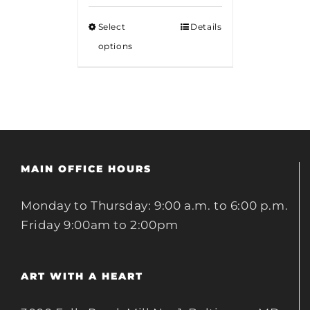
$15.00
Select
Details
through
options
$20.00
MAIN OFFICE HOURS
Monday to Thursday: 9:00 a.m. to 6:00 p.m.
Friday 9:00am to 2:00pm
ART WITH A HEART