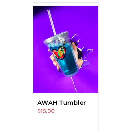
AWAH Tumbler
$
15.00