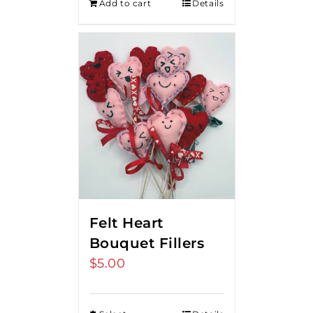
Add to cart
Details
Felt Heart
Bouquet Fillers
$
5.00