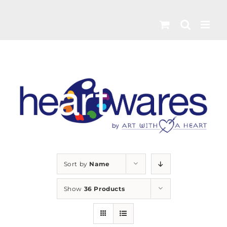
Skip
to
content
Sort by
Name
Show
36 Products