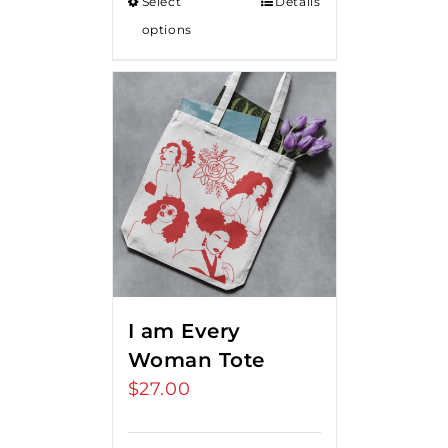
Select
Details
options
I am Every
Woman Tote
$
27.00