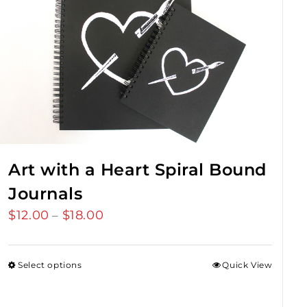
Art with a Heart Spiral Bound
Journals
$
12.00
$
18.00
Price
–
range:
$12.00
Select options
Quick View
through
$18.00