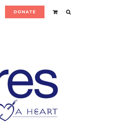
DONATE