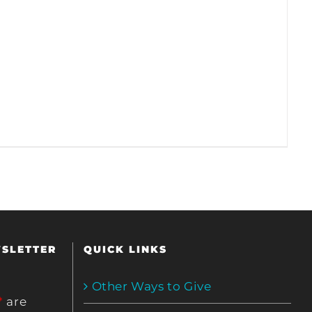
WSLETTER
QUICK LINKS
Other Ways to Give
*
are