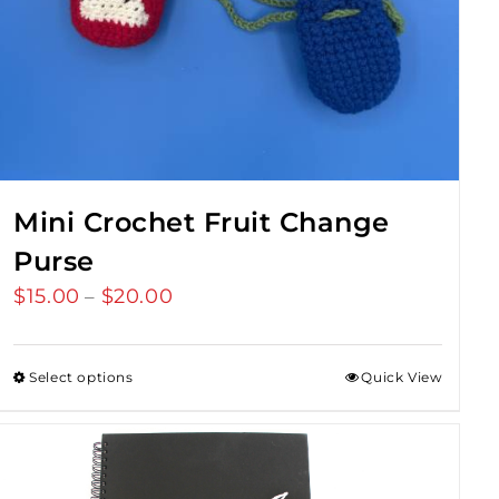
Mini Crochet Fruit Change
Purse
$
15.00
$
20.00
Price
–
range:
$15.00
Select options
Quick View
through
$20.00