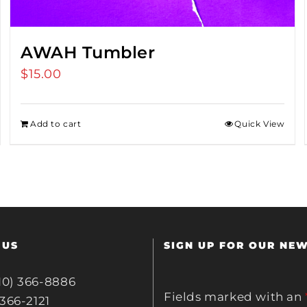
AWAH Tumbler
$
15.00
Add to cart
Quick View
 US
SIGN UP FOR OUR NE
10) 366-8886
Fields marked with an
 366-2121