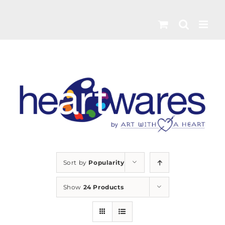
Skip
to
content
Sort by
Popularity
Show
24 Products