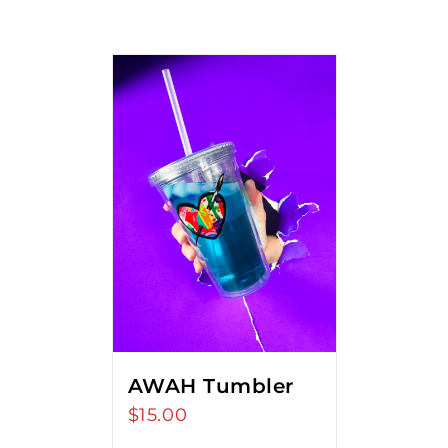
AWAH Tumbler
$
15.00