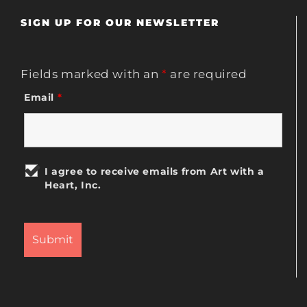
SIGN UP FOR OUR NEWSLETTER
Fields marked with an
*
are required
Email
*
I agree to receive emails from Art with a
Heart, Inc.