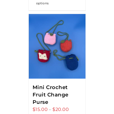
options
Mini Crochet
Fruit Change
Purse
$
15.00
$
20.00
Price
–