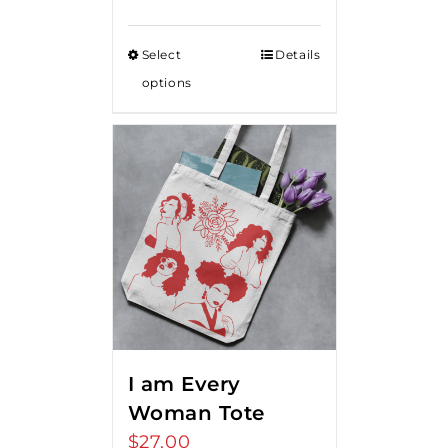
range:
$15.00
Select
Details
through
options
$20.00
I am Every
Woman Tote
$
27.00