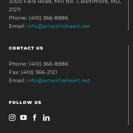
3000 Falls Road, Mill No. 1, Baltimore, MD,
21211
Phone: (410) 366-8886
Email:
info@artwithaheart.net
CONTACT US
Phone: (410) 366-8886
Fax: (410) 366-2121
Email:
info@artwithaheart.net
FOLLOW US