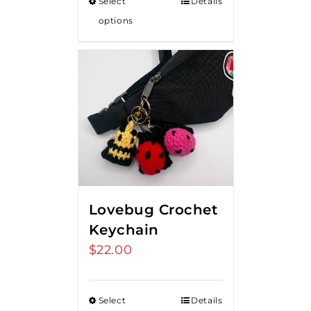
Select
Details
options
Lovebug Crochet
Keychain
$
22.00
Select
Details