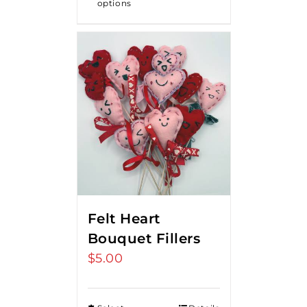
options
$18.00
Felt Heart
Bouquet Fillers
$
5.00