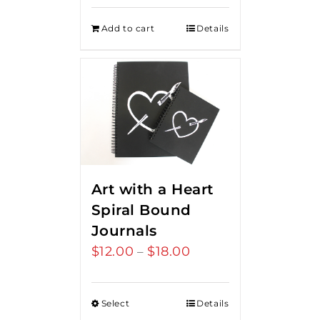
Add to cart
Details
Art with a Heart
Spiral Bound
Journals
$
12.00
$
18.00
Price
–
range:
$12.00
Select
Details
through