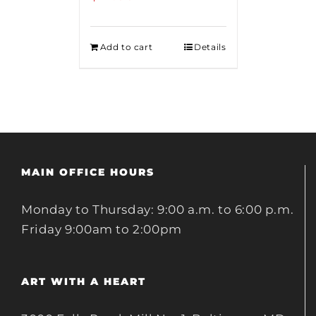
Add to cart
Details
MAIN OFFICE HOURS
Monday to Thursday: 9:00 a.m. to 6:00 p.m.
Friday 9:00am to 2:00pm
ART WITH A HEART