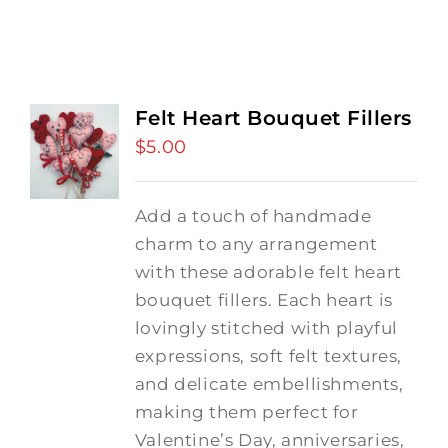
Felt Heart Bouquet Fillers
$
5.00
Add a touch of handmade
charm to any arrangement
with these adorable felt heart
bouquet fillers. Each heart is
lovingly stitched with playful
expressions, soft felt textures,
and delicate embellishments,
making them perfect for
Valentine’s Day, anniversaries,