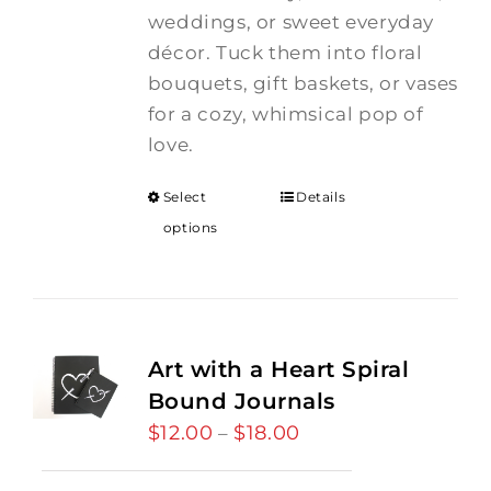
weddings, or sweet everyday
décor. Tuck them into floral
bouquets, gift baskets, or vases
for a cozy, whimsical pop of
love.
Select
Details
options
Art with a Heart Spiral
Bound Journals
$
12.00
$
18.00
Price
–
range: