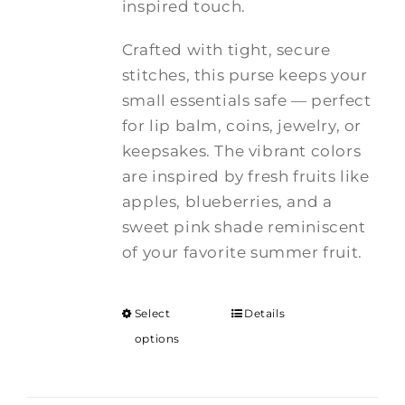
inspired touch.
Crafted with tight, secure
stitches, this purse keeps your
small essentials safe — perfect
for lip balm, coins, jewelry, or
keepsakes. The vibrant colors
are inspired by fresh fruits like
apples, blueberries, and a
sweet pink shade reminiscent
of your favorite summer fruit.
Select
Details
options