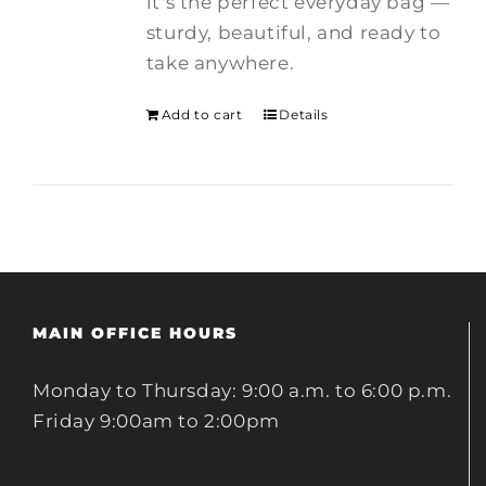
it’s the perfect everyday bag —
sturdy, beautiful, and ready to
take anywhere.
Add to cart
Details
MAIN OFFICE HOURS
Monday to Thursday: 9:00 a.m. to 6:00 p.m.
Friday 9:00am to 2:00pm