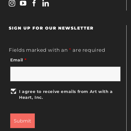
SIGN UP FOR OUR NEWSLETTER
Fields marked with an
*
are required
Email
*
I agree to receive emails from Art with a
Heart, Inc.