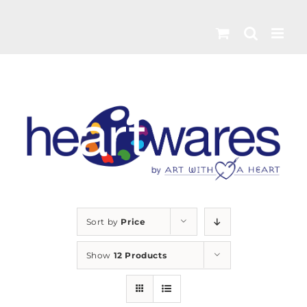
Skip
to
content
Sort by
Price
Show
12 Products