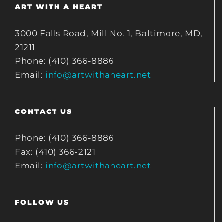
ART WITH A HEART
3000 Falls Road, Mill No. 1, Baltimore, MD,
21211
Phone: (410) 366-8886
Email:
info@artwithaheart.net
CONTACT US
Phone: (410) 366-8886
Fax: (410) 366-2121
Email:
info@artwithaheart.net
FOLLOW US