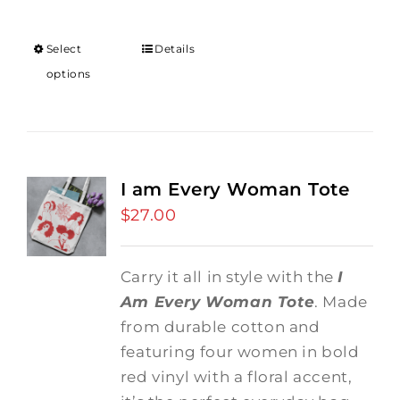
Select
Details
options
I am Every Woman Tote
$
27.00
Carry it all in style with the
I
Am Every Woman Tote
. Made
from durable cotton and
featuring four women in bold
red vinyl with a floral accent,