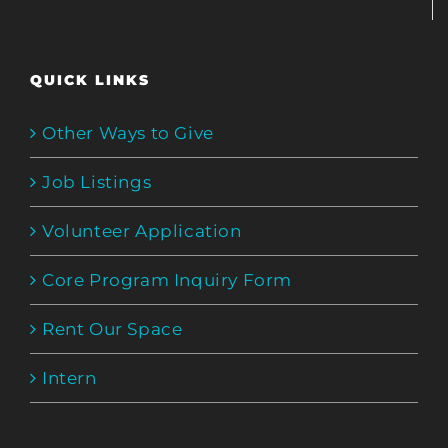
QUICK LINKS
Other Ways to Give
Job Listings
Volunteer Application
Core Program Inquiry Form
Rent Our Space
Intern