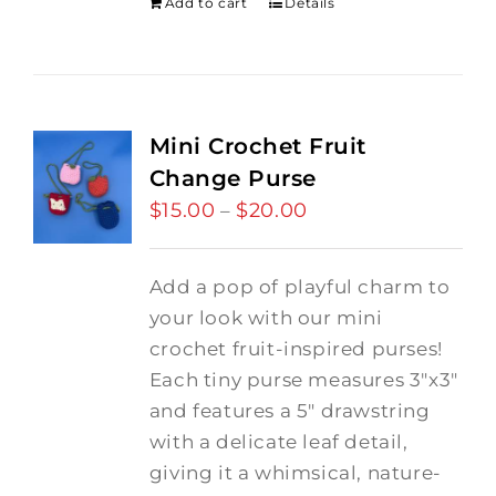
Add to cart
Details
Mini Crochet Fruit
Change Purse
$
15.00
$
20.00
Price
–
range:
$15.00
Add a pop of playful charm to
through
your look with our mini
$20.00
crochet fruit-inspired purses!
Each tiny purse measures 3"x3"
and features a 5" drawstring
with a delicate leaf detail,
giving it a whimsical, nature-