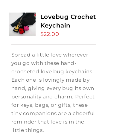
Lovebug Crochet
Keychain
$
22.00
Spread a little love wherever
you go with these hand-
crocheted love bug keychains.
Each one is lovingly made by
hand, giving every bug its own
personality and charm. Perfect
for keys, bags, or gifts, these
tiny companions are a cheerful
reminder that love is in the
little things.