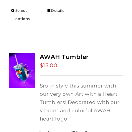
$12.00
through
Select
Details
$18.00
options
AWAH Tumbler
$
15.00
Sip in style this summer with
our very own Art with a Heart
Tumblers! Decorated with our
vibrant and colorful AWAH
heart logo.