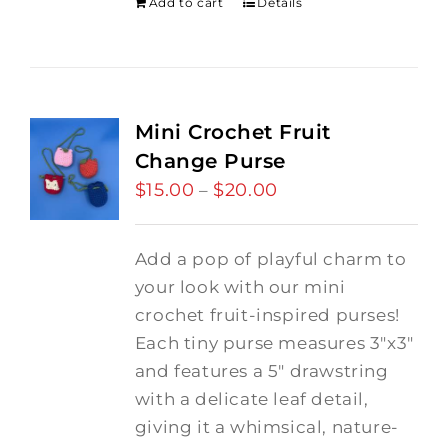
Add to cart
Details
Mini Crochet Fruit
Change Purse
$
15.00
$
20.00
Price
–
range:
$15.00
Add a pop of playful charm to
through
your look with our mini
$20.00
crochet fruit-inspired purses!
Each tiny purse measures 3"x3"
and features a 5" drawstring
with a delicate leaf detail,
giving it a whimsical, nature-