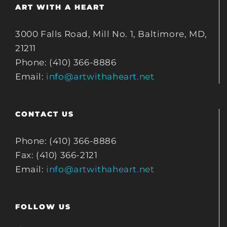
ART WITH A HEART
3000 Falls Road, Mill No. 1, Baltimore, MD,
21211
Phone: (410) 366-8886
Email:
info@artwithaheart.net
CONTACT US
Phone: (410) 366-8886
Fax: (410) 366-2121
Email:
info@artwithaheart.net
FOLLOW US