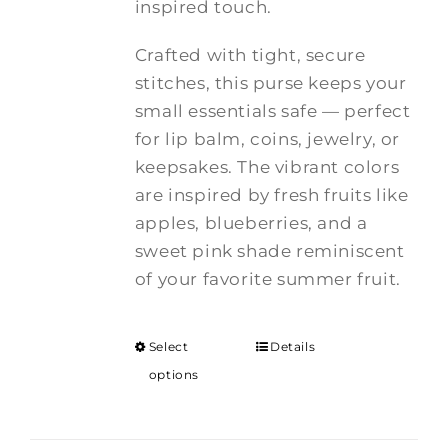
inspired touch.
Crafted with tight, secure
stitches, this purse keeps your
small essentials safe — perfect
for lip balm, coins, jewelry, or
keepsakes. The vibrant colors
are inspired by fresh fruits like
apples, blueberries, and a
sweet pink shade reminiscent
of your favorite summer fruit.
Select
Details
options