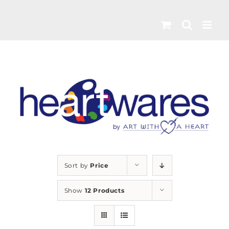
Skip
to
content
Sort by
Price
Show
12 Products