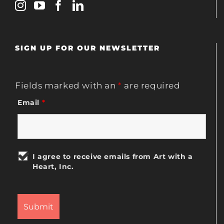
SIGN UP FOR OUR NEWSLETTER
Fields marked with an
*
are required
Email
*
I agree to receive emails from Art with a
Heart, Inc.