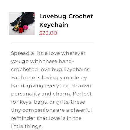
Lovebug Crochet
Keychain
$
22.00
Spread a little love wherever
you go with these hand-
crocheted love bug keychains.
Each one is lovingly made by
hand, giving every bug its own
personality and charm. Perfect
for keys, bags, or gifts, these
tiny companions are a cheerful
reminder that love is in the
little things.