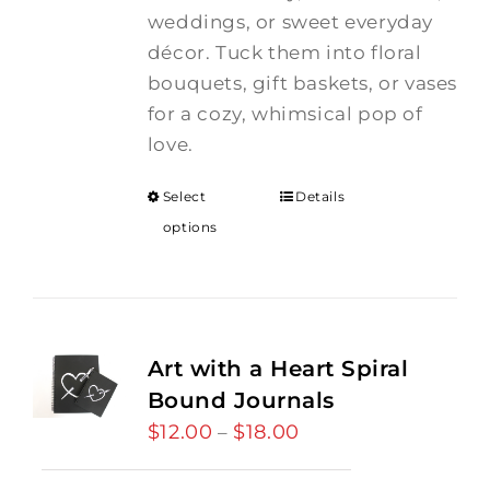
weddings, or sweet everyday
décor. Tuck them into floral
bouquets, gift baskets, or vases
for a cozy, whimsical pop of
love.
Select
Details
options
Art with a Heart Spiral
Bound Journals
$
12.00
$
18.00
Price
–
range: