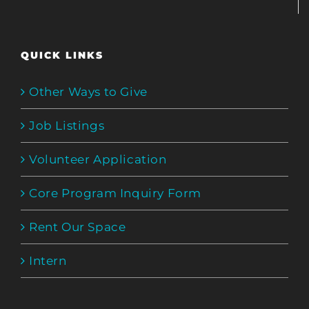
QUICK LINKS
Other Ways to Give
Job Listings
Volunteer Application
Core Program Inquiry Form
Rent Our Space
Intern