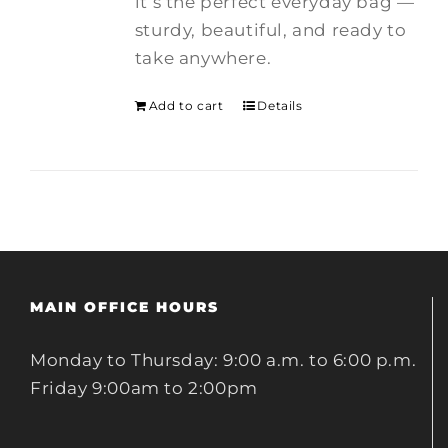
it’s the perfect everyday bag —
sturdy, beautiful, and ready to
take anywhere.
Add to cart
Details
MAIN OFFICE HOURS
Monday to Thursday: 9:00 a.m. to 6:00 p.m.
Friday 9:00am to 2:00pm