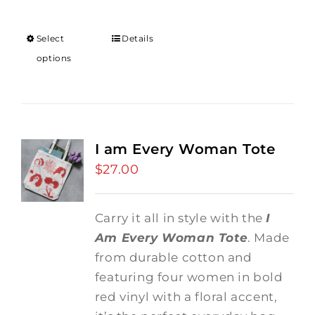
Select
Details
options
I am Every Woman Tote
$
27.00
Carry it all in style with the
I
Am Every Woman Tote
. Made
from durable cotton and
featuring four women in bold
red vinyl with a floral accent,