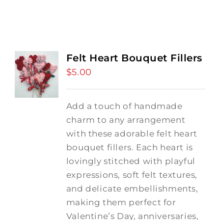
Felt Heart Bouquet Fillers
$
5.00
Add a touch of handmade
charm to any arrangement
with these adorable felt heart
bouquet fillers. Each heart is
lovingly stitched with playful
expressions, soft felt textures,
and delicate embellishments,
making them perfect for
Valentine’s Day, anniversaries,