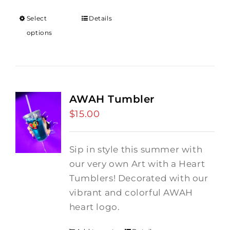
$12.00
through
Select
Details
$18.00
options
AWAH Tumbler
$
15.00
Sip in style this summer with
our very own Art with a Heart
Tumblers! Decorated with our
vibrant and colorful AWAH
heart logo.