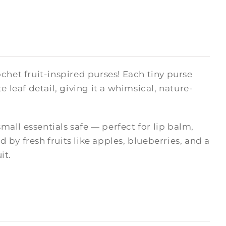
chet fruit-inspired purses! Each tiny purse
 leaf detail, giving it a whimsical, nature-
small essentials safe — perfect for lip balm,
d by fresh fruits like apples, blueberries, and a
it.