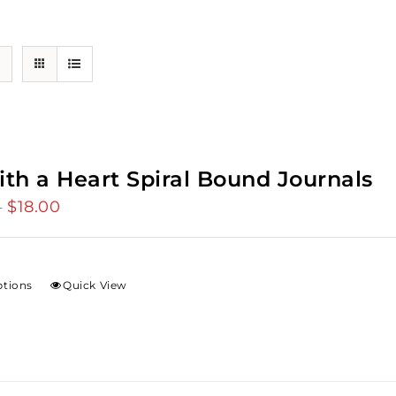
ith a Heart Spiral Bound Journals
$
18.00
Price
–
range:
$12.00
through
ptions
Quick View
$18.00