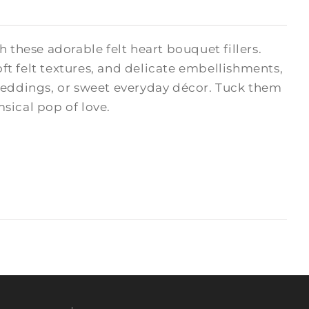
hese adorable felt heart bouquet fillers.
oft felt textures, and delicate embellishments,
 weddings, or sweet everyday décor. Tuck them
msical pop of love.