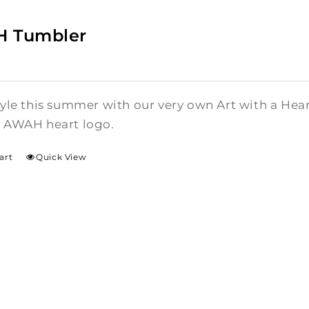
 Tumbler
style this summer with our very own Art with a He
l AWAH heart logo.
art
Quick View