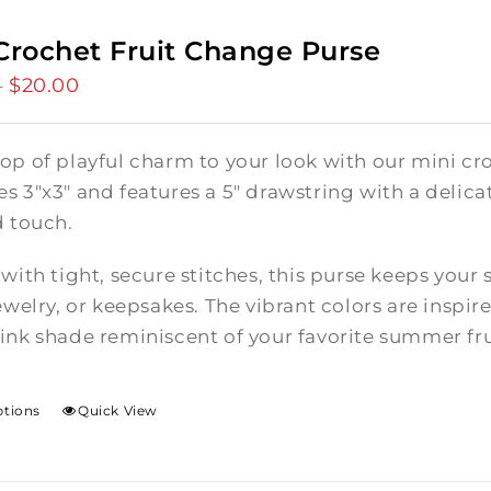
Crochet Fruit Change Purse
$
20.00
Price
–
range:
$15.00
op of playful charm to your look with our mini cro
through
 3"x3" and features a 5" drawstring with a delicate
$20.00
d touch.
with tight, secure stitches, this purse keeps your 
ewelry, or keepsakes. The vibrant colors are inspire
ink shade reminiscent of your favorite summer fru
ptions
Quick View