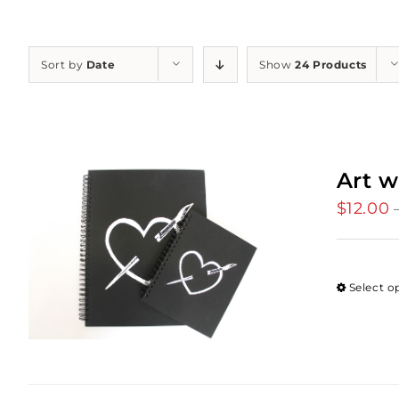
Sort by
Date
Show
24 Products
Art w
$
12.00
Select o