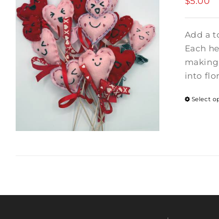
$
5.00
Add a t
Each hea
making 
into flo
Select o