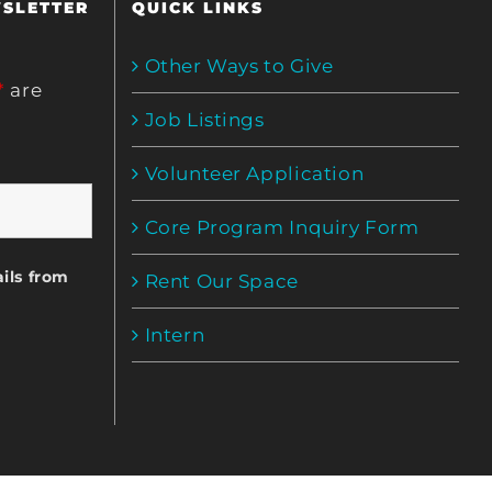
WSLETTER
QUICK LINKS
Other Ways to Give
*
are
Job Listings
Volunteer Application
Core Program Inquiry Form
ils from
Rent Our Space
Intern