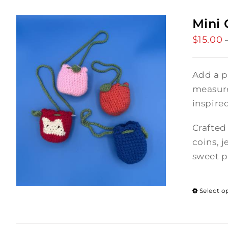
Mini 
$
15.00
Add a p
measures
inspire
Crafted 
coins, j
sweet p
Select o