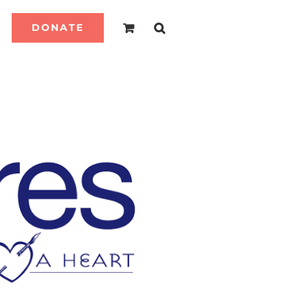
DONATE