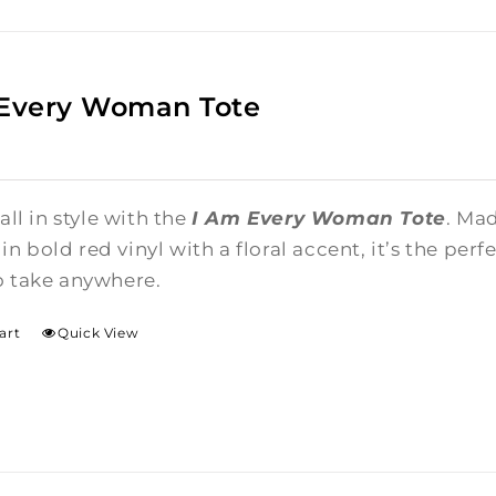
 Every Woman Tote
 all in style with the
I Am Every Woman Tote
. Ma
n bold red vinyl with a floral accent, it’s the per
o take anywhere.
art
Quick View