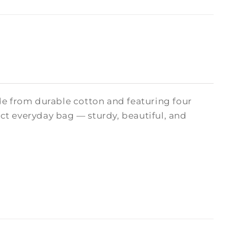
de from durable cotton and featuring four
fect everyday bag — sturdy, beautiful, and