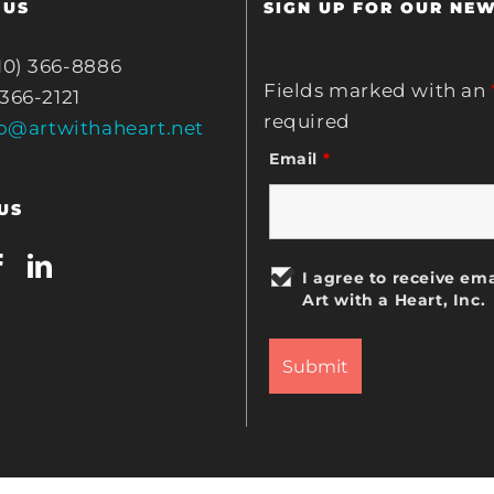
 US
SIGN UP FOR OUR NE
10) 366-8886
Fields marked with an
 366-2121
required
fo@artwithaheart.net
Email
*
US
I agree to receive ema
Art with a Heart, Inc.