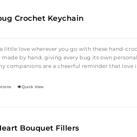
bug Crochet Keychain
a little love wherever you go with these hand-cro
y made by hand, giving every bug its own personalit
ny companions are a cheerful reminder that love is 
ptions
Quick View
Heart Bouquet Fillers