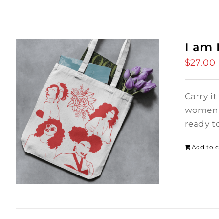
I am
$
27.00
Carry it
women i
ready t
Add to c