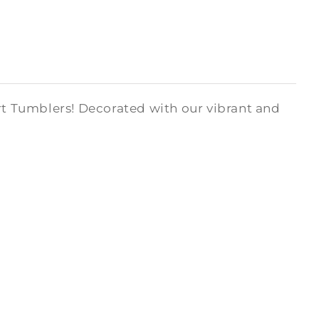
art Tumblers! Decorated with our vibrant and