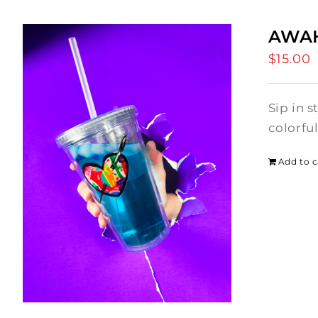
AWAH
$
15.00
Sip in 
colorfu
Add to c