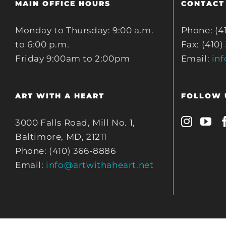
MAIN OFFICE HOURS
CONTACT
Monday to Thursday: 9:00 a.m.
Phone: (4
to 6:00 p.m.
Fax: (410)
Friday 9:00am to 2:00pm
Email:
in
ART WITH A HEART
FOLLOW 
3000 Falls Road, Mill No. 1,
Baltimore, MD, 21211
Phone: (410) 366-8886
Email:
info@artwithaheart.net