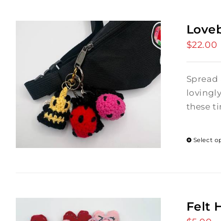
Love
$
22.00
Spread 
lovingl
these ti
Select o
Felt 