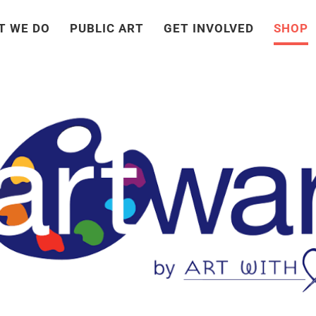
T WE DO
PUBLIC ART
GET INVOLVED
SHOP