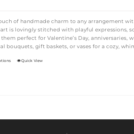
ouch of handmade charm to any arrangement with t
rt is lovingly stitched with playful expressions, s
them perfect for Valentine’s Day, anniversaries,
ral bouquets, gift baskets, or vases for a cozy, whi
ptions
Quick View