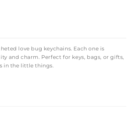
cheted love bug keychains. Each one is
y and charm. Perfect for keys, bags, or gifts,
in the little things.