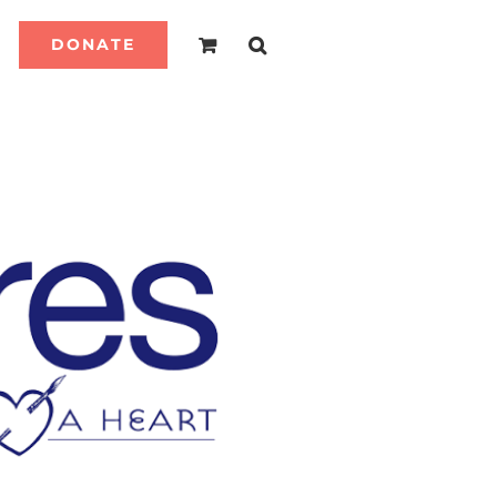
DONATE