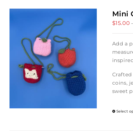
Mini 
$
15.00
Add a p
measures
inspire
Crafted 
coins, j
sweet p
Select o