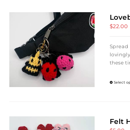
Love
$
22.00
Spread 
lovingl
these ti
Select o
Felt 