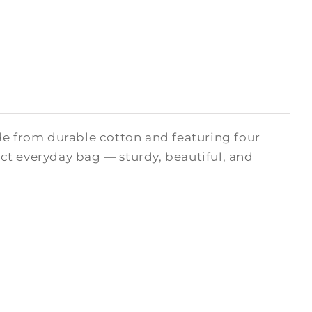
de from durable cotton and featuring four
fect everyday bag — sturdy, beautiful, and