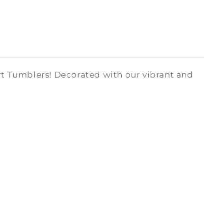
art Tumblers! Decorated with our vibrant and