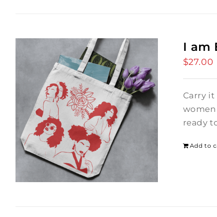
I am
$
27.00
Carry it
women i
ready t
Add to c