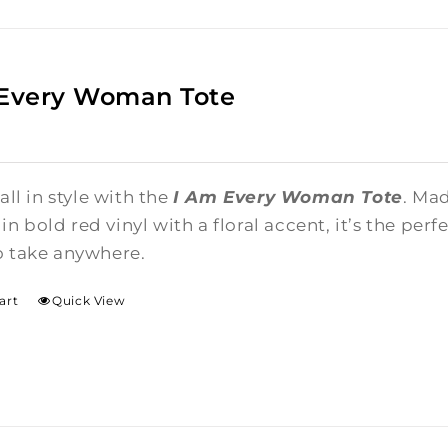
 Every Woman Tote
 all in style with the
I Am Every Woman Tote
. Ma
n bold red vinyl with a floral accent, it’s the per
o take anywhere.
art
Quick View