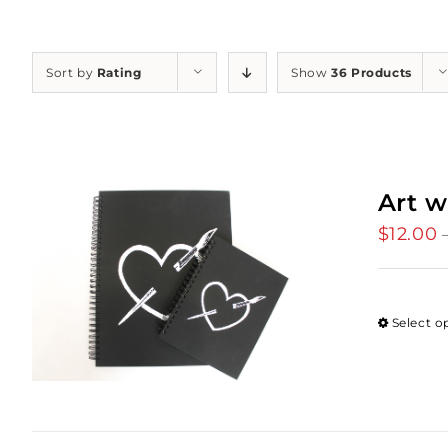
Sort by
Rating
Show
36 Products
Art w
$
12.00
Select o