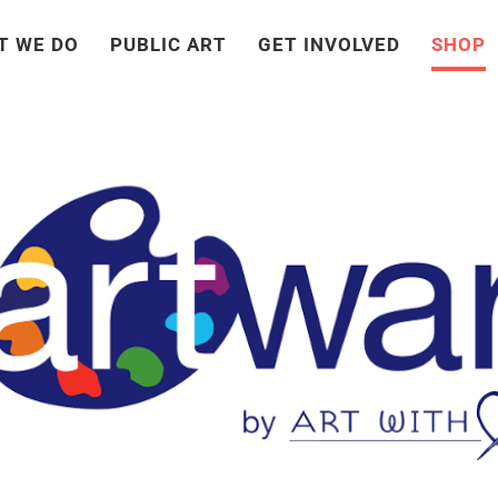
T WE DO
PUBLIC ART
GET INVOLVED
SHOP