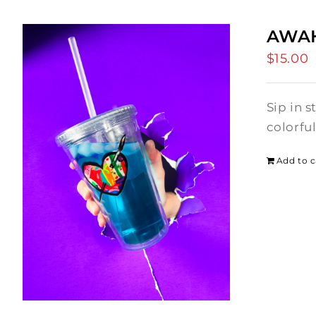
AWAH
$
15.00
Sip in 
colorfu
Add to c