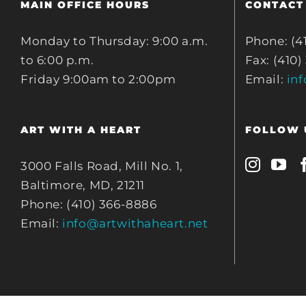
MAIN OFFICE HOURS
CONTACT
Monday to Thursday: 9:00 a.m.
Phone: (4
to 6:00 p.m.
Fax: (410)
Friday 9:00am to 2:00pm
Email:
in
ART WITH A HEART
FOLLOW 
3000 Falls Road, Mill No. 1,
Baltimore, MD, 21211
Phone: (410) 366-8886
Email:
info@artwithaheart.net