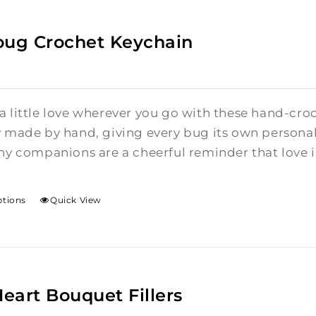
bug Crochet Keychain
a little love wherever you go with these hand-cro
y made by hand, giving every bug its own personalit
ny companions are a cheerful reminder that love is 
ptions
Quick View
Heart Bouquet Fillers