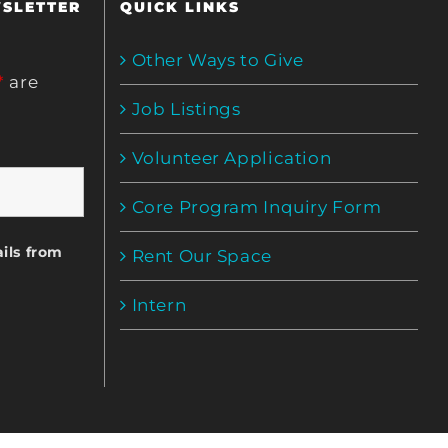
WSLETTER
QUICK LINKS
Other Ways to Give
*
are
Job Listings
Volunteer Application
Core Program Inquiry Form
ils from
Rent Our Space
Intern