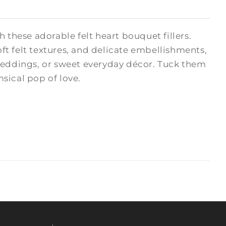
hese adorable felt heart bouquet fillers.
oft felt textures, and delicate embellishments,
 weddings, or sweet everyday décor. Tuck them
msical pop of love.