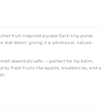
chet fruit-inspired purses! Each tiny purse
 leaf detail, giving it a whimsical, nature-
small essentials safe — perfect for lip balm,
d by fresh fruits like apples, blueberries, and a
it.