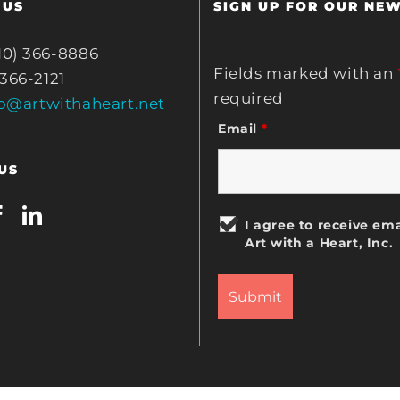
 US
SIGN UP FOR OUR NE
10) 366-8886
Fields marked with an
 366-2121
required
fo@artwithaheart.net
Email
*
US
I agree to receive ema
Art with a Heart, Inc.