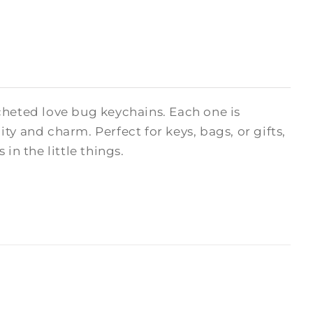
cheted love bug keychains. Each one is
y and charm. Perfect for keys, bags, or gifts,
in the little things.