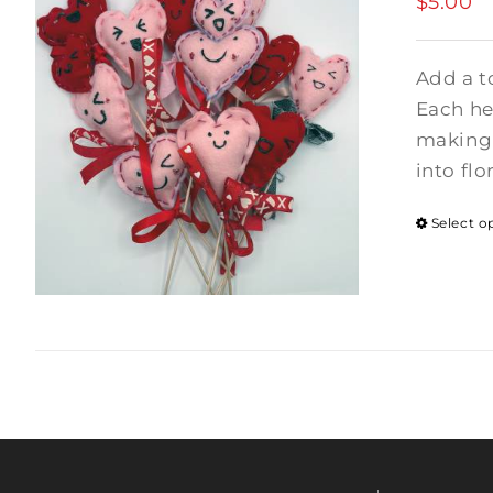
$
5.00
Add a t
Each hea
making 
into flo
Select o