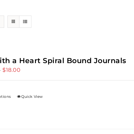
ith a Heart Spiral Bound Journals
$
18.00
Price
–
range:
$12.00
through
ptions
Quick View
$18.00