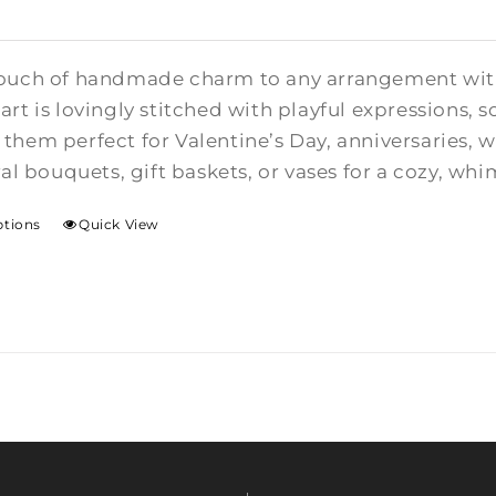
ouch of handmade charm to any arrangement with t
rt is lovingly stitched with playful expressions, s
them perfect for Valentine’s Day, anniversaries,
ral bouquets, gift baskets, or vases for a cozy, whi
ptions
Quick View