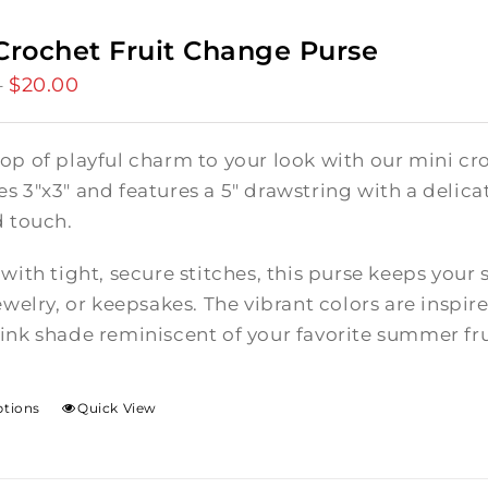
Crochet Fruit Change Purse
$
20.00
Price
–
range:
$15.00
op of playful charm to your look with our mini cro
through
 3"x3" and features a 5" drawstring with a delicate
$20.00
d touch.
with tight, secure stitches, this purse keeps your 
ewelry, or keepsakes. The vibrant colors are inspire
ink shade reminiscent of your favorite summer fru
ptions
Quick View