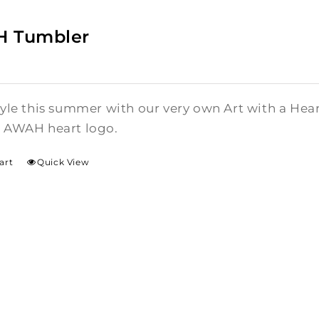
 Tumbler
style this summer with our very own Art with a He
l AWAH heart logo.
art
Quick View