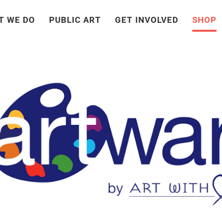
T WE DO
PUBLIC ART
GET INVOLVED
SHOP