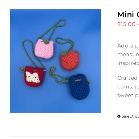
Mini 
$
15.00
Add a p
measures
inspire
Crafted 
coins, j
sweet p
Select o