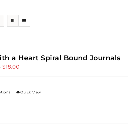
ith a Heart Spiral Bound Journals
$
18.00
Price
–
range:
$12.00
through
ptions
Quick View
$18.00