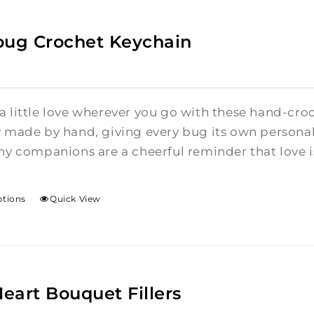
bug Crochet Keychain
a little love wherever you go with these hand-cro
y made by hand, giving every bug its own personalit
ny companions are a cheerful reminder that love is 
ptions
Quick View
Heart Bouquet Fillers