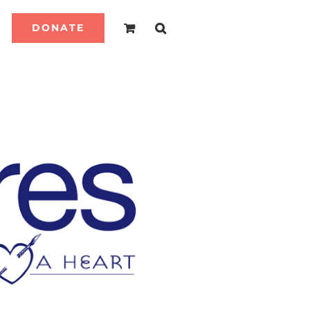
DONATE