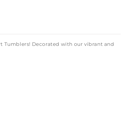
art Tumblers! Decorated with our vibrant and