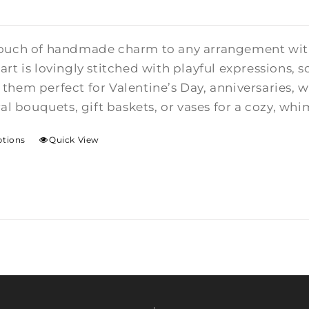
ouch of handmade charm to any arrangement with t
rt is lovingly stitched with playful expressions, s
them perfect for Valentine’s Day, anniversaries,
ral bouquets, gift baskets, or vases for a cozy, whi
ptions
Quick View