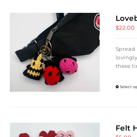
Love
$
22.00
Spread 
lovingl
these ti
Select o
Felt 