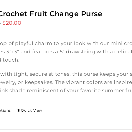
Crochet Fruit Change Purse
$
20.00
Price
–
range:
$15.00
op of playful charm to your look with our mini cro
through
 3"x3" and features a 5" drawstring with a delicate
$20.00
d touch.
with tight, secure stitches, this purse keeps your 
ewelry, or keepsakes. The vibrant colors are inspire
ink shade reminiscent of your favorite summer fru
ptions
Quick View