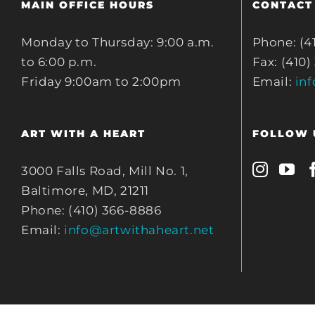
MAIN OFFICE HOURS
CONTACT
Monday to Thursday: 9:00 a.m.
Phone: (4
to 6:00 p.m.
Fax: (410)
Friday 9:00am to 2:00pm
Email:
in
ART WITH A HEART
FOLLOW 
3000 Falls Road, Mill No. 1,
Baltimore, MD, 21211
Phone: (410) 366-8886
Email:
info@artwithaheart.net