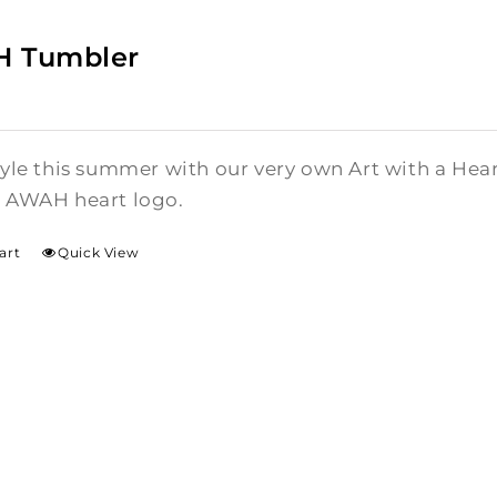
 Tumbler
style this summer with our very own Art with a He
l AWAH heart logo.
art
Quick View