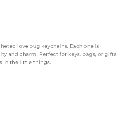
cheted love bug keychains. Each one is
y and charm. Perfect for keys, bags, or gifts,
in the little things.