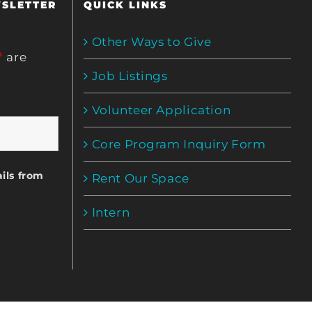
WSLETTER
QUICK LINKS
Other Ways to Give
*
are
Job Listings
Volunteer Application
Core Program Inquiry Form
ils from
Rent Our Space
Intern