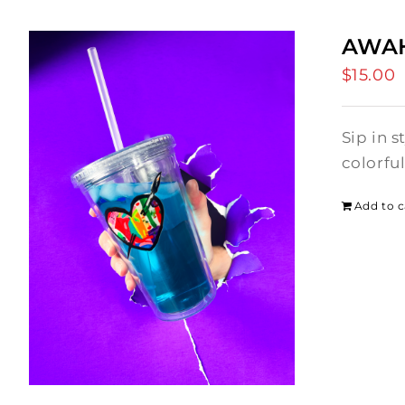
AWAH
$
15.00
Sip in 
colorfu
Add to c