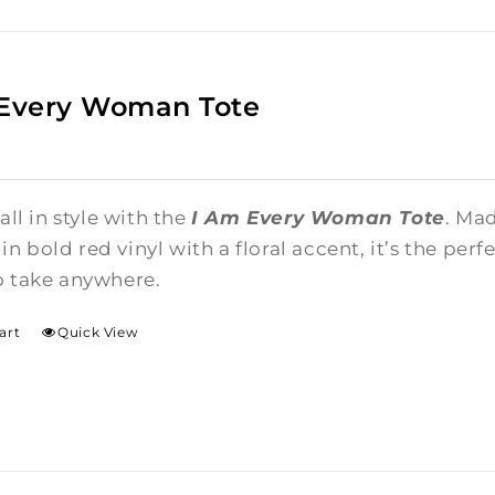
 Every Woman Tote
 all in style with the
I Am Every Woman Tote
. Ma
n bold red vinyl with a floral accent, it’s the per
o take anywhere.
art
Quick View