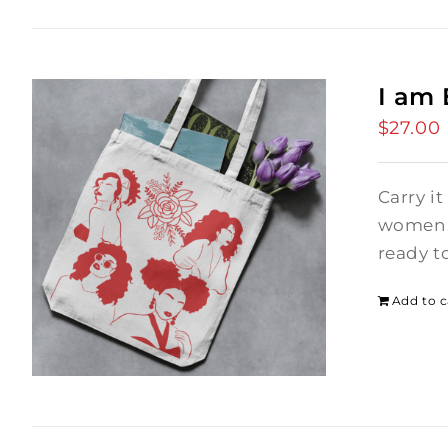
I am
$
27.00
Carry it
women i
ready t
Add to c