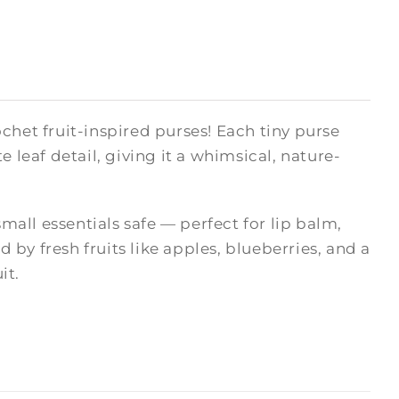
chet fruit-inspired purses! Each tiny purse
 leaf detail, giving it a whimsical, nature-
small essentials safe — perfect for lip balm,
d by fresh fruits like apples, blueberries, and a
it.