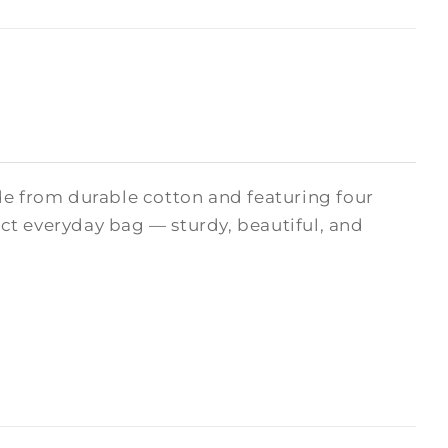
de from durable cotton and featuring four
fect everyday bag — sturdy, beautiful, and