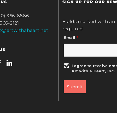
 US
SIGN UP FOR OUR NE
10) 366-8886
Fields marked with an
 366-2121
required
fo@artwithaheart.net
Email
*
US
I agree to receive ema
Art with a Heart, Inc.