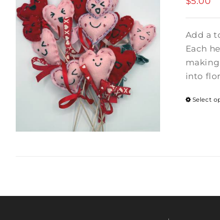
$
5.00
Add a t
Each hea
making 
into flo
Select o