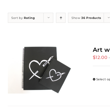
Sort by
Rating
Show
36 Products
Art w
$
12.00
Select o