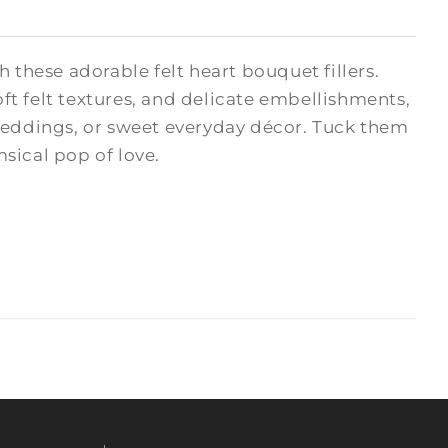
hese adorable felt heart bouquet fillers.
oft felt textures, and delicate embellishments,
 weddings, or sweet everyday décor. Tuck them
msical pop of love.