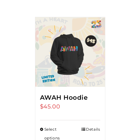
AWAH Hoodie
$
45.00
Select
Details
options