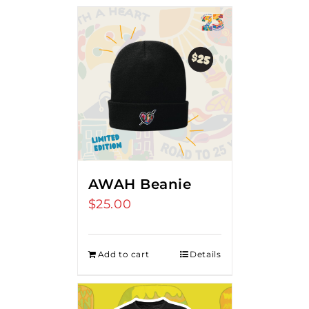
AWAH Beanie
$
25.00
Add to cart
Details