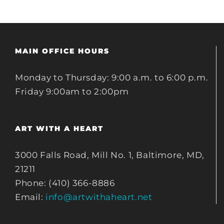
MAIN OFFICE HOURS
Monday to Thursday: 9:00 a.m. to 6:00 p.m.
Friday 9:00am to 2:00pm
ART WITH A HEART
3000 Falls Road, Mill No. 1, Baltimore, MD,
21211
Phone: (410) 366-8886
Email:
info@artwithaheart.net