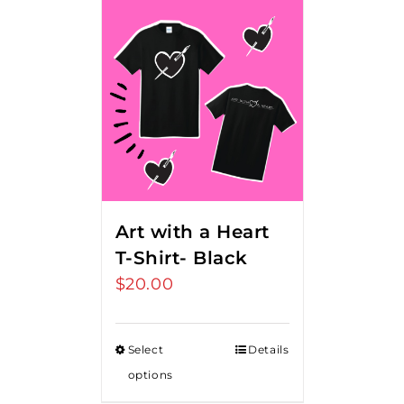
Art with a Heart
T-Shirt- Black
$
20.00
Select
Details
options