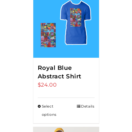
Royal Blue
Abstract Shirt
$
24.00
Select
Details
options