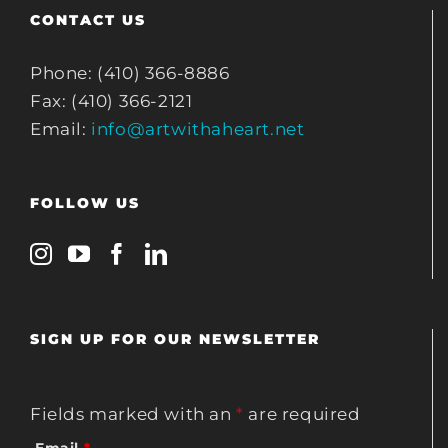
CONTACT US
Phone: (410) 366-8886
Fax: (410) 366-2121
Email:
info@artwithaheart.net
FOLLOW US
SIGN UP FOR OUR NEWSLETTER
Fields marked with an
*
are required
Email
*