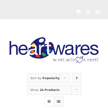
Skip
to
content
Sort by
Popularity
Show
24 Products