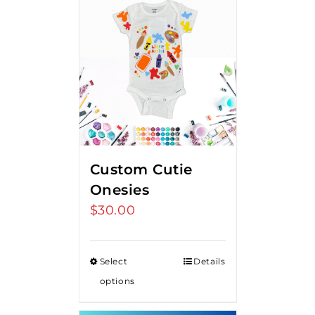
Custom Cutie
Onesies
$
30.00
Select
Details
options