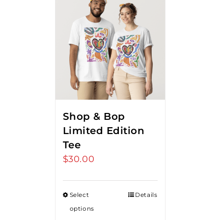
Shop & Bop
Limited Edition
Tee
$
30.00
Select
Details
options