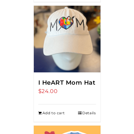
I HeART Mom Hat
$
24.00
Add to cart
Details