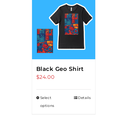
Black Geo Shirt
$
24.00
Select
Details
options