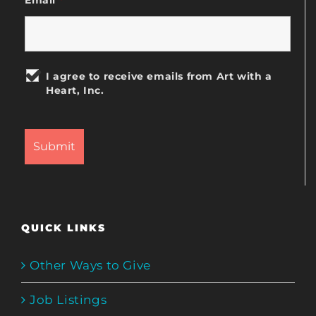
I agree to receive emails from Art with a
Heart, Inc.
QUICK LINKS
Other Ways to Give
Job Listings