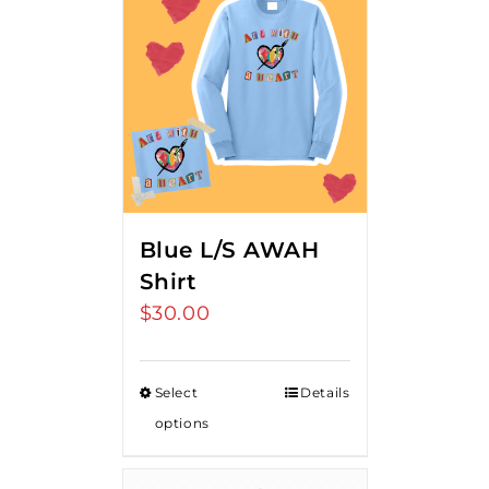
Blue L/S AWAH
Shirt
$
30.00
Select
Details
options