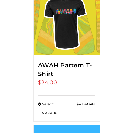
AWAH Pattern T-
Shirt
$
24.00
Select
Details
options