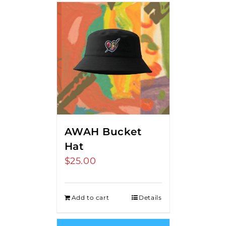
AWAH Bucket
Hat
$
25.00
Add to cart
Details