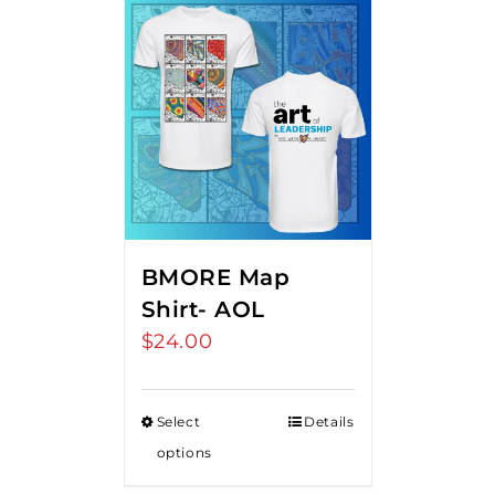
BMORE Map
Shirt- AOL
$
24.00
Select
Details
options