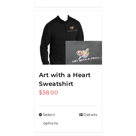
Art with a Heart
Sweatshirt
$
38.00
Select
Details
options