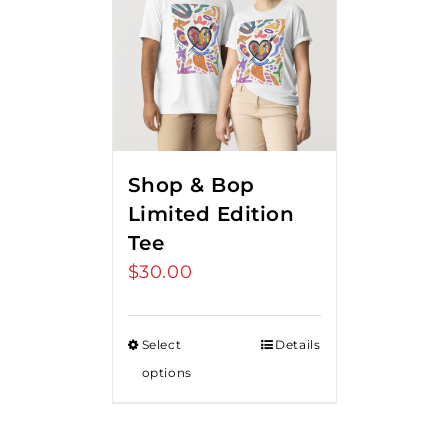
Shop & Bop
Limited Edition
Tee
$
30.00
Select
Details
options