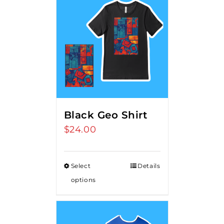
Black Geo Shirt
$
24.00
Select
Details
options