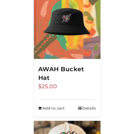
AWAH Bucket
Hat
$
25.00
Add to cart
Details