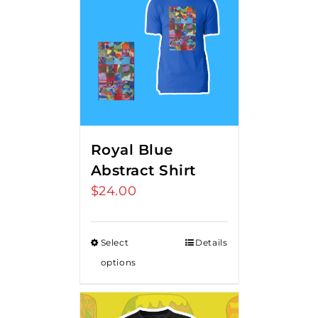
Royal Blue
Abstract Shirt
$
24.00
Select
Details
options