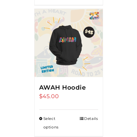
AWAH Hoodie
$
45.00
Select
Details
options