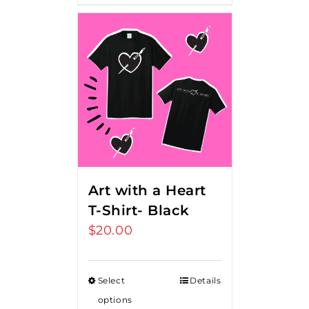
Art with a Heart
T-Shirt- Black
$
20.00
Select
Details
options