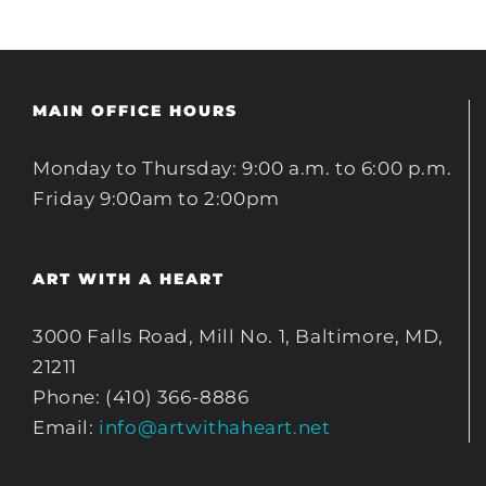
MAIN OFFICE HOURS
Monday to Thursday: 9:00 a.m. to 6:00 p.m.
Friday 9:00am to 2:00pm
ART WITH A HEART
3000 Falls Road, Mill No. 1, Baltimore, MD,
21211
Phone: (410) 366-8886
Email:
info@artwithaheart.net