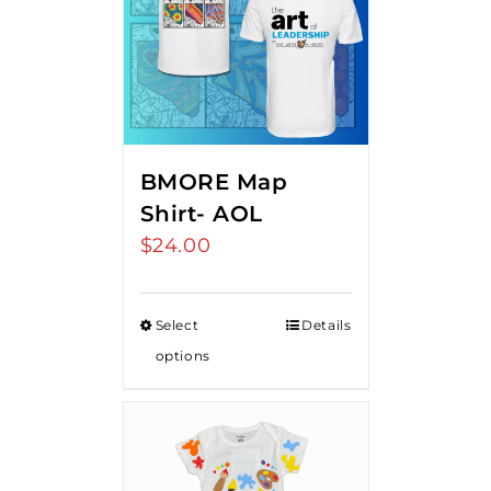
BMORE Map
Shirt- AOL
$
24.00
Select
Details
options