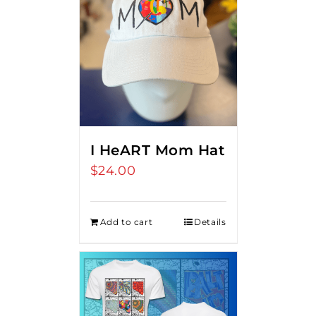
I HeART Mom Hat
$
24.00
Add to cart
Details