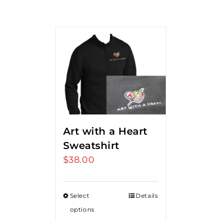
Art with a Heart
Sweatshirt
$
38.00
Select
Details
options