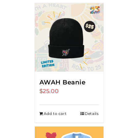
AWAH Beanie
$
25.00
Add to cart
Details