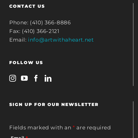
CONTACT US
Phone: (410) 366-8886
Fax: (410) 366-2121
Email:
info@artwithaheart.net
FOLLOW US
SIGN UP FOR OUR NEWSLETTER
Fields marked with an
*
are required
Email
*