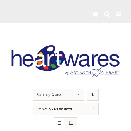
Skip
to
content
Sort by
Date
Show
36 Products