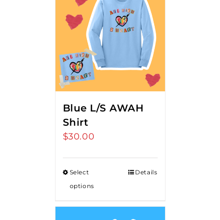
Blue L/S AWAH
Shirt
$
30.00
Select
Details
options