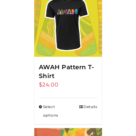
AWAH Pattern T-
Shirt
$
24.00
Select
Details
options