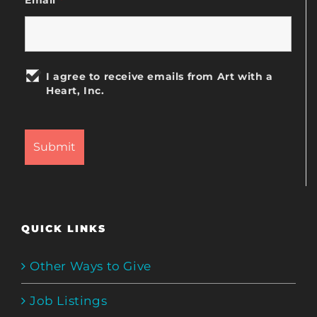
I agree to receive emails from Art with a
Heart, Inc.
QUICK LINKS
Other Ways to Give
Job Listings