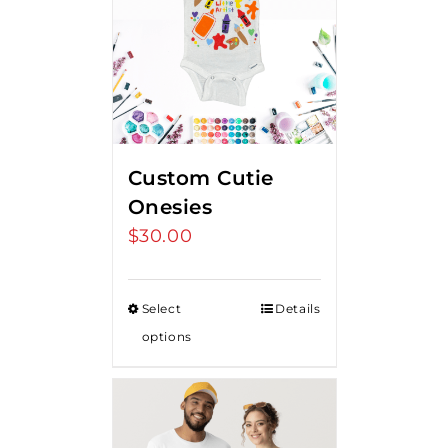
Custom Cutie
Onesies
$
30.00
Select
Details
options