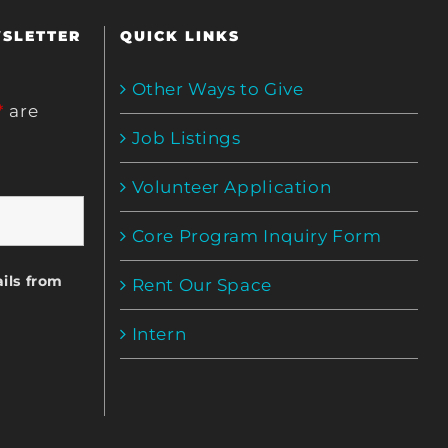
WSLETTER
QUICK LINKS
Other Ways to Give
*
are
Job Listings
Volunteer Application
Core Program Inquiry Form
ils from
Rent Our Space
Intern