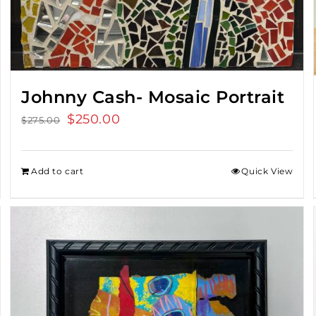
Johnny Cash- Mosaic Portrait
Original
$
250.00
Current
$
275.00
price
price
was:
is:
Add to cart
Quick View
$275.00.
$250.00.