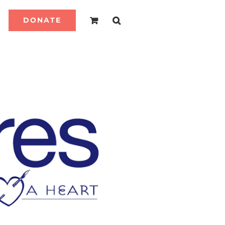
DONATE