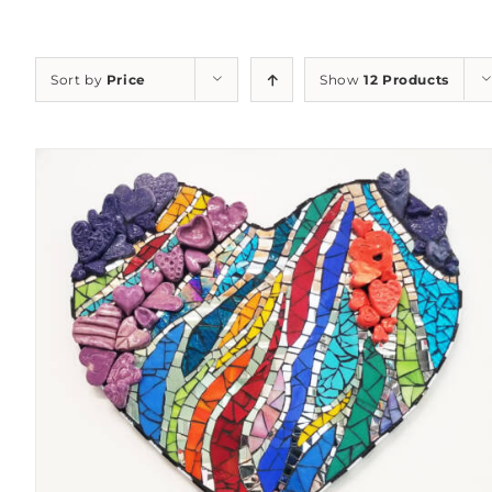
Sort by
Price
Show
12 Products