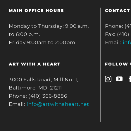
MAIN OFFICE HOURS
CONTACT
Monday to Thursday: 9:00 a.m.
Phone: (4
to 6:00 p.m.
Fax: (410)
Friday 9:00am to 2:00pm
Email:
in
ART WITH A HEART
FOLLOW 
3000 Falls Road, Mill No. 1,
Baltimore, MD, 21211
Phone: (410) 366-8886
Email:
info@artwithaheart.net