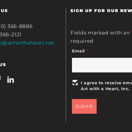
 US
SIGN UP FOR OUR NE
10) 366-8886
Fields marked with an
 366-2121
required
fo@artwithaheart.net
Email
*
US
I agree to receive ema
Art with a Heart, Inc.