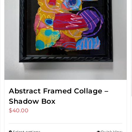
Abstract Framed Collage –
Shadow Box
$
40.00
Select options
Quick View