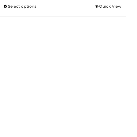
Select options
Quick View