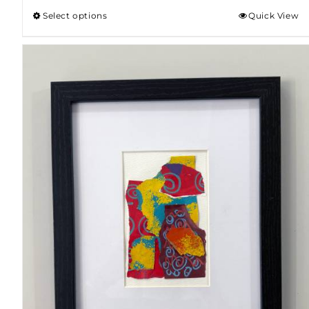
Select options
Quick View