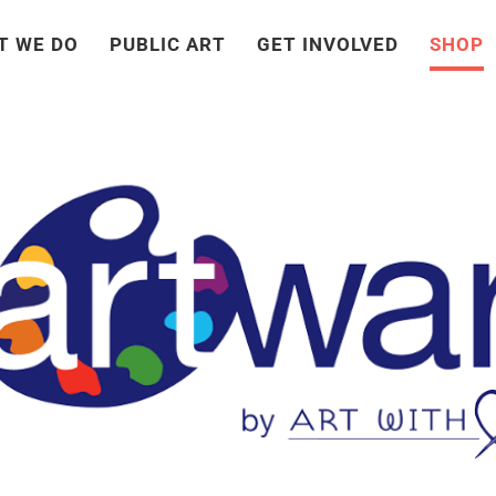
T WE DO
PUBLIC ART
GET INVOLVED
SHOP