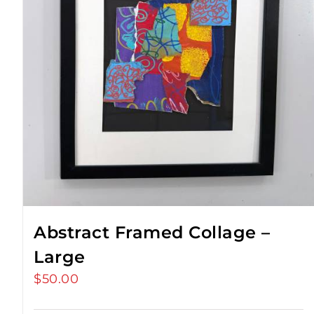
Abstract Framed Collage –
Large
$
50.00