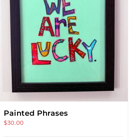
Painted Phrases
$
30.00