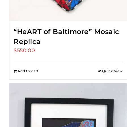
“HeART of Baltimore” Mosaic
Replica
$
550.00
Add to cart
Quick View