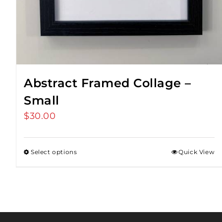
Abstract Framed Collage –
Small
$
30.00
Select options
Quick View