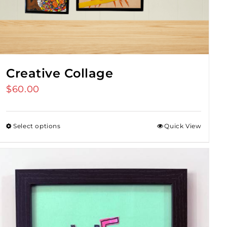
Creative Collage
$
60.00
Select options
Quick View