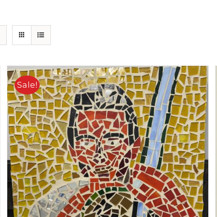
Sale!