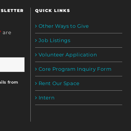
WSLETTER
QUICK LINKS
Other Ways to Give
*
are
Job Listings
Volunteer Application
Core Program Inquiry Form
ils from
Rent Our Space
Intern