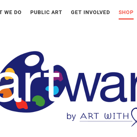
T WE DO
PUBLIC ART
GET INVOLVED
SHOP