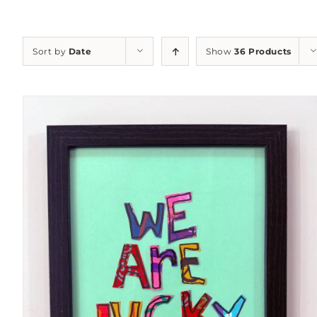
Sort by
Date
Show
36 Products