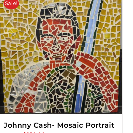
Sale!
Johnny Cash- Mosaic Portrait