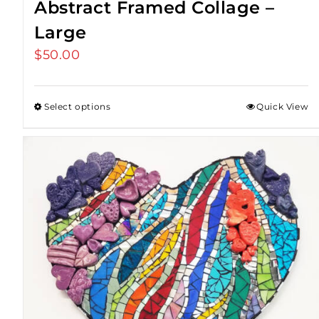
Abstract Framed Collage –
Large
$
50.00
Select options
Quick View