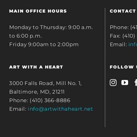
MAIN OFFICE HOURS
CONTACT
Monday to Thursday: 9:00 a.m.
Phone: (4
to 6:00 p.m.
Fax: (410)
Friday 9:00am to 2:00pm
Email:
in
ART WITH A HEART
FOLLOW 
3000 Falls Road, Mill No. 1,
Baltimore, MD, 21211
Phone: (410) 366-8886
Email:
info@artwithaheart.net