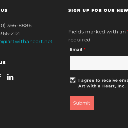
 US
SIGN UP FOR OUR NE
10) 366-8886
Fields marked with an
 366-2121
required
fo@artwithaheart.net
Email
*
US
I agree to receive ema
Art with a Heart, Inc.