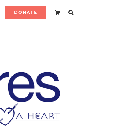
DONATE