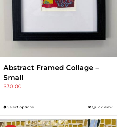
Abstract Framed Collage –
Small
$
30.00
Select options
Quick View