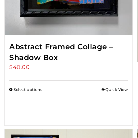
Abstract Framed Collage –
Shadow Box
$
40.00
Select options
Quick View