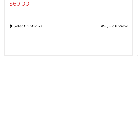
$
60.00
Select options
Quick View