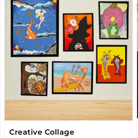
Creative Collage