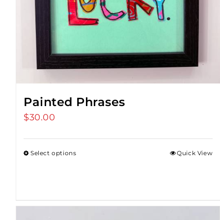
Painted Phrases
$
30.00
Select options
Quick View