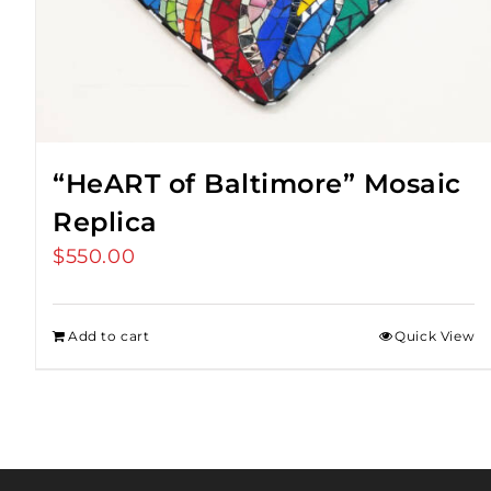
“HeART of Baltimore” Mosaic
Replica
$
550.00
Add to cart
Quick View