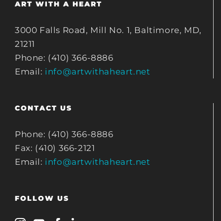
ART WITH A HEART
3000 Falls Road, Mill No. 1, Baltimore, MD,
21211
Phone: (410) 366-8886
Email:
info@artwithaheart.net
CONTACT US
Phone: (410) 366-8886
Fax: (410) 366-2121
Email:
info@artwithaheart.net
FOLLOW US