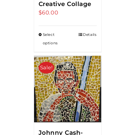
Creative Collage
$
60.00
Select
Details
options
Sale!
Johnny Cash-