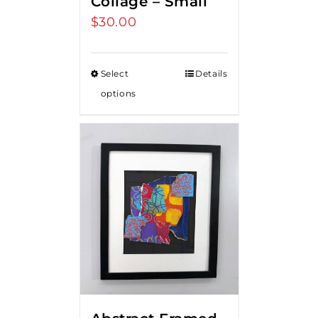
Collage – Small
$
30.00
Select
Details
options