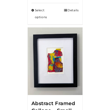
Select
Details
options
Abstract Framed