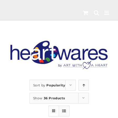
Skip
to
content
Sort by
Popularity
Show
36 Products