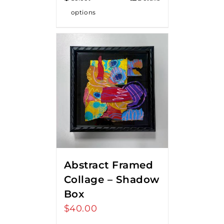
options
Abstract Framed
Collage – Shadow
Box
$
40.00