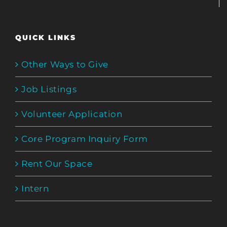
QUICK LINKS
Other Ways to Give
Job Listings
Volunteer Application
Core Program Inquiry Form
Rent Our Space
Intern