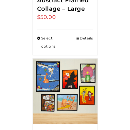
Abstract Framed
Collage – Large
$
50.00
Select
Details
options