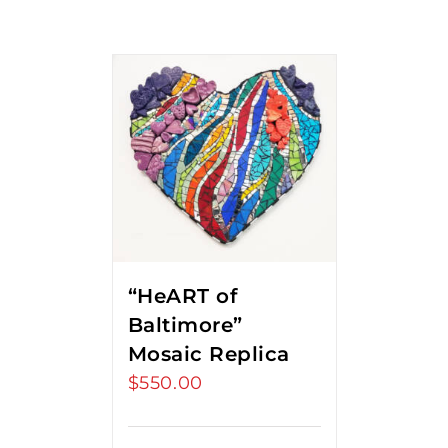
“HeART of
Baltimore”
Mosaic Replica
$
550.00