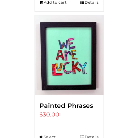
Add to cart
Details
Painted Phrases
$
30.00
Select
Details