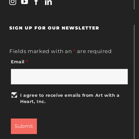
SIGN UP FOR OUR NEWSLETTER
Fields marked with an
*
are required
Email
*
I agree to receive emails from Art with a
Heart, Inc.