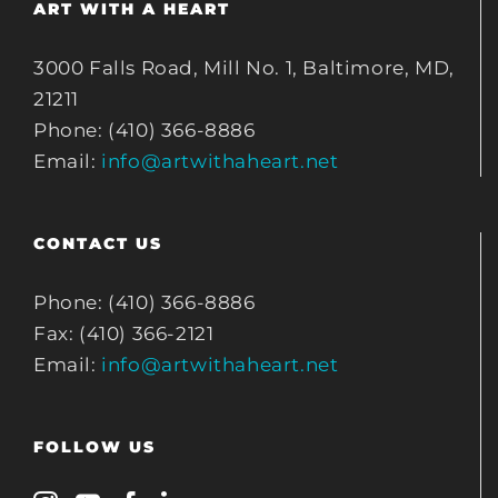
ART WITH A HEART
3000 Falls Road, Mill No. 1, Baltimore, MD,
21211
Phone: (410) 366-8886
Email:
info@artwithaheart.net
CONTACT US
Phone: (410) 366-8886
Fax: (410) 366-2121
Email:
info@artwithaheart.net
FOLLOW US