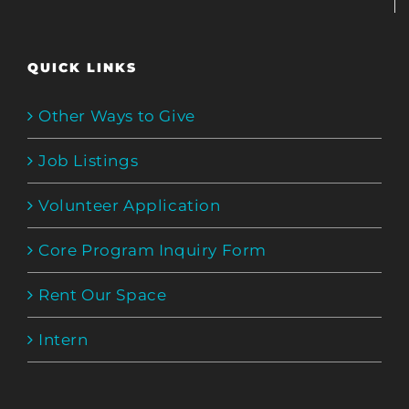
QUICK LINKS
Other Ways to Give
Job Listings
Volunteer Application
Core Program Inquiry Form
Rent Our Space
Intern