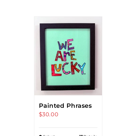
Painted Phrases
$
30.00