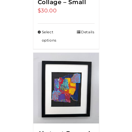
Collage – Small
$
30.00
Select
Details
options