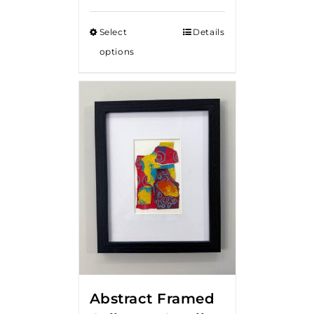
Select
Details
options
Abstract Framed