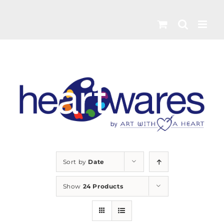
Skip
to
content
Sort by
Date
Show
24 Products