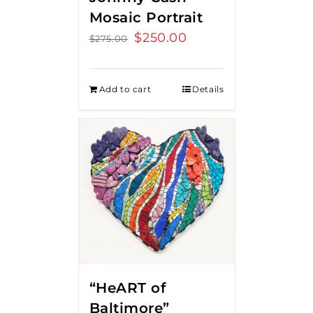
Mosaic Portrait
Original
$
250.00
Current
$
275.00
price
price
was:
is:
Add to cart
Details
$275.00.
$250.00.
“HeART of
Baltimore”