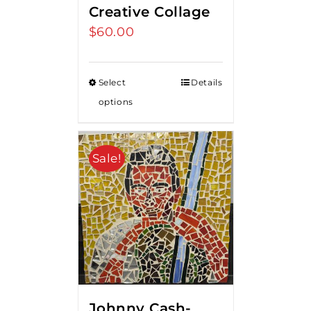
Creative Collage
$
60.00
Select
Details
options
Sale!
Johnny Cash-