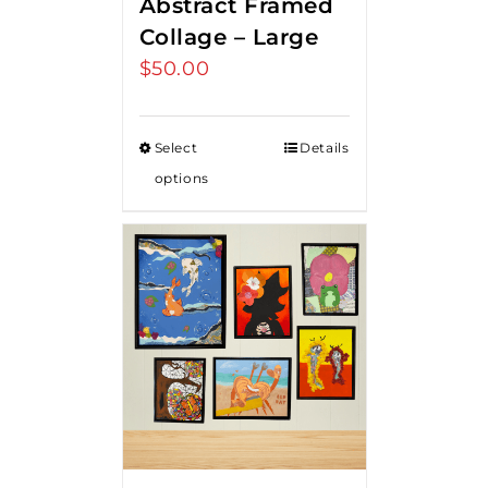
Abstract Framed
Collage – Large
$
50.00
Select
Details
options