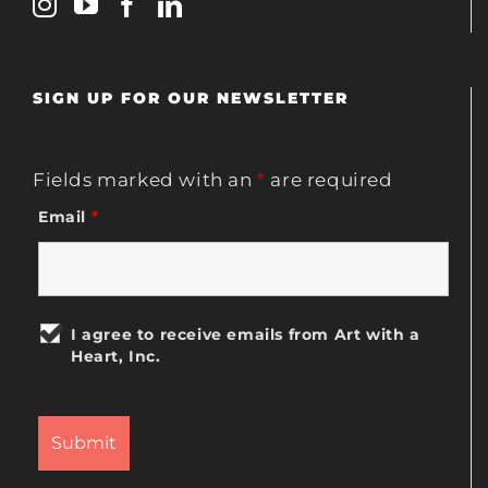
SIGN UP FOR OUR NEWSLETTER
Fields marked with an
*
are required
Email
*
I agree to receive emails from Art with a
Heart, Inc.