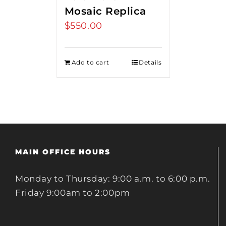
Mosaic Replica
$
550.00
Add to cart
Details
MAIN OFFICE HOURS
Monday to Thursday: 9:00 a.m. to 6:00 p.m.
Friday 9:00am to 2:00pm