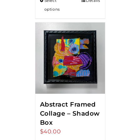
Select
Details
options
Abstract Framed
Collage – Shadow
Box
$
40.00