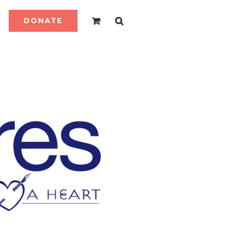
DONATE