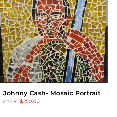
Johnny Cash- Mosaic Portrait
Original
$
250.00
Current
$
275.00
price
price
was:
is: