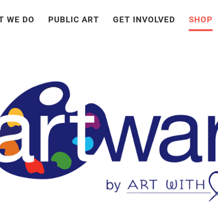
T WE DO
PUBLIC ART
GET INVOLVED
SHOP