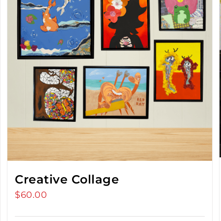
Creative Collage
$
60.00