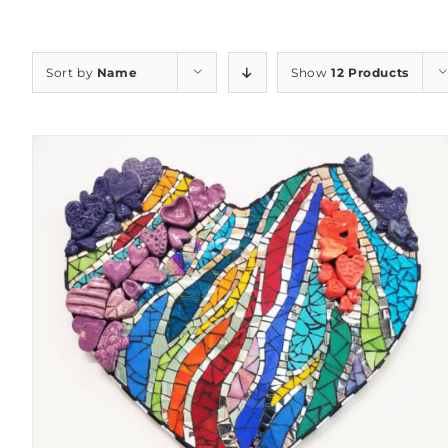
Sort by
Name
Show
12 Products