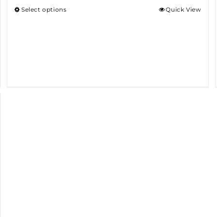
Select options
Quick View