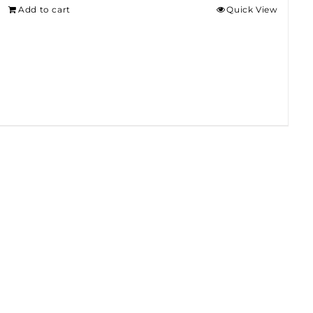
Add to cart
Quick View
$275.00.
$250.00.