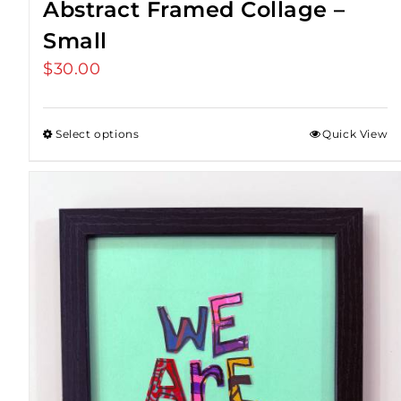
Abstract Framed Collage –
Small
$
30.00
Select options
Quick View