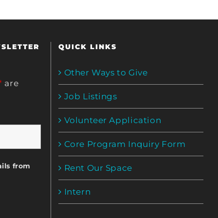
WSLETTER
QUICK LINKS
Other Ways to Give
*
are
Job Listings
Volunteer Application
Core Program Inquiry Form
ils from
Rent Our Space
Intern