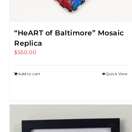
“HeART of Baltimore” Mosaic
Replica
$
550.00
Add to cart
Quick View