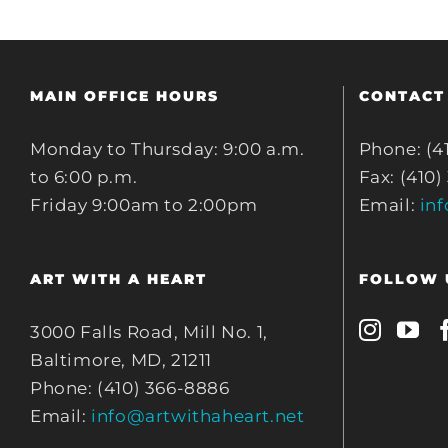
MAIN OFFICE HOURS
CONTACT
Monday to Thursday: 9:00 a.m.
Phone: (4
to 6:00 p.m.
Fax: (410)
Friday 9:00am to 2:00pm
Email:
in
ART WITH A HEART
FOLLOW 
3000 Falls Road, Mill No. 1,
Baltimore, MD, 21211
Phone: (410) 366-8886
Email:
info@artwithaheart.net