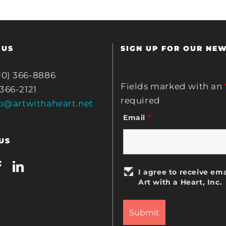
 US
SIGN UP FOR OUR NE
10) 366-8886
Fields marked with an
 366-2121
required
fo@artwithaheart.net
Email
*
US
I agree to receive ema
Art with a Heart, Inc.