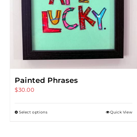
Painted Phrases
$
30.00
Select options
Quick View