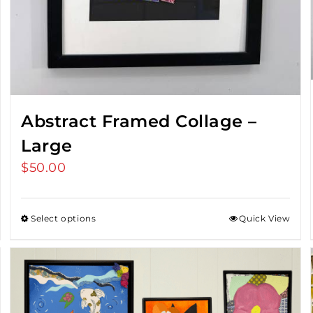
Abstract Framed Collage –
Large
$
50.00
Select options
Quick View