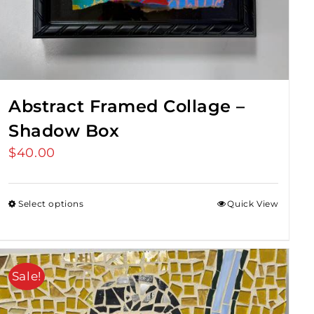
Abstract Framed Collage –
Shadow Box
$
40.00
Select options
Quick View
Sale!