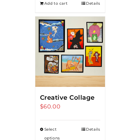
Add to cart
Details
$275.00.
$250.00.
Creative Collage
$
60.00
Select
Details
options