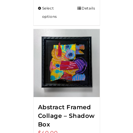
Select
Details
options
Abstract Framed
Collage – Shadow
Box
$
40.00