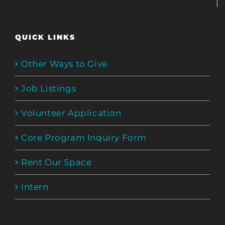
QUICK LINKS
Other Ways to Give
Job Listings
Volunteer Application
Core Program Inquiry Form
Rent Our Space
Intern