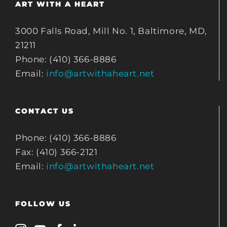
ART WITH A HEART
3000 Falls Road, Mill No. 1, Baltimore, MD,
21211
Phone: (410) 366-8886
Email:
info@artwithaheart.net
CONTACT US
Phone: (410) 366-8886
Fax: (410) 366-2121
Email:
info@artwithaheart.net
FOLLOW US