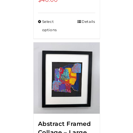
Select
Details
options
Abstract Framed
Collage – Large