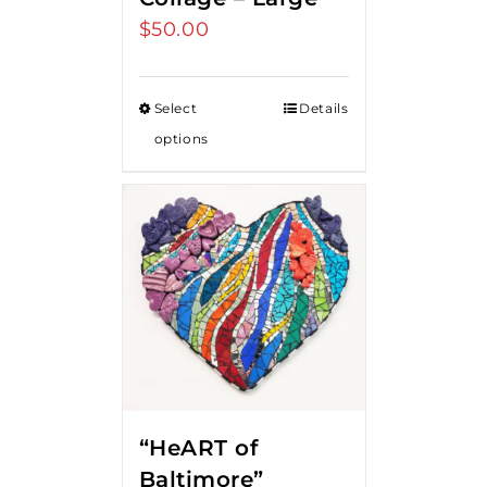
$
50.00
Select
Details
options
“HeART of
Baltimore”