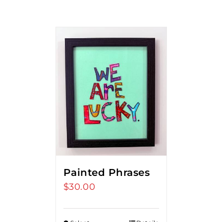
Painted Phrases
$
30.00