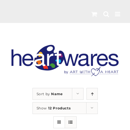
Skip
to
content
Sort by
Name
Show
12 Products