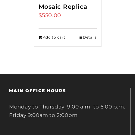
Mosaic Replica
$
550.00
Add to cart
Details
MAIN OFFICE HOURS
Monday to Thursday: 9:00 a.m. to 6:00 p.m.
Friday 9:00am to 2:00pm