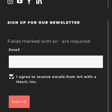
SIGN UP FOR OUR NEWSLETTER
Fields marked with an
*
are required
Email
*
I agree to receive emails from Art with a
Heart, Inc.