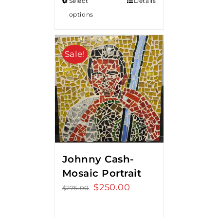
Select
Details
options
Sale!
Johnny Cash-
Mosaic Portrait
Original
$
250.00
Current
$
275.00
price
price
was:
is: