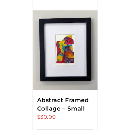
Abstract Framed
Collage – Small
$
30.00