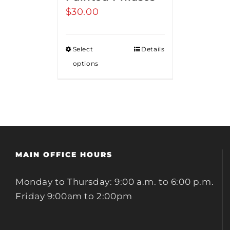
$
30.00
Select
Details
options
MAIN OFFICE HOURS
Monday to Thursday: 9:00 a.m. to 6:00 p.m.
Friday 9:00am to 2:00pm