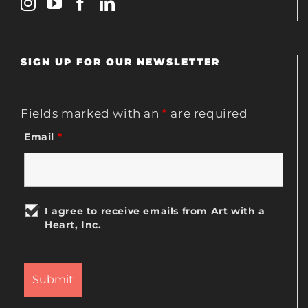
SIGN UP FOR OUR NEWSLETTER
Fields marked with an
*
are required
Email
*
I agree to receive emails from Art with a
Heart, Inc.