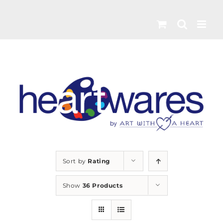
Skip
to
content
Sort by
Rating
Show
36 Products