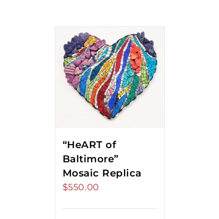
“HeART of
Baltimore”
Mosaic Replica
$
550.00