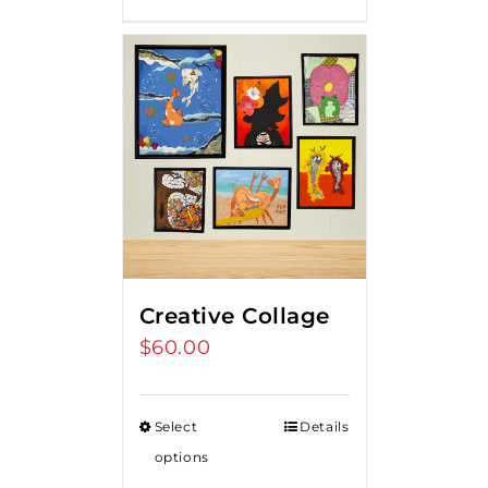
Creative Collage
$
60.00
Select
Details
options