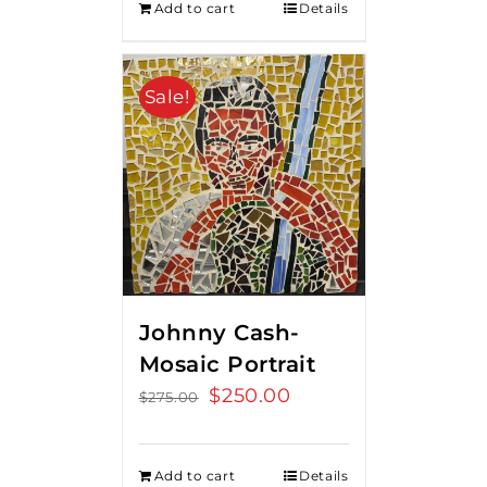
Add to cart
Details
Sale!
Johnny Cash-
Mosaic Portrait
Original
$
250.00
Current
$
275.00
price
price
was:
is:
Add to cart
Details
$275.00.
$250.00.