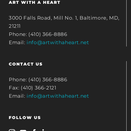
ART WITH A HEART
3000 Falls Road, Mill No. 1, Baltimore, MD,
21211
Phone: (410) 366-8886
Email:
info@artwithaheart.net
CONTACT US
Phone: (410) 366-8886
Fax: (410) 366-2121
Email:
info@artwithaheart.net
FOLLOW US