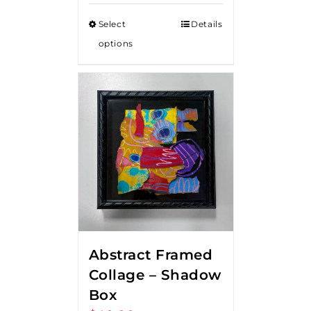
Select
Details
options
Abstract Framed
Collage – Shadow
Box