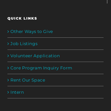
QUICK LINKS
Other Ways to Give
Job Listings
Volunteer Application
Core Program Inquiry Form
Rent Our Space
Intern