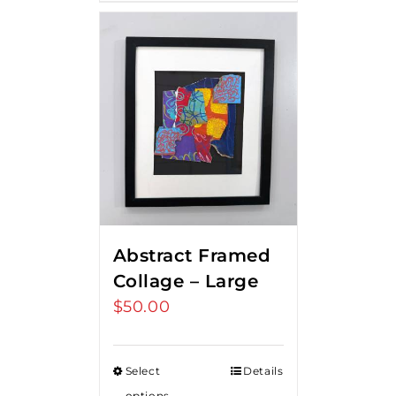
Abstract Framed
Collage – Large
$
50.00
Select
Details
options