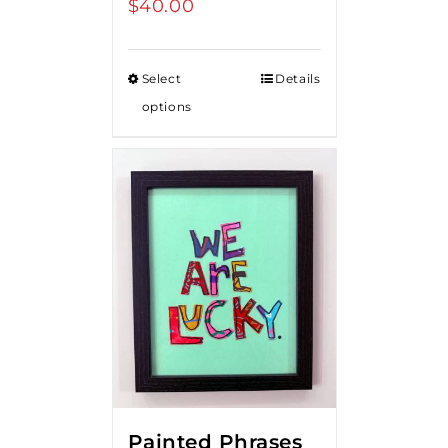
$
40.00
Select
Details
options
Painted Phrases