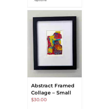
Abstract Framed
Collage – Small
$
30.00