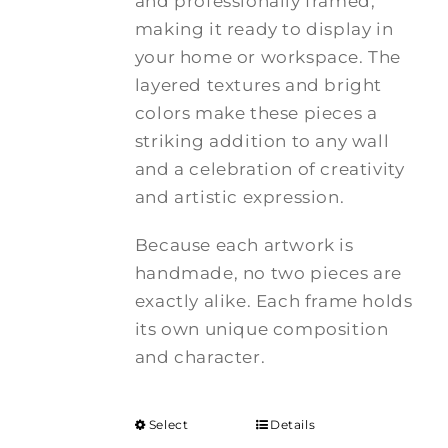
and professionally framed,
making it ready to display in
your home or workspace. The
layered textures and bright
colors make these pieces a
striking addition to any wall
and a celebration of creativity
and artistic expression.
Because each artwork is
handmade, no two pieces are
exactly alike. Each frame holds
its own unique composition
and character.
Select
Details