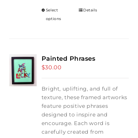
Select
Details
options
Painted Phrases
$
30.00
Bright, uplifting, and full of
texture, these framed artworks
feature positive phrases
designed to inspire and
encourage. Each word is
carefully created from