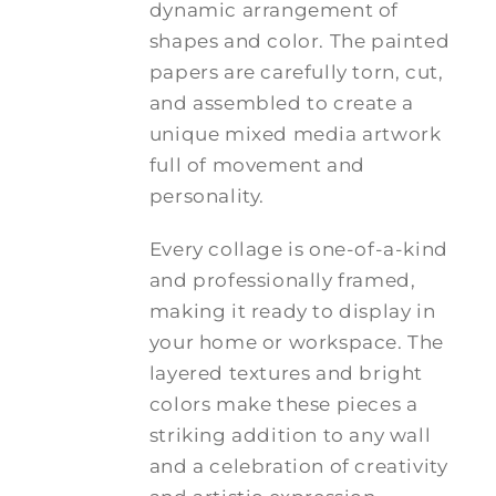
dynamic arrangement of
shapes and color. The painted
papers are carefully torn, cut,
and assembled to create a
unique mixed media artwork
full of movement and
personality.
Every collage is one-of-a-kind
and professionally framed,
making it ready to display in
your home or workspace. The
layered textures and bright
colors make these pieces a
striking addition to any wall
and a celebration of creativity