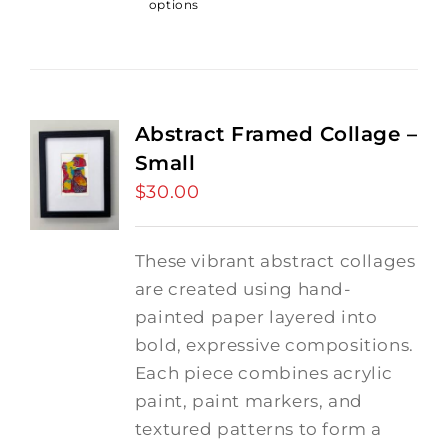
options
Abstract Framed Collage –
Small
$
30.00
These vibrant abstract collages
are created using hand-
painted paper layered into
bold, expressive compositions.
Each piece combines acrylic
paint, paint markers, and
textured patterns to form a