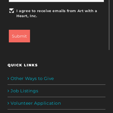
I agree to receive emails from Art with a
Heart, Inc.
QUICK LINKS
Other Ways to Give
Job Listings
Volunteer Application