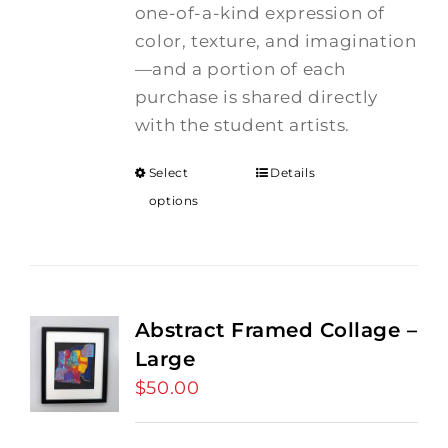
one-of-a-kind expression of
color, texture, and imagination
—and a portion of each
purchase is shared directly
with the student artists.
Select
Details
options
Abstract Framed Collage –
Large
$
50.00