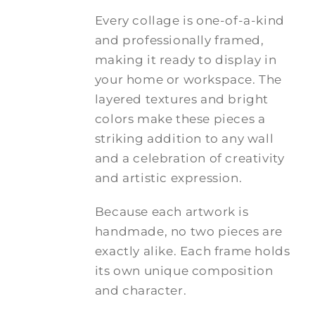
Every collage is one-of-a-kind
and professionally framed,
making it ready to display in
your home or workspace. The
layered textures and bright
colors make these pieces a
striking addition to any wall
and a celebration of creativity
and artistic expression.
Because each artwork is
handmade, no two pieces are
exactly alike. Each frame holds
its own unique composition
and character.