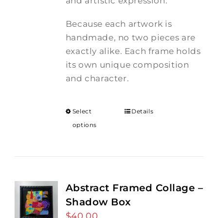
and artistic expression.
Because each artwork is
handmade, no two pieces are
exactly alike. Each frame holds
its own unique composition
and character.
Select
Details
options
Abstract Framed Collage –
Shadow Box
$
40.00