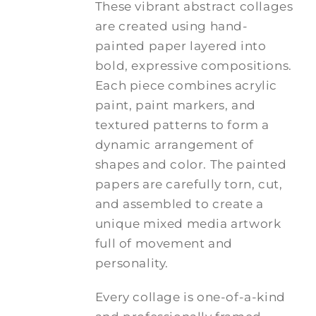
These vibrant abstract collages
are created using hand-
painted paper layered into
bold, expressive compositions.
Each piece combines acrylic
paint, paint markers, and
textured patterns to form a
dynamic arrangement of
shapes and color. The painted
papers are carefully torn, cut,
and assembled to create a
unique mixed media artwork
full of movement and
personality.
Every collage is one-of-a-kind