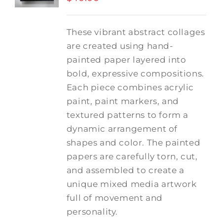
These vibrant abstract collages
are created using hand-
painted paper layered into
bold, expressive compositions.
Each piece combines acrylic
paint, paint markers, and
textured patterns to form a
dynamic arrangement of
shapes and color. The painted
papers are carefully torn, cut,
and assembled to create a
unique mixed media artwork
full of movement and
personality.