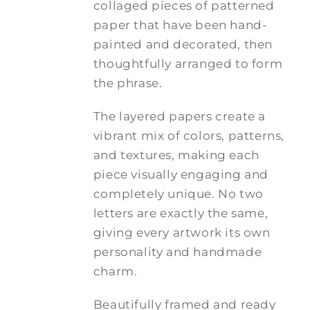
collaged pieces of patterned
paper that have been hand-
painted and decorated, then
thoughtfully arranged to form
the phrase.
The layered papers create a
vibrant mix of colors, patterns,
and textures, making each
piece visually engaging and
completely unique. No two
letters are exactly the same,
giving every artwork its own
personality and handmade
charm.
Beautifully framed and ready