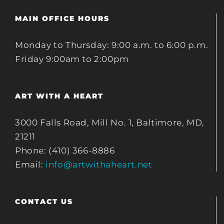
MAIN OFFICE HOURS
Monday to Thursday: 9:00 a.m. to 6:00 p.m.
Friday 9:00am to 2:00pm
ART WITH A HEART
3000 Falls Road, Mill No. 1, Baltimore, MD,
21211
Phone: (410) 366-8886
Email:
info@artwithaheart.net
CONTACT US