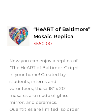
“HeART of Baltimore”
Mosaic Replica
$
550.00
Now you can enjoy a replica of
“The HeART of Baltimore” right
in your home! Created by
students, interns and
volunteers, these 18" x 20"
mosaics are made of glass,
mirror, and ceramics.
Quantities are limited, so order