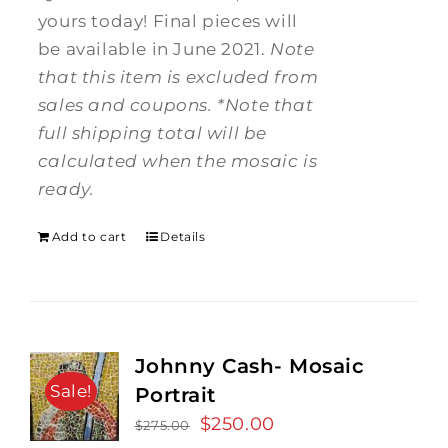
yours today! Final pieces will
be available in June 2021.
Note
that this item is excluded from
sales and coupons.
*Note that
full shipping total will be
calculated when the mosaic is
ready.
Add to cart
Details
Johnny Cash- Mosaic
Sale!
Portrait
Original
$
250.00
Current
$
275.00