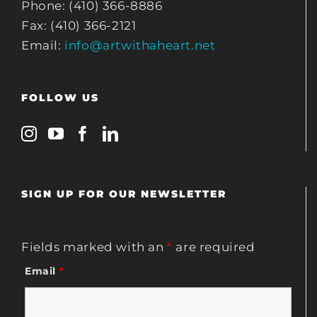
Phone: (410) 366-8886
Fax: (410) 366-2121
Email:
info@artwithaheart.net
FOLLOW US
SIGN UP FOR OUR NEWSLETTER
Fields marked with an
*
are required
Email
*