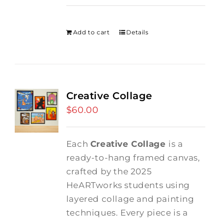
price
price
was:
is:
$275.00.
$250.00.
Add to cart
Details
Creative Collage
$
60.00
Each
Creative Collage
is a
ready-to-hang framed canvas,
crafted by the 2025
HeARTworks students using
layered collage and painting
techniques. Every piece is a