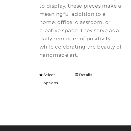
to display, these pieces make a
meaningful addition to a
home, office, classroom, or
creative space. They serve as a
daily reminder of positivity
while celebrating the beauty of
handmade art.
Select
Details
options