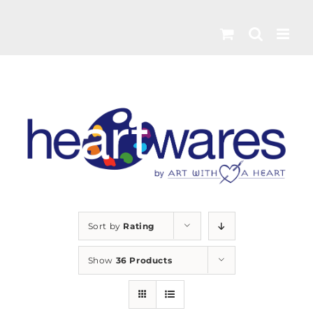
Skip
to
content
Sort by
Rating
Show
36 Products