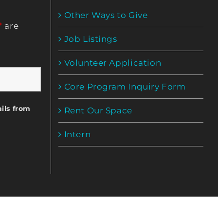
Other Ways to Give
*
are
Job Listings
Volunteer Application
Core Program Inquiry Form
ils from
Rent Our Space
Intern