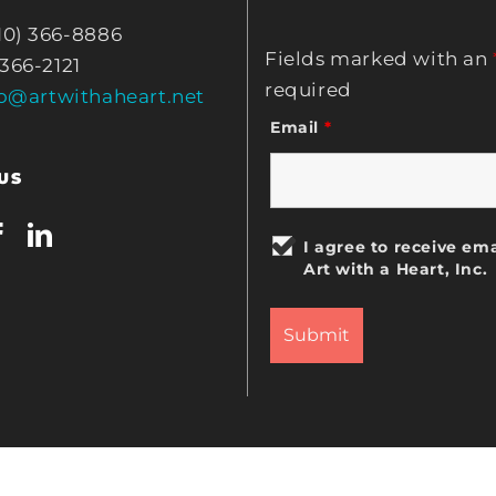
10) 366-8886
Fields marked with an
 366-2121
required
fo@artwithaheart.net
Email
*
US
I agree to receive ema
Art with a Heart, Inc.