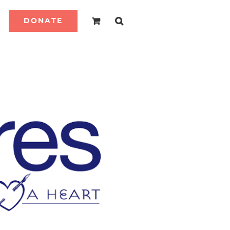
DONATE