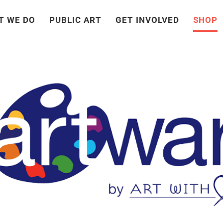
T WE DO
PUBLIC ART
GET INVOLVED
SHOP