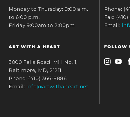
Monday to Thursday: 9:00 a.m.
Phone: (4
to 6:00 p.m.
Fax: (410)
Friday 9:00am to 2:00pm
Email:
in
ART WITH A HEART
FOLLOW 
3000 Falls Road, Mill No. 1,
Baltimore, MD, 21211
Phone: (410) 366-8886
Email:
info@artwithaheart.net