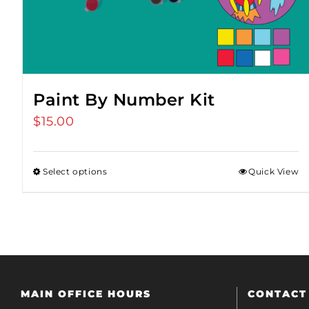
Paint By Number Kit
$
15.00
Select options
Quick View
MAIN OFFICE HOURS
CONTACT