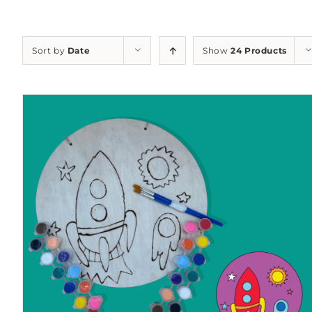
Sort by
Date
Show
24 Products