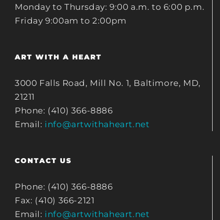
Monday to Thursday: 9:00 a.m. to 6:00 p.m.
Friday 9:00am to 2:00pm
ART WITH A HEART
3000 Falls Road, Mill No. 1, Baltimore, MD,
21211
Phone: (410) 366-8886
Email:
info@artwithaheart.net
CONTACT US
Phone: (410) 366-8886
Fax: (410) 366-2121
Email:
info@artwithaheart.net