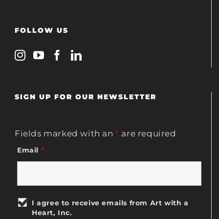
FOLLOW US
SIGN UP FOR OUR NEWSLETTER
Fields marked with an
*
are required
Email
*
I agree to receive emails from Art with a
Heart, Inc.