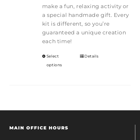
make a fun, relaxing activity or
a special handmade gift. Every
kit is different, so you’re
guaranteed a unique creation
each time!
Select
Details
options
MAIN OFFICE HOURS