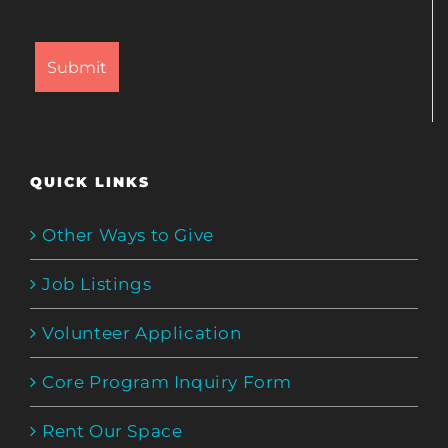
QUICK LINKS
Other Ways to Give
Job Listings
Volunteer Application
Core Program Inquiry Form
Rent Our Space