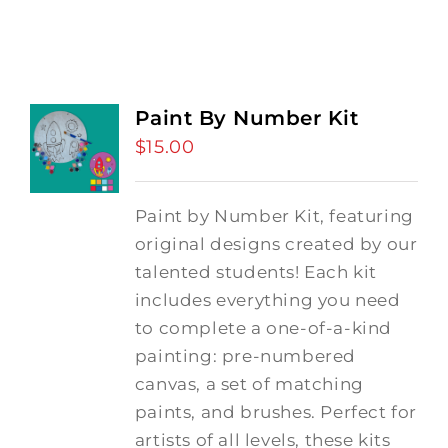
Paint By Number Kit
$
15.00
Paint by Number Kit, featuring
original designs created by our
talented students! Each kit
includes everything you need
to complete a one-of-a-kind
painting: pre-numbered
canvas, a set of matching
paints, and brushes. Perfect for
artists of all levels, these kits