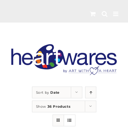
Skip
to
content
Sort by
Date
Show
36 Products