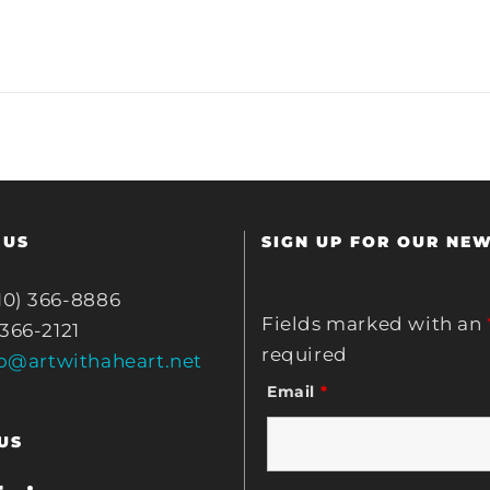
 US
SIGN UP FOR OUR NE
10) 366-8886
Fields marked with an
 366-2121
required
fo@artwithaheart.net
Email
*
US