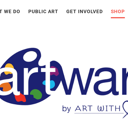
T WE DO
PUBLIC ART
GET INVOLVED
SHOP