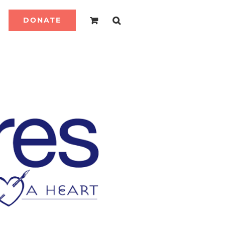
DONATE