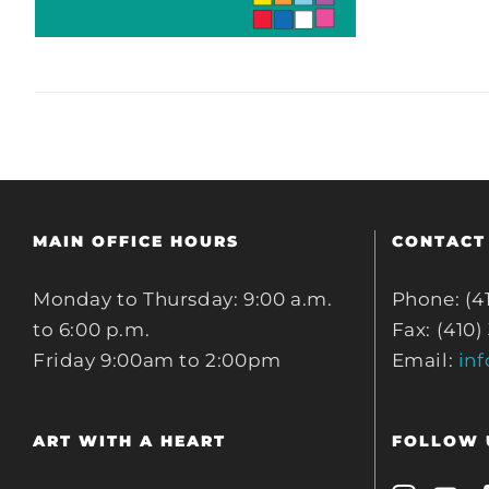
MAIN OFFICE HOURS
CONTACT
Monday to Thursday: 9:00 a.m.
Phone: (4
to 6:00 p.m.
Fax: (410)
Friday 9:00am to 2:00pm
Email:
in
ART WITH A HEART
FOLLOW 