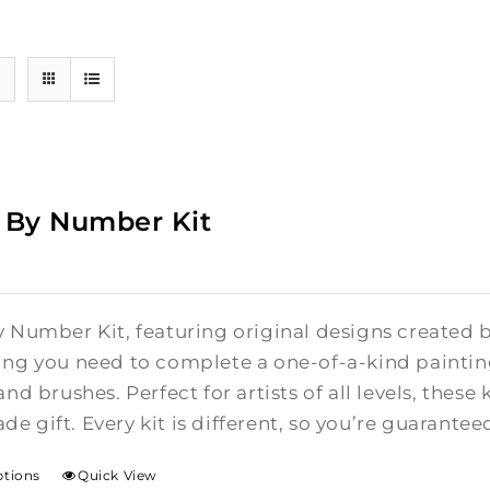
 By Number Kit
y Number Kit, featuring original designs created b
ing you need to complete a one-of-a-kind painti
and brushes. Perfect for artists of all levels, these 
e gift. Every kit is different, so you’re guarante
ptions
Quick View