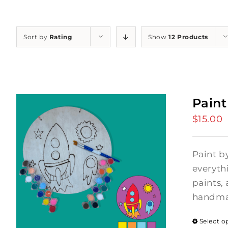
Sort by
Rating
Show
12 Products
Paint
$
15.00
Paint b
everyth
paints, 
handmad
Select o