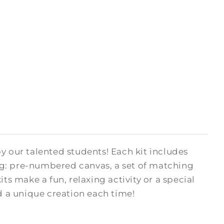
y our talented students! Each kit includes
ng: pre-numbered canvas, a set of matching
kits make a fun, relaxing activity or a special
ed a unique creation each time!