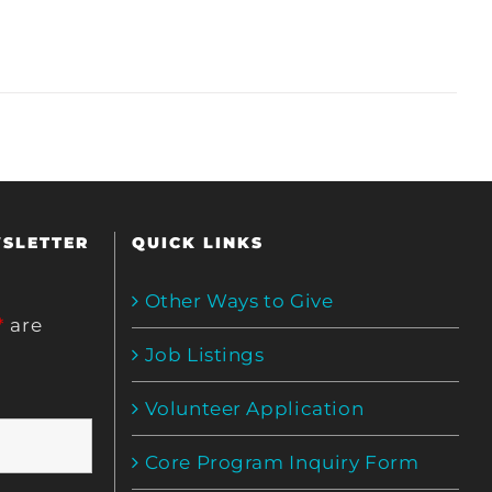
WSLETTER
QUICK LINKS
Other Ways to Give
*
are
Job Listings
Volunteer Application
Core Program Inquiry Form