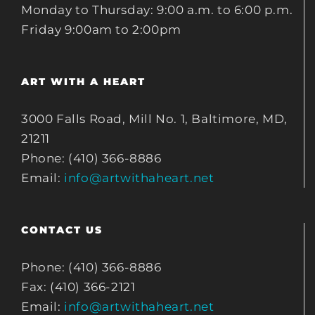
Monday to Thursday: 9:00 a.m. to 6:00 p.m.
Friday 9:00am to 2:00pm
ART WITH A HEART
3000 Falls Road, Mill No. 1, Baltimore, MD,
21211
Phone: (410) 366-8886
Email:
info@artwithaheart.net
CONTACT US
Phone: (410) 366-8886
Fax: (410) 366-2121
Email:
info@artwithaheart.net