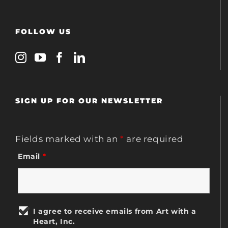
FOLLOW US
SIGN UP FOR OUR NEWSLETTER
Fields marked with an
*
are required
Email
*
I agree to receive emails from Art with a
Heart, Inc.