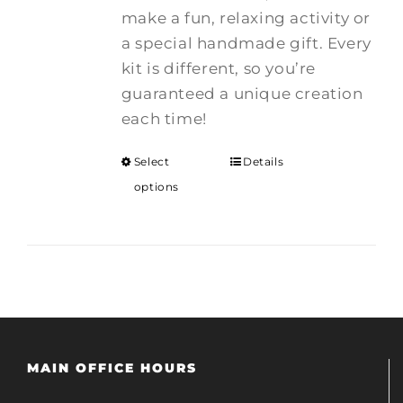
make a fun, relaxing activity or
a special handmade gift. Every
kit is different, so you’re
guaranteed a unique creation
each time!
Select
Details
options
MAIN OFFICE HOURS