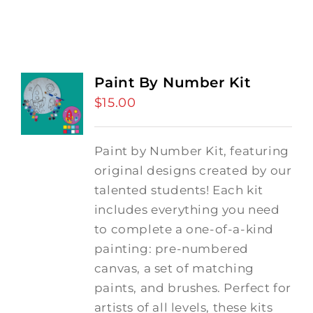
Paint By Number Kit
$
15.00
Paint by Number Kit, featuring
original designs created by our
talented students! Each kit
includes everything you need
to complete a one-of-a-kind
painting: pre-numbered
canvas, a set of matching
paints, and brushes. Perfect for
artists of all levels, these kits