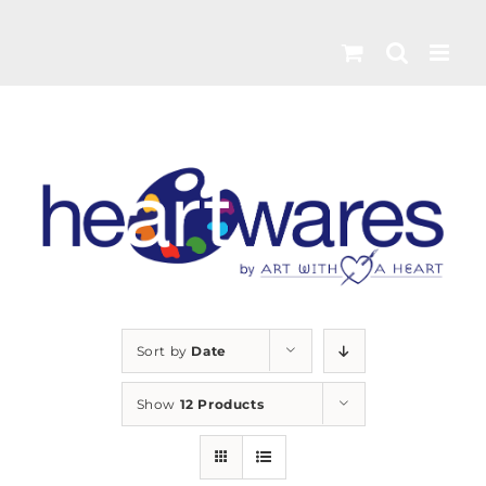
Skip
to
content
Sort by
Date
Show
12 Products