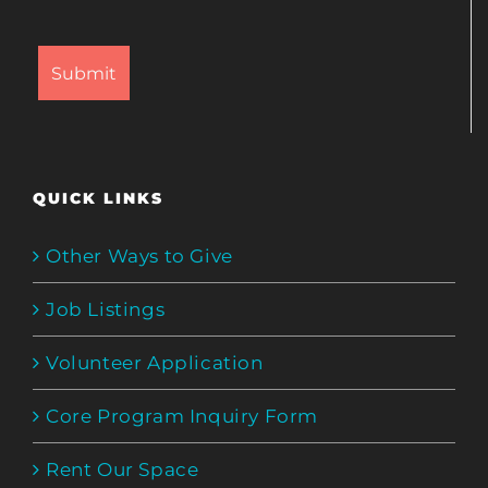
QUICK LINKS
Other Ways to Give
Job Listings
Volunteer Application
Core Program Inquiry Form
Rent Our Space