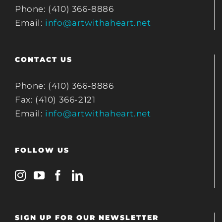
Phone: (410) 366-8886
Email:
info@artwithaheart.net
CONTACT US
Phone: (410) 366-8886
Fax: (410) 366-2121
Email:
info@artwithaheart.net
FOLLOW US
SIGN UP FOR OUR NEWSLETTER