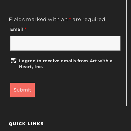
Fields marked with an
*
are required
Email
*
I agree to receive emails from Art with a
Heart, Inc.
QUICK LINKS