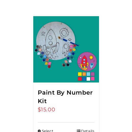
Paint By Number
Kit
$
15.00
Select
Details