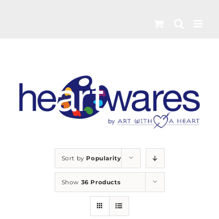
Skip
to
content
Sort by
Popularity
Show
36 Products