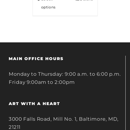
options
MAIN OFFICE HOURS
Monday to Thursday: 9:00 a.m. to 6:00 p.m.
Friday 9:00am to 2:00pm
ART WITH A HEART
3000 Falls Road, Mill No. 1, Baltimore, MD,
21211