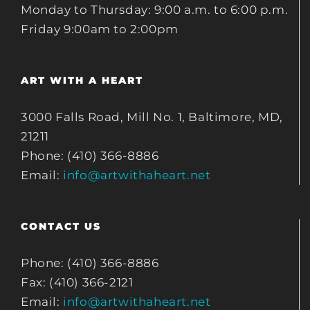
Monday to Thursday: 9:00 a.m. to 6:00 p.m.
Friday 9:00am to 2:00pm
ART WITH A HEART
3000 Falls Road, Mill No. 1, Baltimore, MD,
21211
Phone: (410) 366-8886
Email:
info@artwithaheart.net
CONTACT US
Phone: (410) 366-8886
Fax: (410) 366-2121
Email:
info@artwithaheart.net