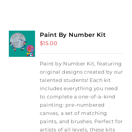
Paint By Number Kit
$
15.00
Paint by Number Kit, featuring
original designs created by our
talented students! Each kit
includes everything you need
to complete a one-of-a-kind
painting: pre-numbered
canvas, a set of matching
paints, and brushes. Perfect for
artists of all levels, these kits