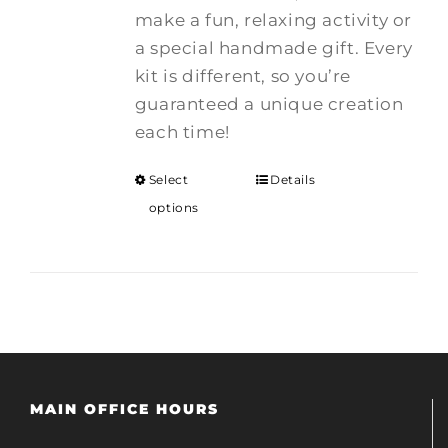
make a fun, relaxing activity or
a special handmade gift. Every
kit is different, so you’re
guaranteed a unique creation
each time!
Select
Details
options
MAIN OFFICE HOURS