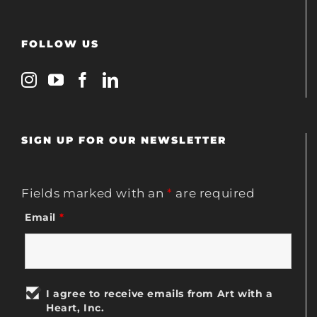
FOLLOW US
SIGN UP FOR OUR NEWSLETTER
Fields marked with an
*
are required
Email
*
I agree to receive emails from Art with a
Heart, Inc.