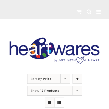
Skip
to
content
Sort by
Price
Show
12 Products