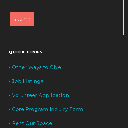
QUICK LINKS
Other Ways to Give
Job Listings
Volunteer Application
Core Program Inquiry Form
Rent Our Space