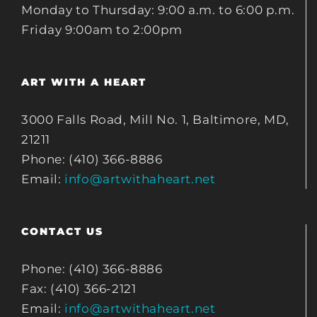
Monday to Thursday: 9:00 a.m. to 6:00 p.m.
Friday 9:00am to 2:00pm
ART WITH A HEART
3000 Falls Road, Mill No. 1, Baltimore, MD,
21211
Phone: (410) 366-8886
Email:
info@artwithaheart.net
CONTACT US
Phone: (410) 366-8886
Fax: (410) 366-2121
Email:
info@artwithaheart.net