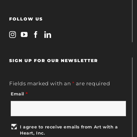
FOLLOW US
SIGN UP FOR OUR NEWSLETTER
Fields marked with an
*
are required
Email
*
I agree to receive emails from Art with a
Heart, Inc.