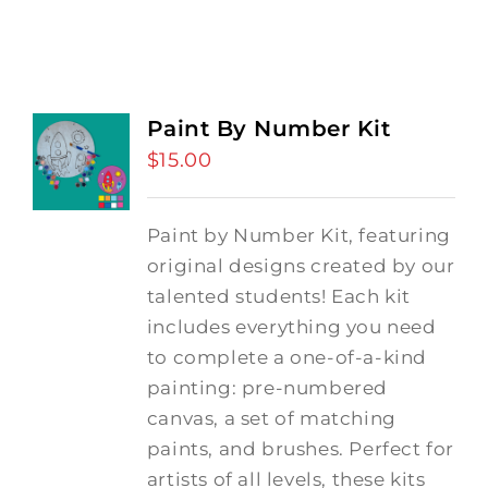
Paint By Number Kit
$
15.00
Paint by Number Kit, featuring
original designs created by our
talented students! Each kit
includes everything you need
to complete a one-of-a-kind
painting: pre-numbered
canvas, a set of matching
paints, and brushes. Perfect for
artists of all levels, these kits