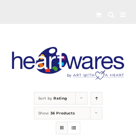
Skip
to
content
Sort by
Rating
Show
36 Products