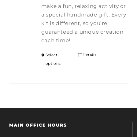
make a fun, relaxing activity or
a special handmade gift. Every
kit is different, so you’re
guaranteed a unique creation
each time!
Select
Details
options
MAIN OFFICE HOURS