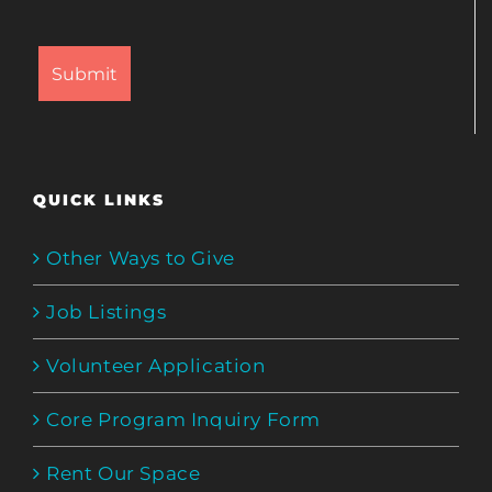
QUICK LINKS
Other Ways to Give
Job Listings
Volunteer Application
Core Program Inquiry Form
Rent Our Space