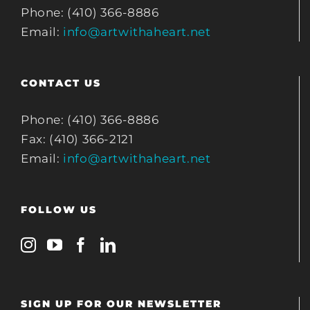
Phone: (410) 366-8886
Email:
info@artwithaheart.net
CONTACT US
Phone: (410) 366-8886
Fax: (410) 366-2121
Email:
info@artwithaheart.net
FOLLOW US
SIGN UP FOR OUR NEWSLETTER