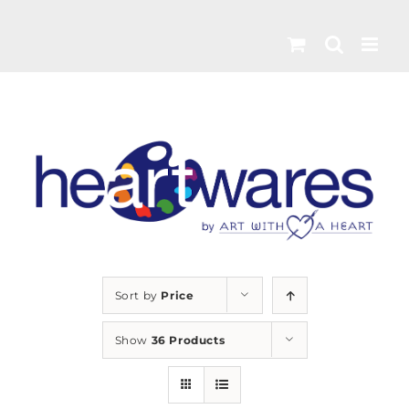
Skip
to
content
Sort by
Price
Show
36 Products