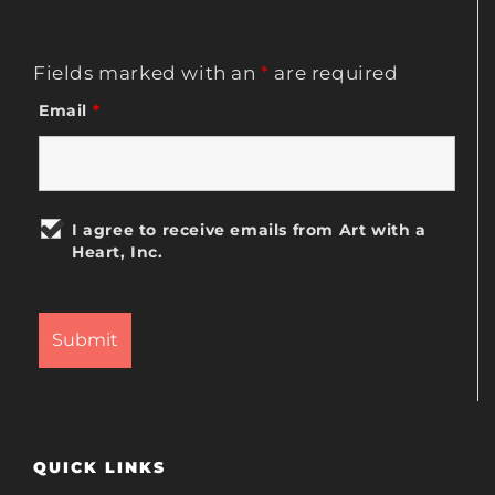
Fields marked with an
*
are required
Email
*
I agree to receive emails from Art with a
Heart, Inc.
QUICK LINKS