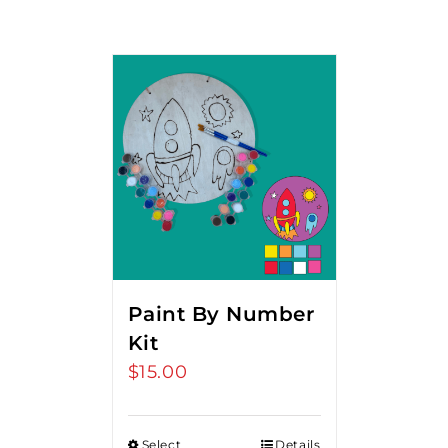
Paint By Number
Kit
$
15.00
Select
Details