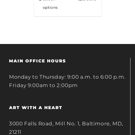
options
MAIN OFFICE HOURS
Monday to Thursday: 9:00 a.m. to 6:00 p.m.
Friday 9:00am to 2:00pm
ART WITH A HEART
3000 Falls Road, Mill No. 1, Baltimore, MD,
21211