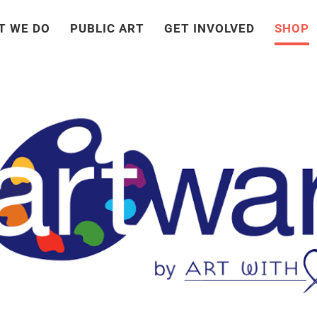
T WE DO
PUBLIC ART
GET INVOLVED
SHOP