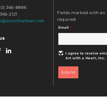
10) 366-8886
Fields marked with an
 366-2121
required
fo@artwithaheart.net
Email
*
US
I agree to receive ema
Art with a Heart, Inc.