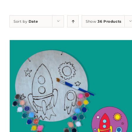
Sort by
Date
Show
36 Products