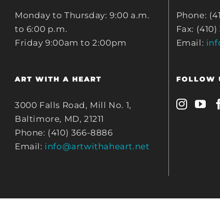
Monday to Thursday: 9:00 a.m.
Phone: (4
to 6:00 p.m.
Fax: (410)
Friday 9:00am to 2:00pm
Email:
in
ART WITH A HEART
FOLLOW 
3000 Falls Road, Mill No. 1,
Baltimore, MD, 21211
Phone: (410) 366-8886
Email:
info@artwithaheart.net