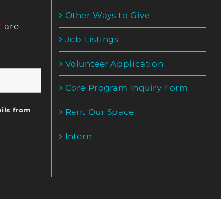
Other Ways to Give
*
are
Job Listings
Volunteer Application
Core Program Inquiry Form
ils from
Rent Our Space
Intern