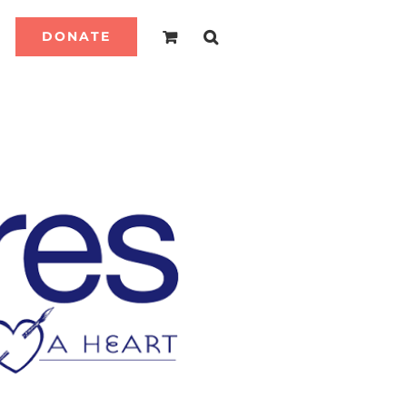
DONATE