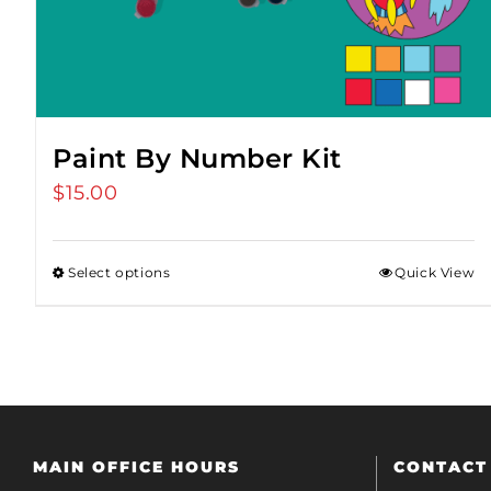
Paint By Number Kit
$
15.00
Select options
Quick View
MAIN OFFICE HOURS
CONTACT