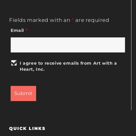
Fields marked with an
*
are required
Email
*
I agree to receive emails from Art with a
Heart, Inc.
QUICK LINKS