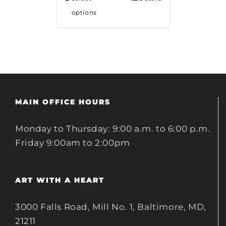
options
MAIN OFFICE HOURS
Monday to Thursday: 9:00 a.m. to 6:00 p.m.
Friday 9:00am to 2:00pm
ART WITH A HEART
3000 Falls Road, Mill No. 1, Baltimore, MD,
21211