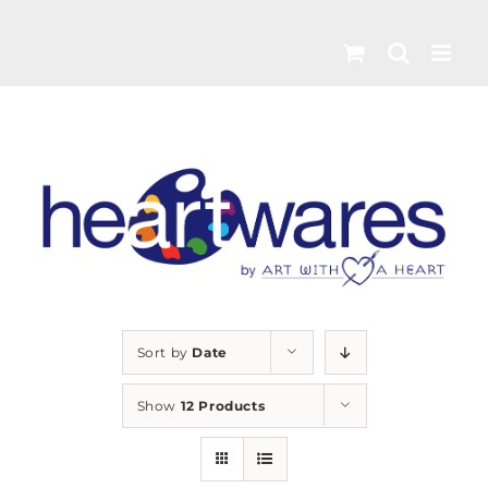
Skip
to
content
Sort by
Date
Show
12 Products