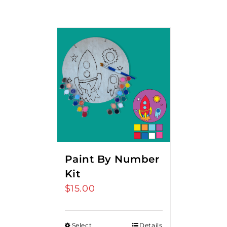
Paint By Number
Kit
$
15.00
Select
Details