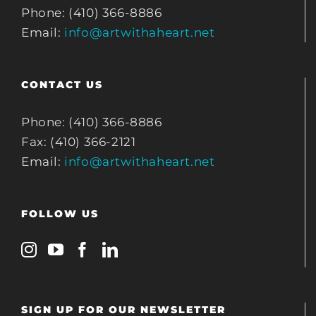
Phone: (410) 366-8886
Email:
info@artwithaheart.net
CONTACT US
Phone: (410) 366-8886
Fax: (410) 366-2121
Email:
info@artwithaheart.net
FOLLOW US
SIGN UP FOR OUR NEWSLETTER