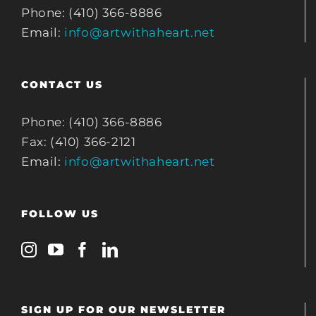
Phone: (410) 366-8886
Email:
info@artwithaheart.net
CONTACT US
Phone: (410) 366-8886
Fax: (410) 366-2121
Email:
info@artwithaheart.net
FOLLOW US
SIGN UP FOR OUR NEWSLETTER