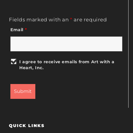
Fields marked with an
*
are required
Email
*
I agree to receive emails from Art with a
Heart, Inc.
QUICK LINKS