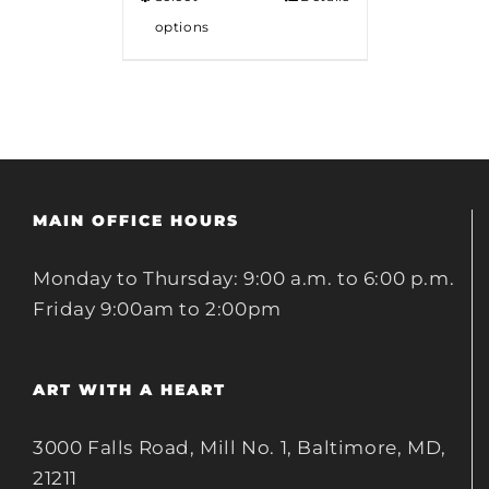
options
MAIN OFFICE HOURS
Monday to Thursday: 9:00 a.m. to 6:00 p.m.
Friday 9:00am to 2:00pm
ART WITH A HEART
3000 Falls Road, Mill No. 1, Baltimore, MD,
21211