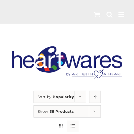
Skip
to
content
Sort by
Popularity
Show
36 Products