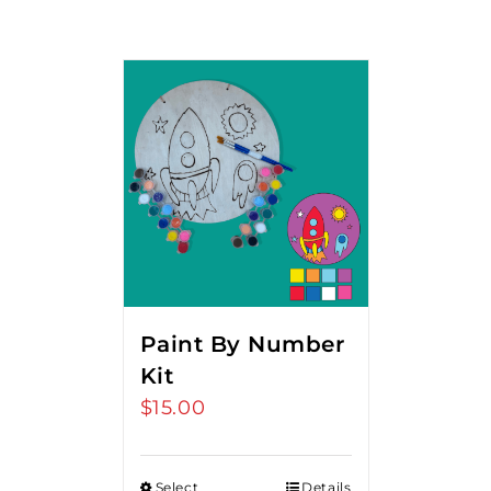
Paint By Number
Kit
$
15.00
Select
Details