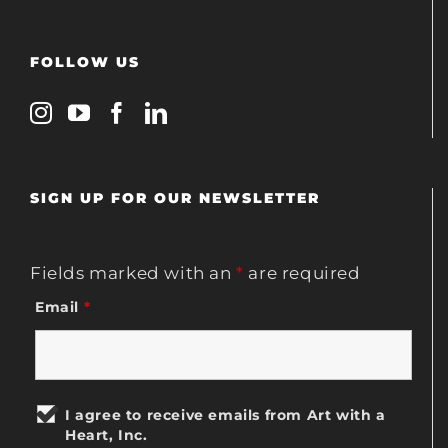
FOLLOW US
SIGN UP FOR OUR NEWSLETTER
Fields marked with an
*
are required
Email
*
I agree to receive emails from Art with a
Heart, Inc.