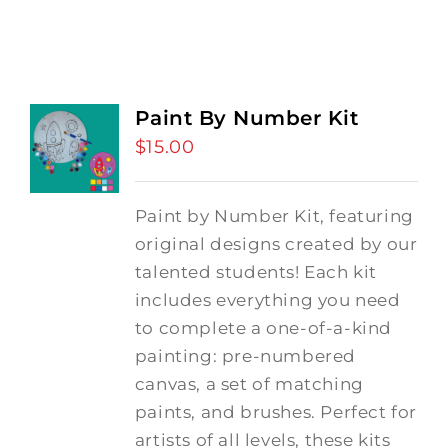
Paint By Number Kit
$
15.00
Paint by Number Kit, featuring
original designs created by our
talented students! Each kit
includes everything you need
to complete a one-of-a-kind
painting: pre-numbered
canvas, a set of matching
paints, and brushes. Perfect for
artists of all levels, these kits