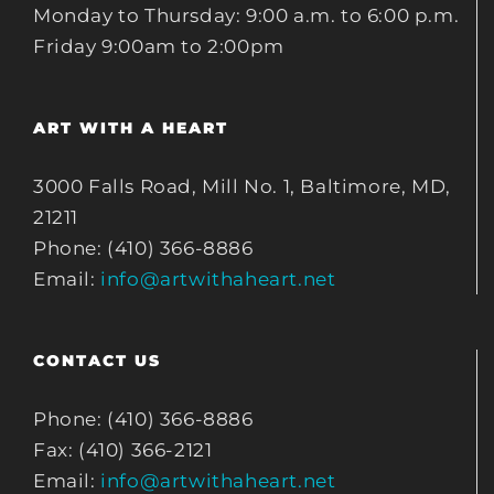
Monday to Thursday: 9:00 a.m. to 6:00 p.m.
Friday 9:00am to 2:00pm
ART WITH A HEART
3000 Falls Road, Mill No. 1, Baltimore, MD,
21211
Phone: (410) 366-8886
Email:
info@artwithaheart.net
CONTACT US
Phone: (410) 366-8886
Fax: (410) 366-2121
Email:
info@artwithaheart.net