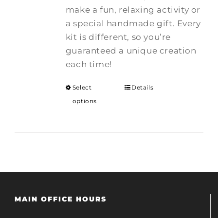
make a fun, relaxing activity or
a special handmade gift. Every
kit is different, so you’re
guaranteed a unique creation
each time!
Select
Details
options
MAIN OFFICE HOURS