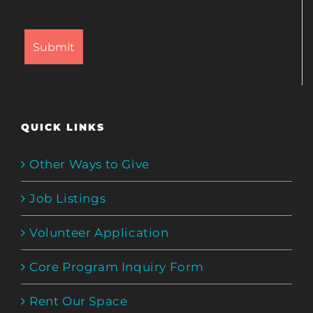
QUICK LINKS
Other Ways to Give
Job Listings
Volunteer Application
Core Program Inquiry Form
Rent Our Space