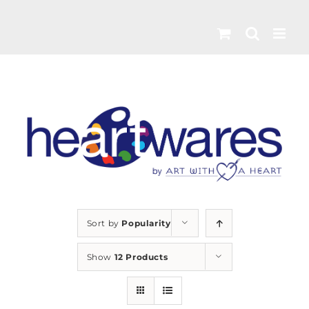
Skip
to
content
Sort by
Popularity
Show
12 Products