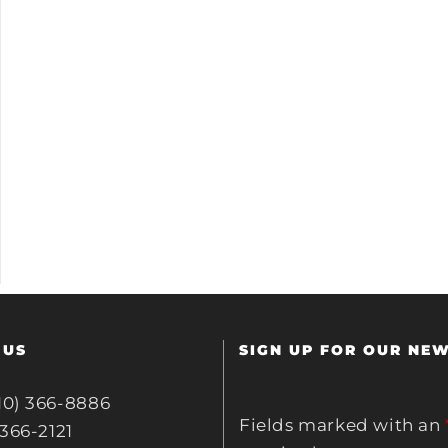
 US
SIGN UP FOR OUR NE
10) 366-8886
Fields marked with an
 366-2121