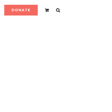
DONATE