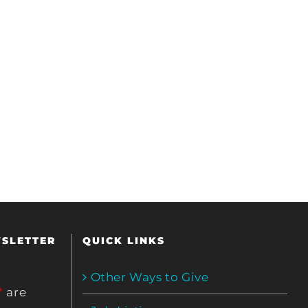
WSLETTER
QUICK LINKS
Other Ways to Give
*
are