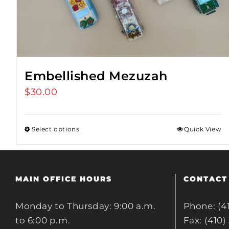
Embellished Mezuzah
$
30.00
Select options
Quick View
MAIN OFFICE HOURS
CONTACT
Monday to Thursday: 9:00 a.m.
Phone: (4
to 6:00 p.m.
Fax: (410)