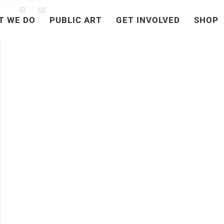
T WE DO
PUBLIC ART
GET INVOLVED
SHOP