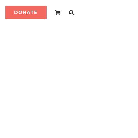
DONATE