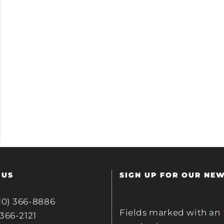
 US
SIGN UP FOR OUR NE
10) 366-8886
Fields marked with an
 366-2121