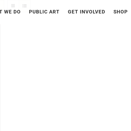
T WE DO
PUBLIC ART
GET INVOLVED
SHOP