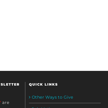
WSLETTER
QUICK LINKS
Other Ways to Give
*
are