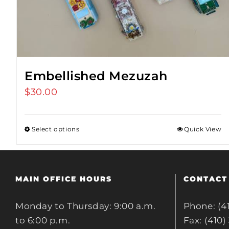
Embellished Mezuzah
$
30.00
Select options
Quick View
MAIN OFFICE HOURS
CONTACT
Monday to Thursday: 9:00 a.m.
Phone: (4
to 6:00 p.m.
Fax: (410)