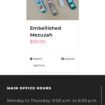
Embellished
Mezuzah
$
30.00
Select
Details
options
MAIN OFFICE HOURS
Monday to Thursday: 9:00 a.m. to 6:00 p.m.