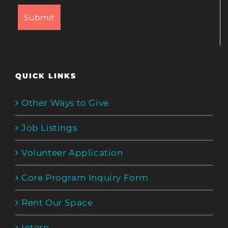
QUICK LINKS
Other Ways to Give
Job Listings
Volunteer Application
Core Program Inquiry Form
Rent Our Space
Intern