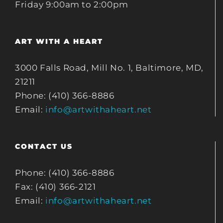
Friday 9:00am to 2:00pm
ART WITH A HEART
3000 Falls Road, Mill No. 1, Baltimore, MD,
21211
Phone: (410) 366-8886
Email:
info@artwithaheart.net
CONTACT US
Phone: (410) 366-8886
Fax: (410) 366-2121
Email:
info@artwithaheart.net