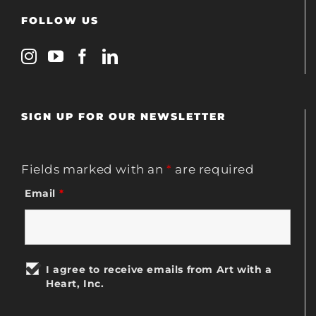
FOLLOW US
SIGN UP FOR OUR NEWSLETTER
Fields marked with an
*
are required
Email
*
I agree to receive emails from Art with a
Heart, Inc.