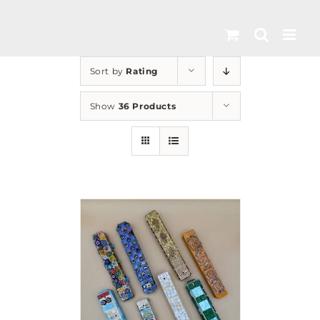
Skip
to
content
Sort by
Rating
Show
36 Products