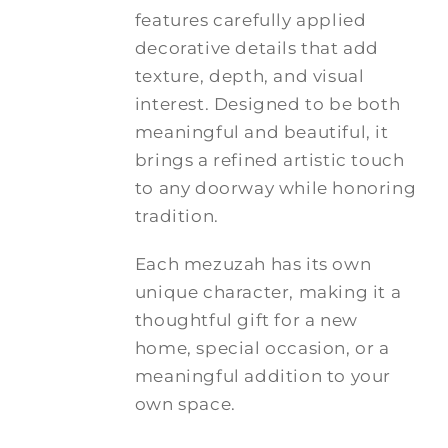
features carefully applied
decorative details that add
texture, depth, and visual
interest. Designed to be both
meaningful and beautiful, it
brings a refined artistic touch
to any doorway while honoring
tradition.
Each mezuzah has its own
unique character, making it a
thoughtful gift for a new
home, special occasion, or a
meaningful addition to your
own space.