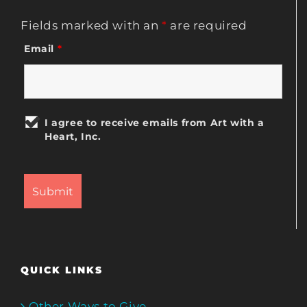
Fields marked with an
*
are required
Email
*
I agree to receive emails from Art with a
Heart, Inc.
QUICK LINKS
Other Ways to Give