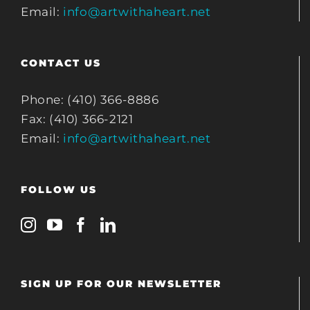
Email:
info@artwithaheart.net
CONTACT US
Phone: (410) 366-8886
Fax: (410) 366-2121
Email:
info@artwithaheart.net
FOLLOW US
SIGN UP FOR OUR NEWSLETTER