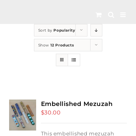
Skip
to
content
Sort by
Popularity
Show
12 Products
Embellished Mezuzah
$
30.00
This embellished mezuzah