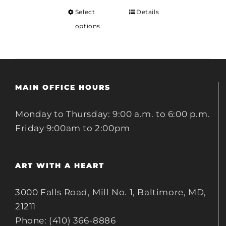
Select
Details
options
MAIN OFFICE HOURS
Monday to Thursday: 9:00 a.m. to 6:00 p.m.
Friday 9:00am to 2:00pm
ART WITH A HEART
3000 Falls Road, Mill No. 1, Baltimore, MD,
21211
Phone: (410) 366-8886