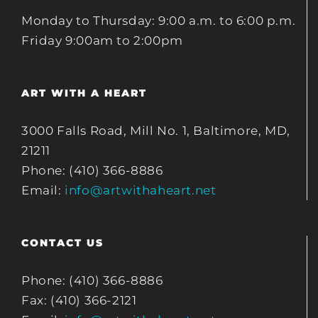
Monday to Thursday: 9:00 a.m. to 6:00 p.m.
Friday 9:00am to 2:00pm
ART WITH A HEART
3000 Falls Road, Mill No. 1, Baltimore, MD,
21211
Phone: (410) 366-8886
Email:
info@artwithaheart.net
CONTACT US
Phone: (410) 366-8886
Fax: (410) 366-2121