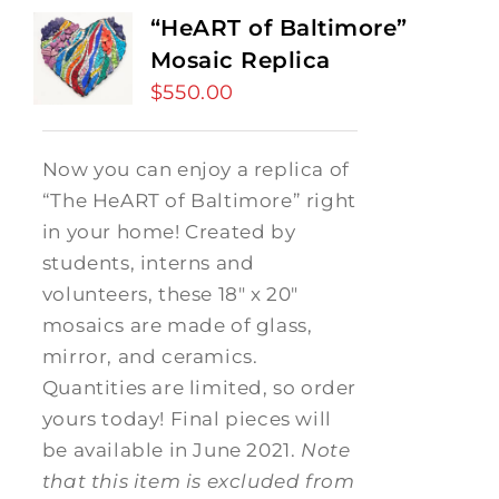
“HeART of Baltimore”
Mosaic Replica
$
550.00
Now you can enjoy a replica of
“The HeART of Baltimore” right
in your home! Created by
students, interns and
volunteers, these 18" x 20"
mosaics are made of glass,
mirror, and ceramics.
Quantities are limited, so order
yours today! Final pieces will
be available in June 2021.
Note
that this item is excluded from