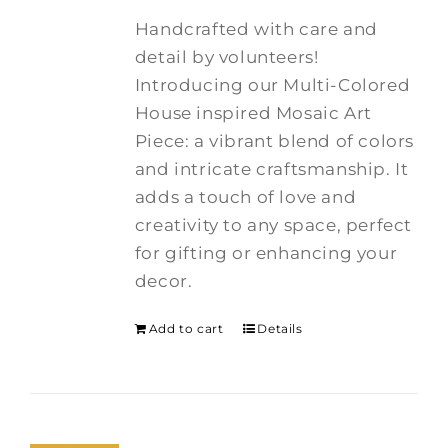
Handcrafted with care and
detail by volunteers!
I
ntroducing our Multi-Colored
House inspired Mosaic Art
Piece: a vibrant blend of colors
and intricate craftsmanship.
It
adds a touch of love and
creativity to any space, perfect
for gifting or enhancing your
decor.
Add to cart
Details