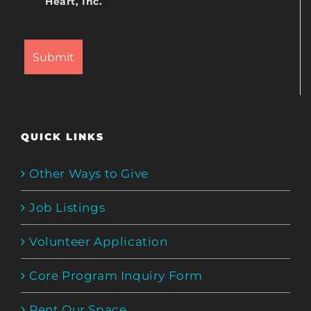
Heart, Inc.
QUICK LINKS
Other Ways to Give
Job Listings
Volunteer Application
Core Program Inquiry Form
Rent Our Space