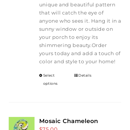
unique and beautiful pattern
that will catch the eye of
anyone who sees it. Hang it in a
sunny window or outside on
your porch to enjoy its
shimmering beauty.Order
yours today and add a touch of
color and style to your home!
Select
Details
options
Mosaic Chameleon
$
75.00