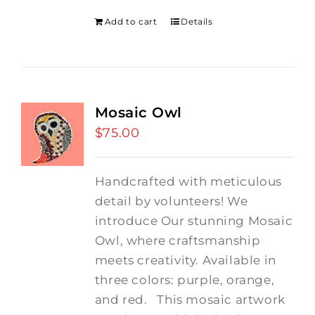
Add to cart
Details
Mosaic Owl
$
75.00
Handcrafted with meticulous
detail by volunteers! We
introduce Our stunning Mosaic
Owl, where craftsmanship
meets creativity. Available in
three colors: purple, orange,
and red.
This mosaic artwork