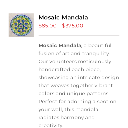
Mosaic Mandala
$
85.00
$
375.00
Price
–
range:
$85.00
Mosaic Mandala
, a beautiful
through
fusion of art and tranquility.
$375.00
Our volunteers meticulously
handcrafted each piece,
showcasing an intricate design
that weaves together vibrant
colors and unique patterns.
Perfect for adorning a spot on
your wall, this mandala
radiates harmony and
creativity.