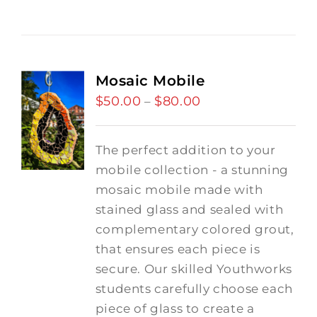
Mosaic Mobile
$
50.00
$
80.00
Price
–
range:
$50.00
The perfect addition to your
through
mobile collection - a stunning
$80.00
mosaic mobile made with
stained glass and sealed with
complementary colored grout,
that ensures each piece is
secure. Our skilled Youthworks
students carefully choose each
piece of glass to create a