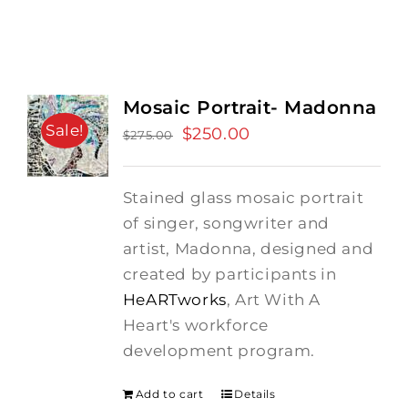
Mosaic Portrait- Madonna
Sale!
Original
$
250.00
Current
$
275.00
price
price
was:
is:
Stained glass mosaic portrait
$275.00.
$250.00.
of singer, songwriter and
artist, Madonna, designed and
created by participants in
HeARTworks
, Art With A
Heart's workforce
development program.
Add to cart
Details