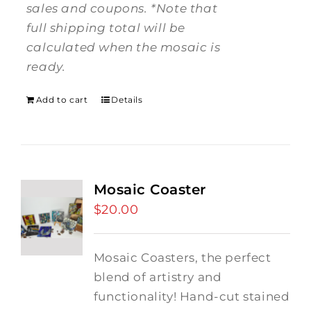
sales and coupons.
*Note that
full shipping total will be
calculated when the mosaic is
ready.
Add to cart
Details
Mosaic Coaster
$
20.00
Mosaic Coasters, the perfect
blend of artistry and
functionality! Hand-cut stained