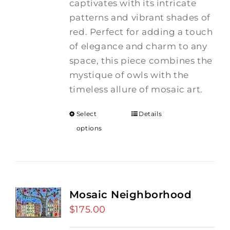
captivates with its intricate
patterns and vibrant shades of
red. Perfect for adding a touch
of elegance and charm to any
space, this piece combines the
mystique of owls with the
timeless allure of mosaic art.
Select
Details
options
Mosaic Neighborhood
$
175.00