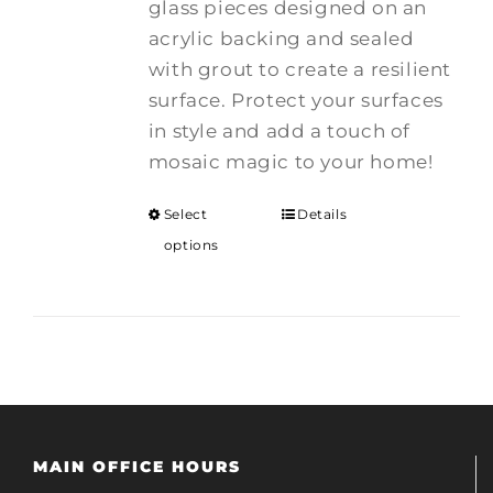
glass pieces designed on an
acrylic backing and sealed
with grout to create a resilient
surface. Protect your surfaces
in style and add a touch of
mosaic magic to your home!
Select
Details
options
MAIN OFFICE HOURS