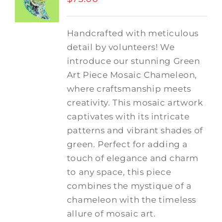
Handcrafted with meticulous
detail by volunteers! We
introduce our stunning Green
Art Piece Mosaic Chameleon,
where craftsmanship meets
creativity.
This mosaic artwork
captivates with its intricate
patterns and vibrant shades of
green. Perfect for adding a
touch of elegance and charm
to any space, this piece
combines the mystique of a
chameleon with the timeless
allure of mosaic art.