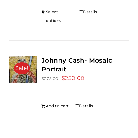
Select
Details
options
Johnny Cash- Mosaic
Sale!
Portrait
Original
$
250.00
Current
$
275.00
price
price
was:
is:
$275.00.
$250.00.
Add to cart
Details