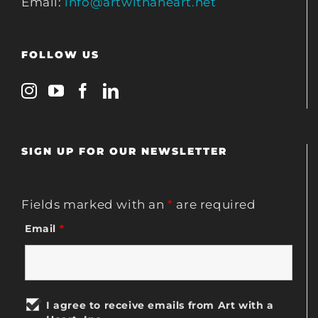
Email:
info@artwithaheart.net
FOLLOW US
SIGN UP FOR OUR NEWSLETTER
Fields marked with an
*
are required
Email
*
I agree to receive emails from Art with a