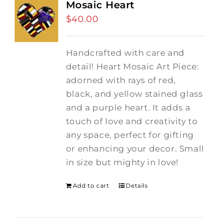
Mosaic Heart
$
40.00
Handcrafted with care and
detail! Heart Mosaic Art Piece:
adorned with rays of red,
black, and yellow stained glass
and a purple heart.
It adds a
touch of love and creativity to
any space, perfect for gifting
or enhancing your decor. Small
in size but mighty in love!
Add to cart
Details