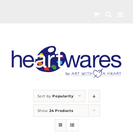
Skip
to
content
Sort by
Popularity
Show
24 Products