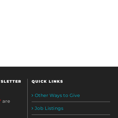
WSLETTER
QUICK LINKS
Other Ways to Give
*
are
Job Listings