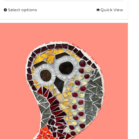
$50.00
Select options
Quick View
through
$80.00