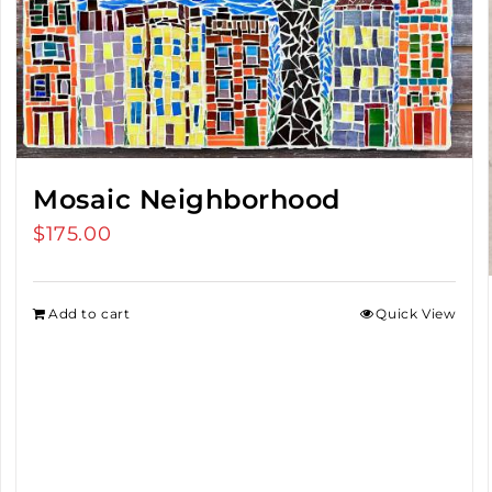
Mosaic Neighborhood
$
175.00
Add to cart
Quick View