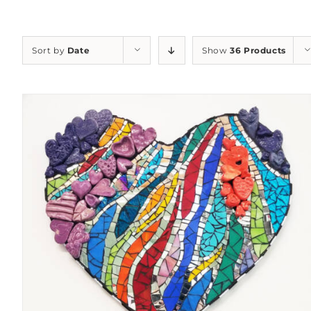
Sort by
Date
Show
36 Products