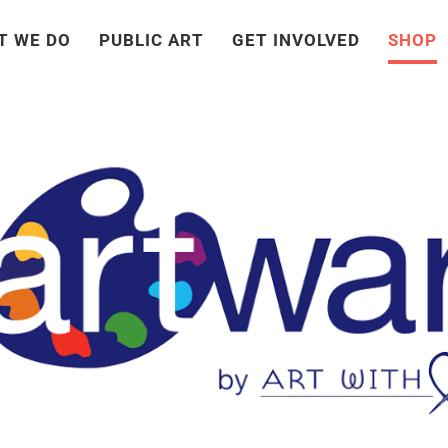
T WE DO
PUBLIC ART
GET INVOLVED
SHOP