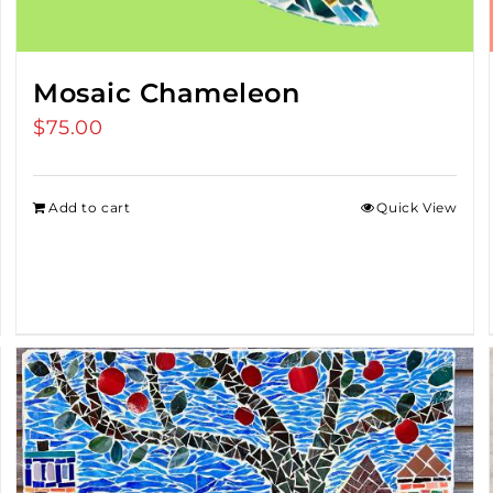
Mosaic Chameleon
$
75.00
Add to cart
Quick View