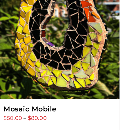
Mosaic Mobile
$
50.00
$
80.00
Price
–
range: