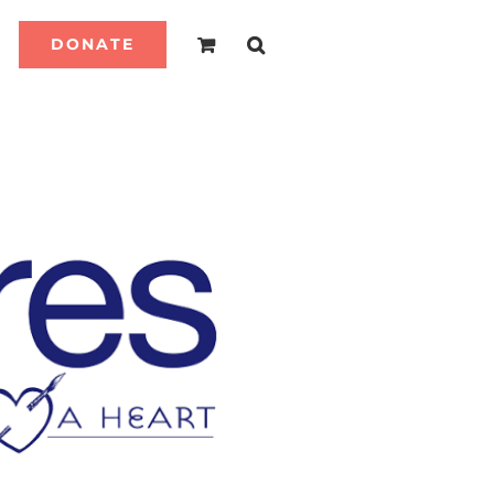
DONATE