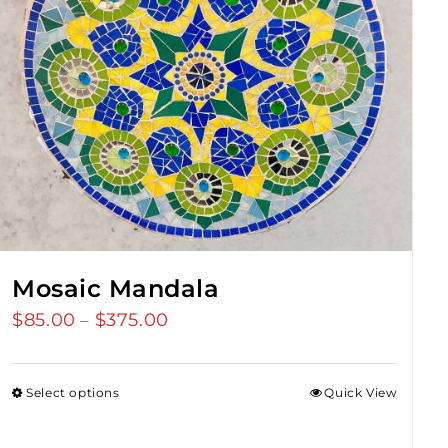
Mosaic Mandala
$
85.00
$
375.00
Price
–
range:
$85.00
Select options
Quick View
through
$375.00