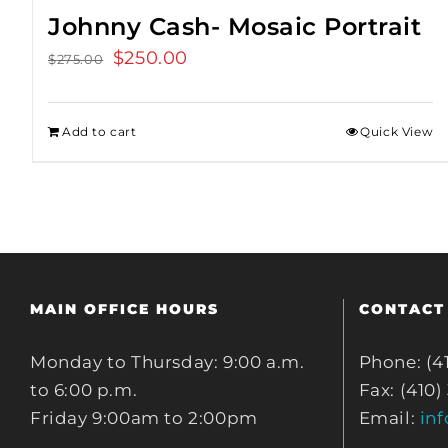
Johnny Cash- Mosaic Portrait
Original
$
250.00
Current
$
275.00
price
price
was:
is:
Add to cart
Quick View
$275.00.
$250.00.
MAIN OFFICE HOURS
CONTACT
Monday to Thursday: 9:00 a.m.
Phone: (4
to 6:00 p.m.
Fax: (410)
Friday 9:00am to 2:00pm
Email:
in