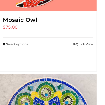
Mosaic Owl
$
75.00
Select options
Quick View