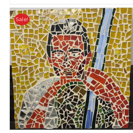
Sale!