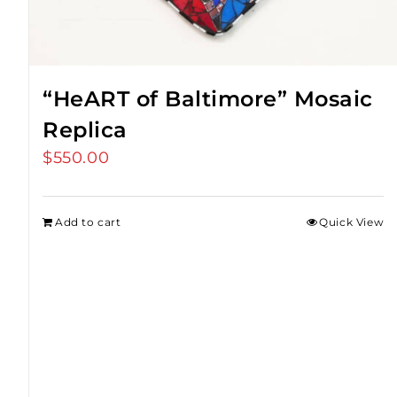
“HeART of Baltimore” Mosaic
Replica
$
550.00
Add to cart
Quick View