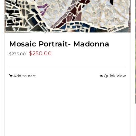
Mosaic Portrait- Madonna
Original
$
250.00
Current
$
275.00
price
price
was:
is:
Add to cart
Quick View
$275.00.
$250.00.