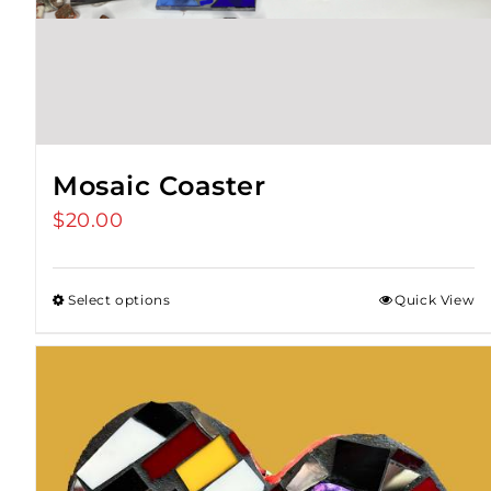
Mosaic Coaster
$
20.00
Select options
Quick View