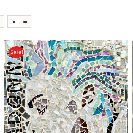
Sale!