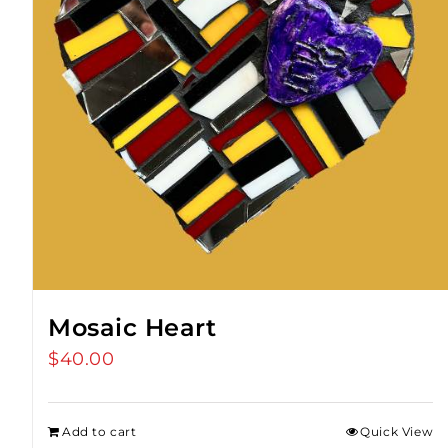
Mosaic Heart
$
40.00
Add to cart
Quick View