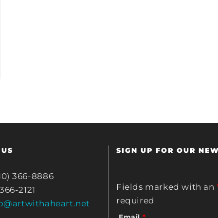
 US
SIGN UP FOR OUR NE
10) 366-8886
Fields marked with an
 366-2121
required
fo@artwithaheart.net
Email
*