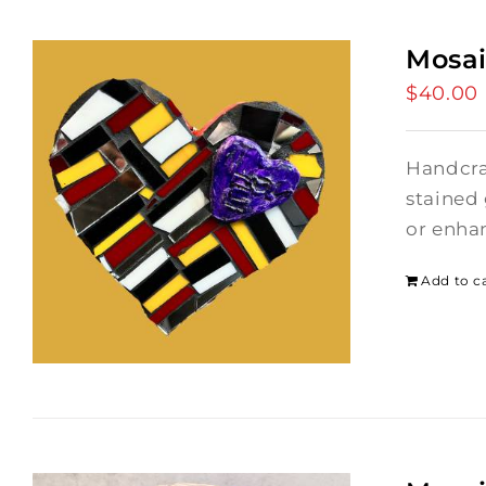
Mosai
$
40.00
Handcraf
stained 
or enhan
Add to c