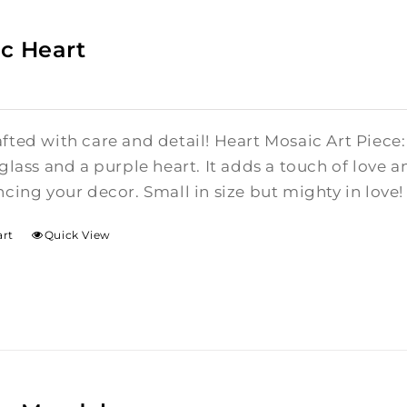
c Heart
ted with care and detail! Heart Mosaic Art Piece:
glass and a purple heart.
It adds a touch of love a
cing your decor. Small in size but mighty in love!
art
Quick View