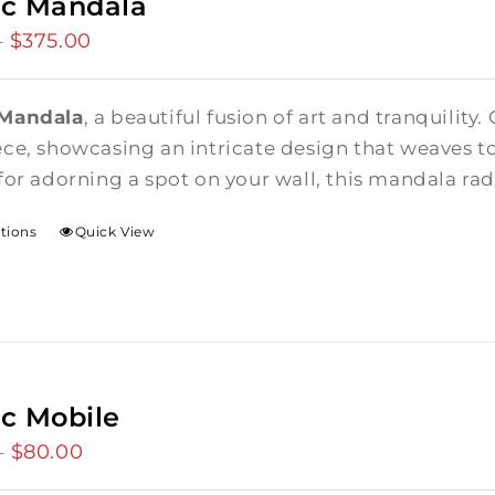
ic Mandala
$
375.00
Price
–
range:
$85.00
 Mandala
, a beautiful fusion of art and tranquility.
through
ce, showcasing an intricate design that weaves t
$375.00
for adorning a spot on your wall, this mandala rad
ptions
Quick View
c Mobile
$
80.00
Price
–
range: