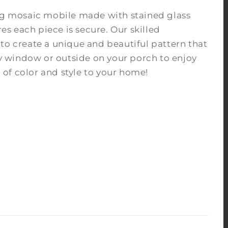
ing mosaic mobile made with stained glass
s each piece is secure. Our skilled
to create a unique and beautiful pattern that
nny window or outside on your porch to enjoy
of color and style to your home!