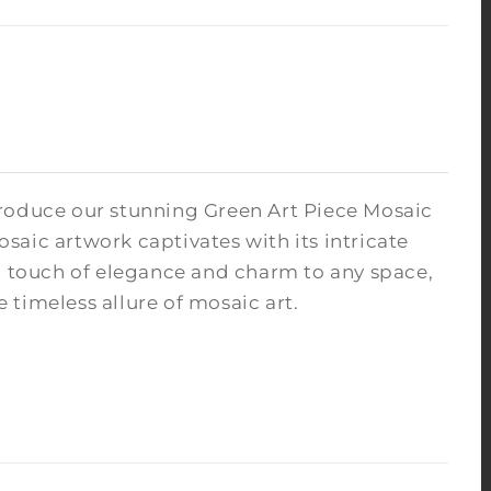
troduce our stunning Green Art Piece Mosaic
osaic artwork captivates with its intricate
 a touch of elegance and charm to any space,
timeless allure of mosaic art.