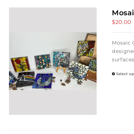
Mosai
$
20.00
Mosaic C
designed
surface
Select o