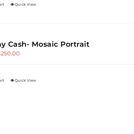
art
Quick View
y Cash- Mosaic Portrait
riginal
$
250.00
Current
rice
price
as:
is:
275.00.
$250.00.
art
Quick View