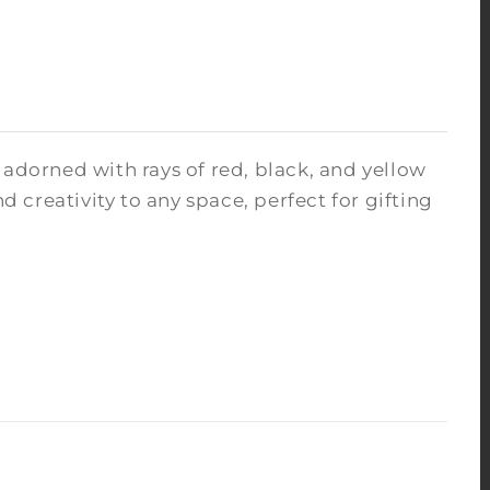
 adorned with rays of red, black, and yellow
nd creativity to any space, perfect for gifting