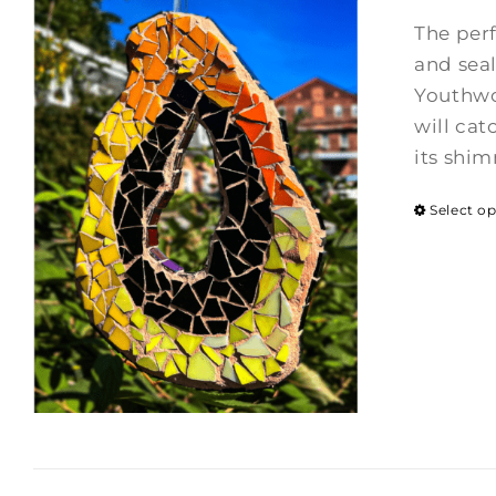
The per
and seal
Youthwor
will cat
its shi
Select o