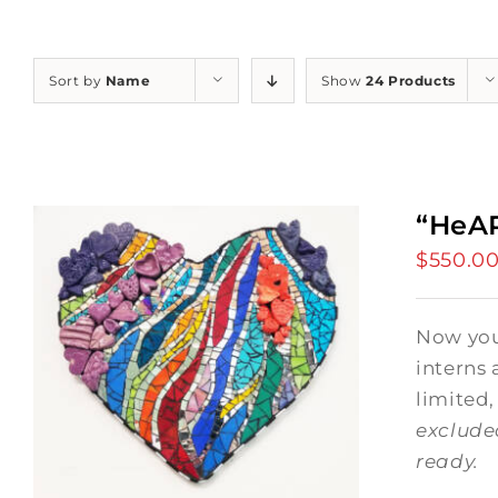
Sort by
Name
Show
24 Products
“HeAR
$
550.0
Now you 
interns 
limited,
exclude
ready.