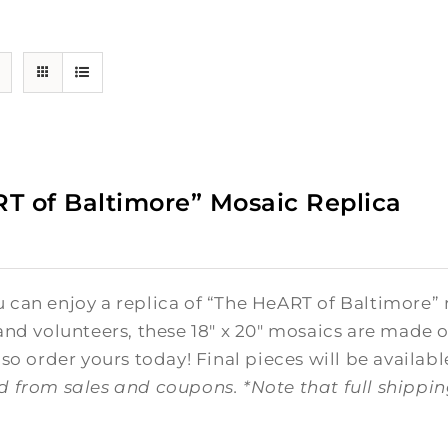
T of Baltimore” Mosaic Replica
0
can enjoy a replica of “The HeART of Baltimore” 
and volunteers, these 18" x 20" mosaics are made o
 so order yours today! Final pieces will be availabl
d from sales and coupons.
*Note that full shippi