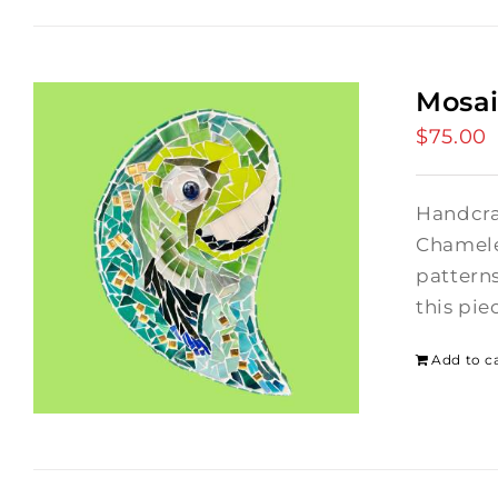
Mosa
$
75.00
Handcra
Chamele
patterns
this pie
Add to c