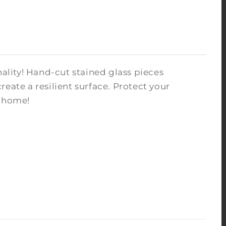
nality! Hand-cut stained glass pieces
eate a resilient surface. Protect your
r home!