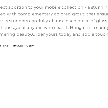
$50.00
fect addition to your mobile collection - a stunn
through
ed with complementary colored grout, that ensure
$80.00
ks students carefully choose each piece of glass 
ch the eye of anyone who sees it. Hang it in a su
mmering beauty.Order yours today and add a touch 
ptions
Quick View