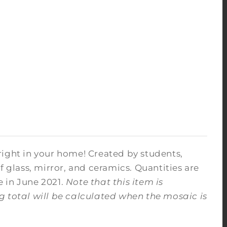
right in your home! Created by students,
f glass, mirror, and ceramics. Quantities are
e in June 2021.
Note that this item is
ng total will be calculated when the mosaic is