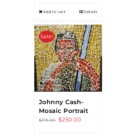
Add to cart
Details
Sale!
Johnny Cash-
Mosaic Portrait
Original
$
250.00
Current
$
275.00
price
price