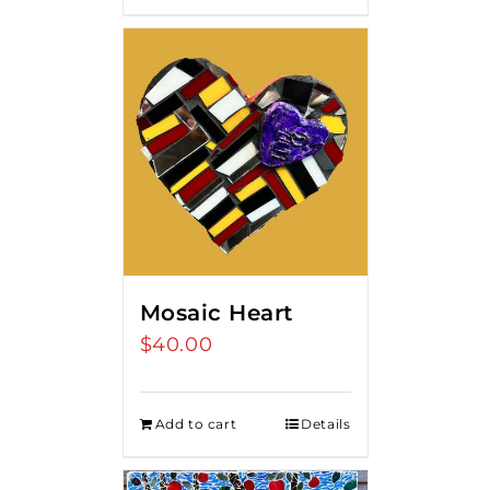
Mosaic Heart
$
40.00
Add to cart
Details