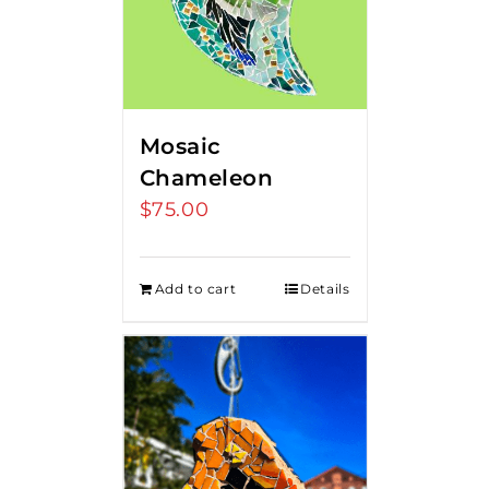
Mosaic
Chameleon
$
75.00
Add to cart
Details