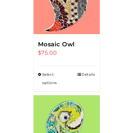
Mosaic Owl
$
75.00
Select
Details
options