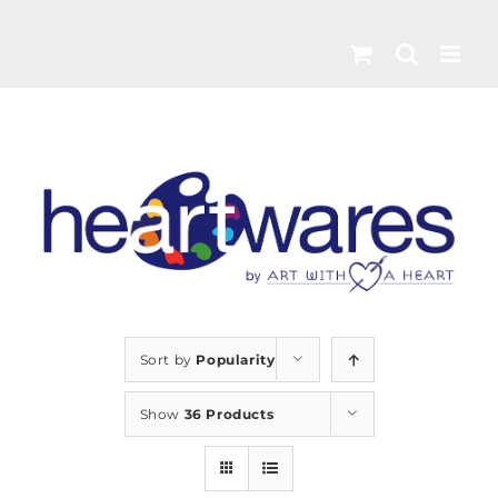
Skip
to
content
Sort by
Popularity
Show
36 Products