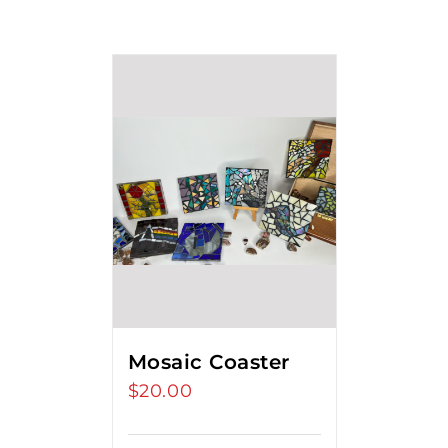
Mosaic Coaster
$
20.00