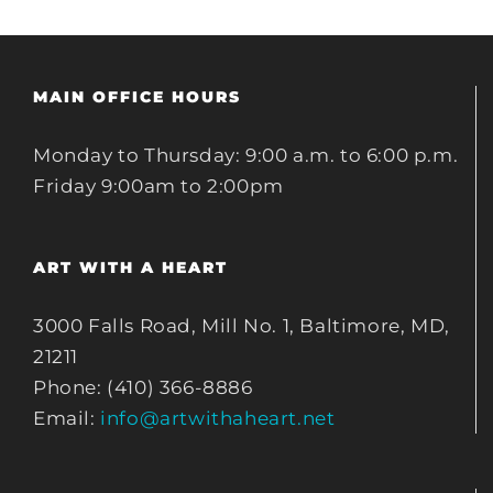
MAIN OFFICE HOURS
Monday to Thursday: 9:00 a.m. to 6:00 p.m.
Friday 9:00am to 2:00pm
ART WITH A HEART
3000 Falls Road, Mill No. 1, Baltimore, MD,
21211
Phone: (410) 366-8886
Email:
info@artwithaheart.net