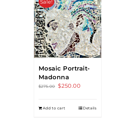
Sale!
Mosaic Portrait-
Madonna
Original
$
250.00
Current
$
275.00
price
price
was:
is:
Add to cart
Details
$275.00.
$250.00.