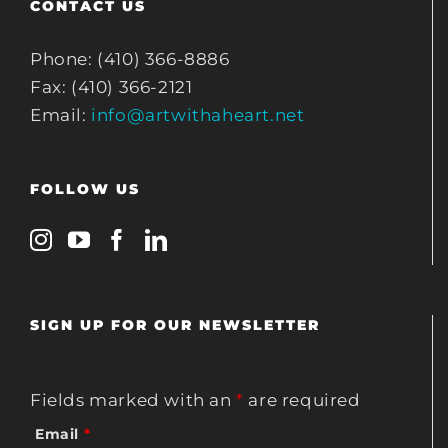
CONTACT US
Phone: (410) 366-8886
Fax: (410) 366-2121
Email:
info@artwithaheart.net
FOLLOW US
SIGN UP FOR OUR NEWSLETTER
Fields marked with an
*
are required
Email
*