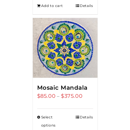
was:
is:
Add to cart
Details
$275.00.
$250.00.
Mosaic Mandala
$
85.00
$
375.00
Price
–
range:
$85.00
Select
Details
through
options
$375.00