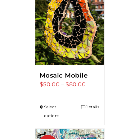
Mosaic Mobile
$
50.00
$
80.00
Price
–
range:
$50.00
Select
Details
through
options
$80.00