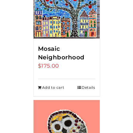
Mosaic
Neighborhood
$
175.00
Add to cart
Details