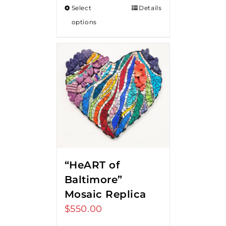
Select
Details
options
“HeART of
Baltimore”
Mosaic Replica
$
550.00