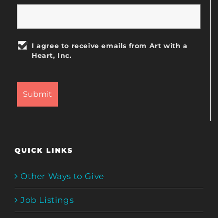
I agree to receive emails from Art with a
Heart, Inc.
QUICK LINKS
Other Ways to Give
Job Listings