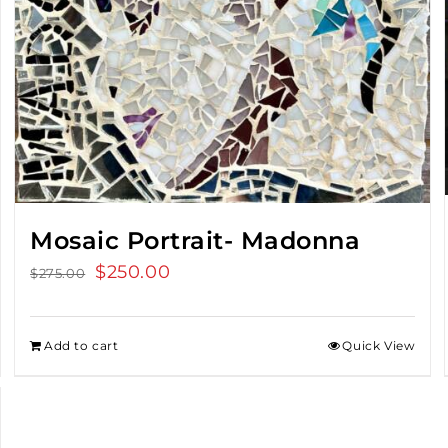
Mosaic Portrait- Madonna
Original
$
250.00
Current
$
275.00
price
price
was:
is:
Add to cart
Quick View
$275.00.
$250.00.