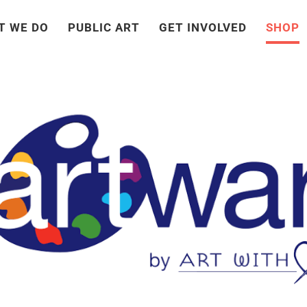
T WE DO
PUBLIC ART
GET INVOLVED
SHOP