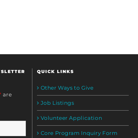
WSLETTER
QUICK LINKS
Other Ways to Give
*
are
Job Listings
Volunteer Application
Core Program Inquiry Form