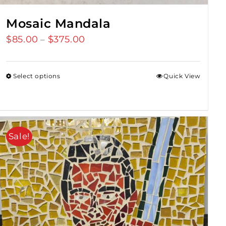
Mosaic Mandala
$
85.00
$
375.00
Price
–
range:
$85.00
Select options
Quick View
through
$375.00
Sale!