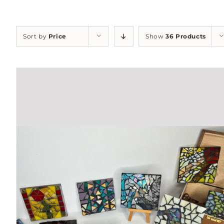
Sort by
Price
Show
36 Products