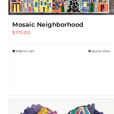
Mosaic Neighborhood
$
175.00
Add to cart
Quick View