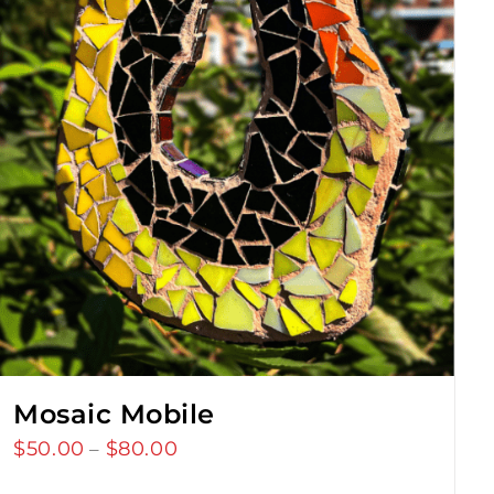
Mosaic Mobile
$
50.00
$
80.00
Price
–
range: