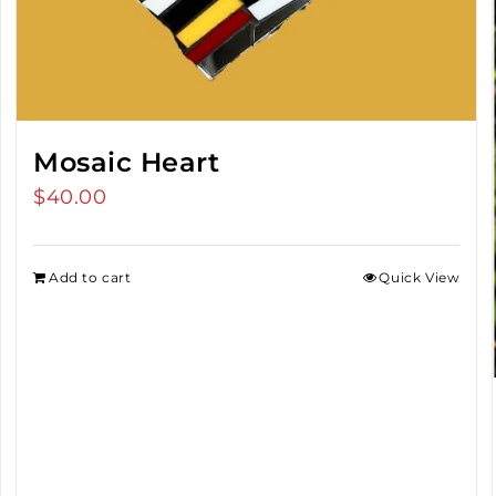
Mosaic Heart
$
40.00
Add to cart
Quick View