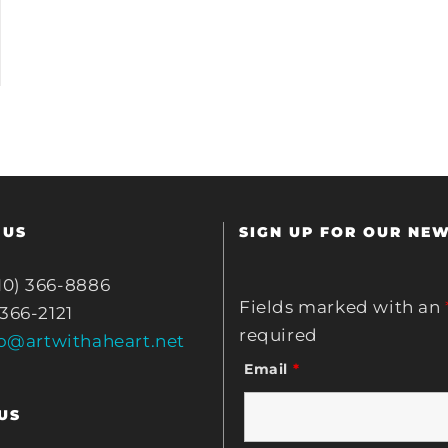
 US
SIGN UP FOR OUR NE
10) 366-8886
Fields marked with an
 366-2121
required
fo@artwithaheart.net
Email
*
US