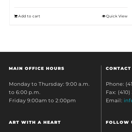
Add to cart
Quick View
MAIN OFFICE HOURS
CONTACT
Monday to Thursday: 9:00 a.m.
Phone: (4
to 6:00 p.m.
Fax: (410)
Friday 9:00am to 2:00pm
Email:
in
ART WITH A HEART
FOLLOW 