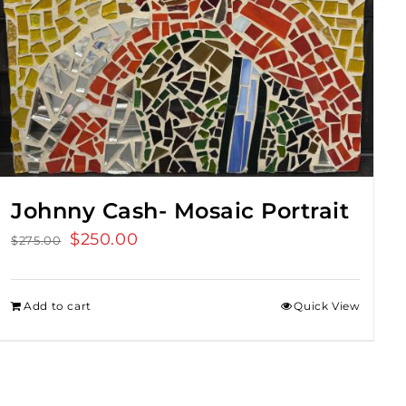
Johnny Cash- Mosaic Portrait
Original
$
250.00
Current
$
275.00
price
price
was:
is:
Add to cart
Quick View
$275.00.
$250.00.