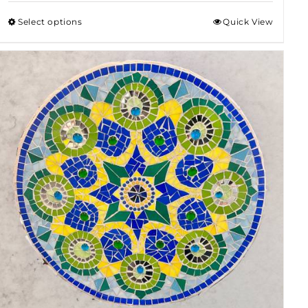
$50.00
Select options
Quick View
through
$80.00