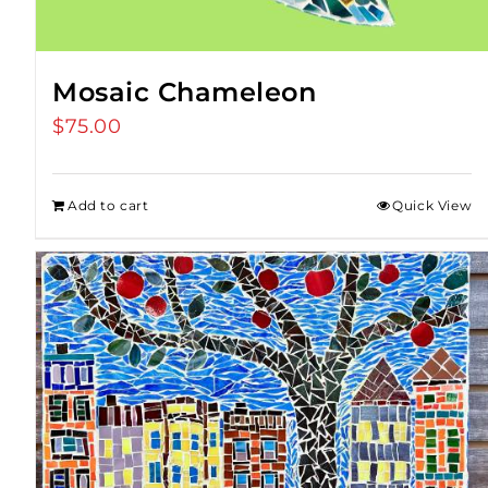
Mosaic Chameleon
$
75.00
Add to cart
Quick View