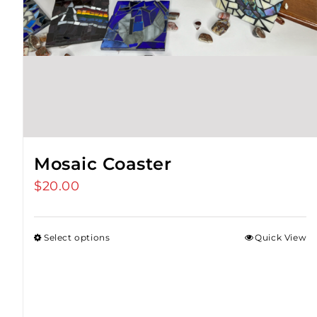
Mosaic Coaster
$
20.00
Select options
Quick View