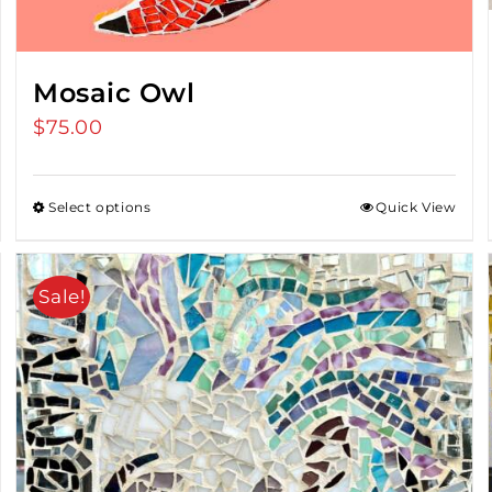
Mosaic Owl
$
75.00
Select options
Quick View
Sale!