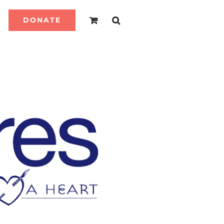
DONATE