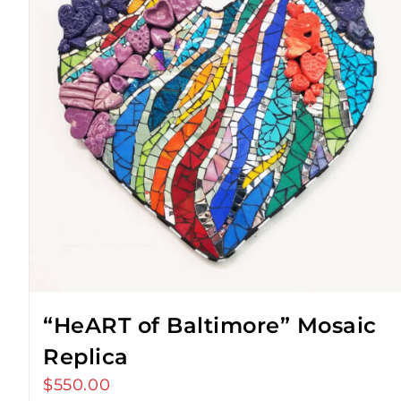
“HeART of Baltimore” Mosaic
Replica
$
550.00