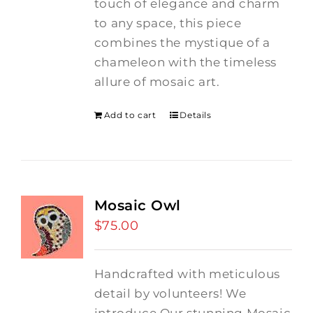
touch of elegance and charm
to any space, this piece
combines the mystique of a
chameleon with the timeless
allure of mosaic art.
Add to cart
Details
Mosaic Owl
$
75.00
Handcrafted with meticulous
detail by volunteers! We