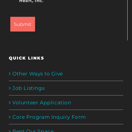
Heart, Inc.
QUICK LINKS
Other Ways to Give
Job Listings
Volunteer Application
Core Program Inquiry Form
Rent Our Space