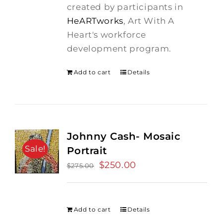
created by participants in
HeARTworks
, Art With A
Heart's workforce
development program.
Add to cart
Details
Johnny Cash- Mosaic
Sale!
Portrait
Original
$
250.00
Current
$
275.00
price
price
was:
is:
$275.00.
$250.00.
Add to cart
Details