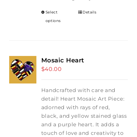
Select
Details
options
Mosaic Heart
$
40.00
Handcrafted with care and
detail! Heart Mosaic Art Piece:
adorned with rays of red,
black, and yellow stained glass
and a purple heart.
It adds a
touch of love and creativity to