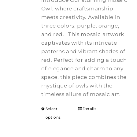
introduce Our stunning Mosaic
Owl, where craftsmanship
meets creativity. Available in
three colors: purple, orange,
and red.
This mosaic artwork
captivates with its intricate
patterns and vibrant shades of
red. Perfect for adding a touch
of elegance and charm to any
space, this piece combines the
mystique of owls with the
timeless allure of mosaic art.
Select
Details
options