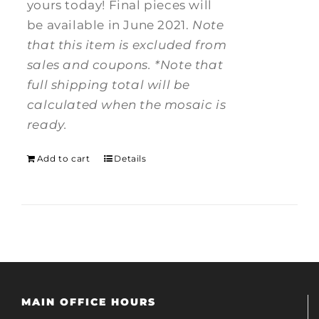
yours today! Final pieces will
be available in June 2021.
Note
that this item is excluded from
sales and coupons.
*Note that
full shipping total will be
calculated when the mosaic is
ready.
Add to cart
Details
MAIN OFFICE HOURS