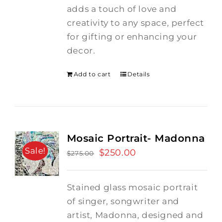
adds a touch of love and
creativity to any space, perfect
for gifting or enhancing your
decor.
Add to cart
Details
Mosaic Portrait- Madonna
Sale!
Original
$
250.00
Current
$
275.00
price
price
was:
is:
Stained glass mosaic portrait
$275.00.
$250.00.
of singer, songwriter and
artist, Madonna, designed and