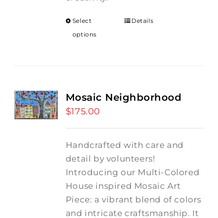
Select
Details
options
Mosaic Neighborhood
$
175.00
Handcrafted with care and
detail by volunteers!
I
ntroducing our Multi-Colored
House inspired Mosaic Art
Piece: a vibrant blend of colors
and intricate craftsmanship.
It