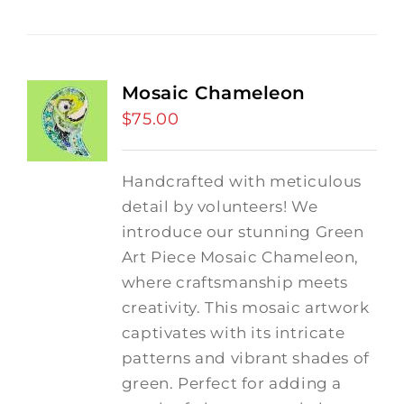
Mosaic Chameleon
$
75.00
Handcrafted with meticulous
detail by volunteers! We
introduce our stunning Green
Art Piece Mosaic Chameleon,
where craftsmanship meets
creativity.
This mosaic artwork
captivates with its intricate
patterns and vibrant shades of
green. Perfect for adding a