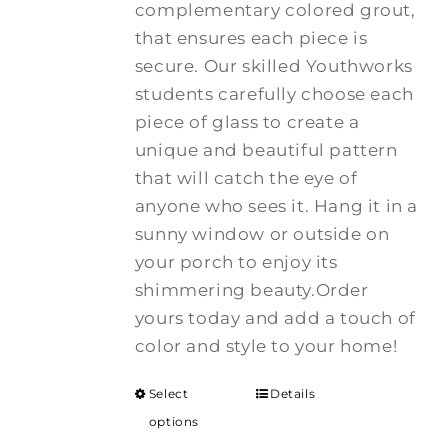
complementary colored grout,
that ensures each piece is
secure. Our skilled Youthworks
students carefully choose each
piece of glass to create a
unique and beautiful pattern
that will catch the eye of
anyone who sees it. Hang it in a
sunny window or outside on
your porch to enjoy its
shimmering beauty.Order
yours today and add a touch of
color and style to your home!
Select
Details
options