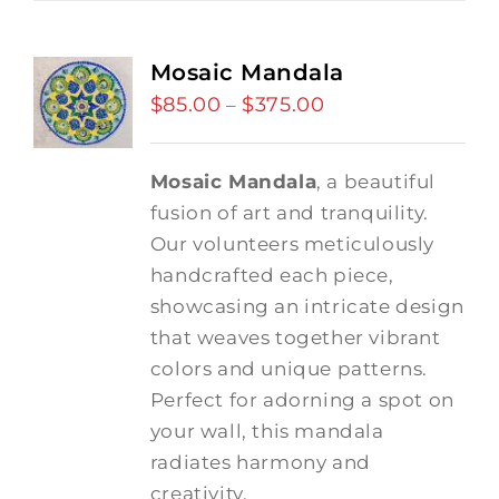
Mosaic Mandala
$
85.00
$
375.00
Price
–
range:
$85.00
Mosaic Mandala
, a beautiful
through
fusion of art and tranquility.
$375.00
Our volunteers meticulously
handcrafted each piece,
showcasing an intricate design
that weaves together vibrant
colors and unique patterns.
Perfect for adorning a spot on
your wall, this mandala
radiates harmony and
creativity.