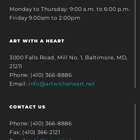
Monday to Thursday: 9:00 a.m. to 6:00 p.m.
Friday 9:00am to 2:00pm
ART WITH A HEART
3000 Falls Road, Mill No. 1, Baltimore, MD,
21211
Phone: (410) 366-8886
Email:
info@artwithaheart.net
CONTACT US
Phone: (410) 366-8886
Fax: (410) 366-2121