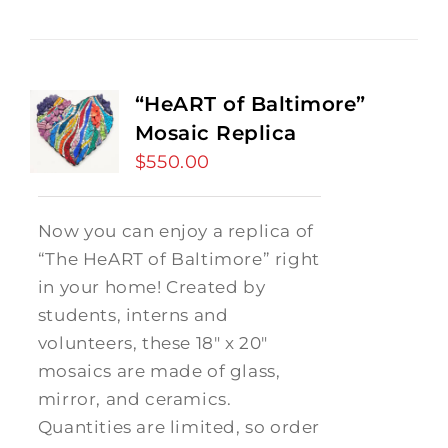
“HeART of Baltimore”
Mosaic Replica
$
550.00
Now you can enjoy a replica of
“The HeART of Baltimore” right
in your home! Created by
students, interns and
volunteers, these 18" x 20"
mosaics are made of glass,
mirror, and ceramics.
Quantities are limited, so order