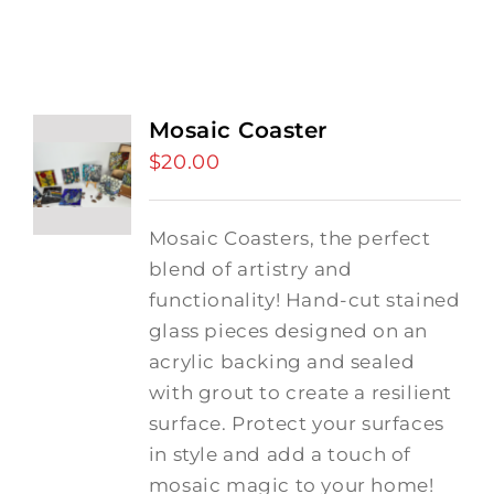
Mosaic Coaster
$
20.00
Mosaic Coasters, the perfect
blend of artistry and
functionality! Hand-cut stained
glass pieces designed on an
acrylic backing and sealed
with grout to create a resilient
surface. Protect your surfaces
in style and add a touch of
mosaic magic to your home!