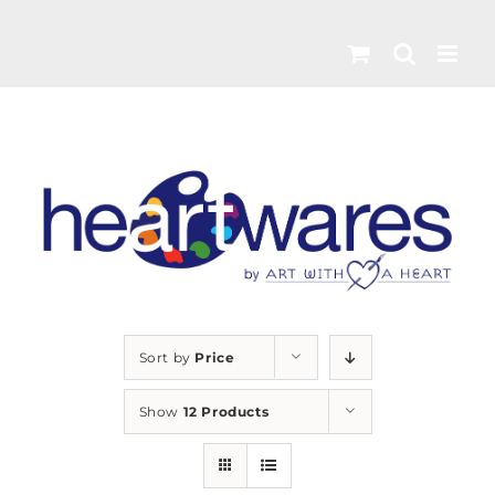
Skip
to
content
Sort by
Price
Show
12 Products