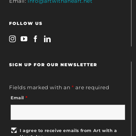
Email:
info@artwithaheart.net
FOLLOW US
SIGN UP FOR OUR NEWSLETTER
Fields marked with an
*
are required
Email
*
I agree to receive emails from Art with a