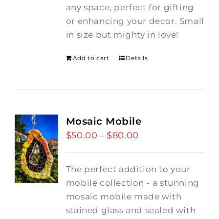
any space, perfect for gifting
or enhancing your decor. Small
in size but mighty in love!
Add to cart
Details
Mosaic Mobile
$
50.00
$
80.00
Price
–
range:
$50.00
The perfect addition to your
through
mobile collection - a stunning
$80.00
mosaic mobile made with
stained glass and sealed with